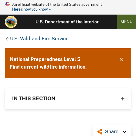
An official website of the United States government
Here's how you know
U.S. Department of the Interior
MENU
U.S. Wildland Fire Service
National Preparedness Level 5
Find current wildfire information.
IN THIS SECTION
Share