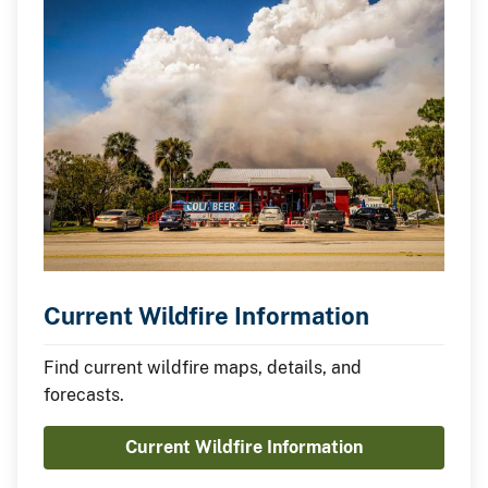
Current Wildfire Information
Find current wildfire maps, details, and
forecasts.
Current Wildfire Information