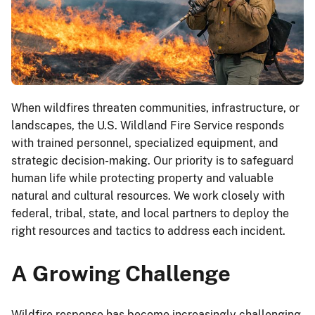
When wildfires threaten communities, infrastructure, or
landscapes, the U.S. Wildland Fire Service responds
with trained personnel, specialized equipment, and
strategic decision-making. Our priority is to safeguard
human life while protecting property and valuable
natural and cultural resources. We work closely with
federal, tribal, state, and local partners to deploy the
right resources and tactics to address each incident.
A Growing Challenge
Wildfire response has become increasingly challenging