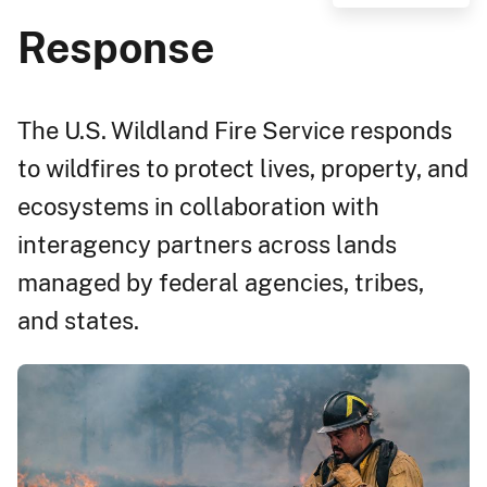
Response
The U.S. Wildland Fire Service responds
to wildfires to protect lives, property, and
ecosystems in collaboration with
interagency partners across lands
managed by federal agencies, tribes,
and states.