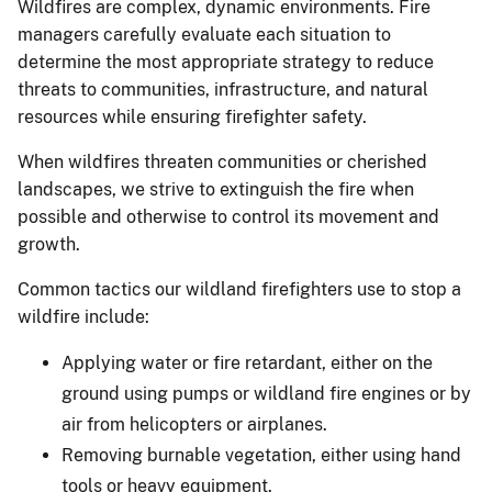
Wildfires are complex, dynamic environments. Fire
managers carefully evaluate each situation to
determine the most appropriate strategy to reduce
threats to communities, infrastructure, and natural
resources while ensuring firefighter safety.
When wildfires threaten communities or cherished
landscapes, we strive to extinguish the fire when
possible and otherwise to control its movement and
growth.
Common tactics our wildland firefighters use to stop a
wildfire include:
Applying water or fire retardant, either on the
ground using pumps or wildland fire engines or by
air from helicopters or airplanes.
Removing burnable vegetation, either using hand
tools or heavy equipment.