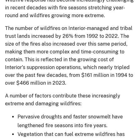
in recent decades with fire seasons stretching year-
round and wildfires growing more extreme.
The number of wildfires on Interior-managed and tribal
trust lands increased by 26% from 1992 to 2022. The
size of the fires also increased over this same period,
making them more complex and time-consuming to
contain. This is reflected in the growing cost of
Interior’s suppression operations, which nearly tripled
over the past few decades, from $161 million in 1994 to
over $466 million in 2023.
A number of factors contribute these increasingly
extreme and damaging wildfires:
Pervasive droughts and faster snowmelt have
lengthened fire seasons into fire years.
Vegetation that can fuel extreme wildfires has