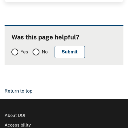
Was this page helpful?
Yes
No
Return to top
About DOI
Accessibility