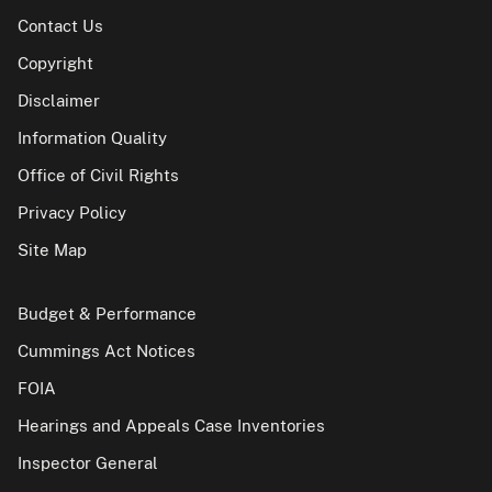
Contact Us
Copyright
Disclaimer
Information Quality
Office of Civil Rights
Privacy Policy
Site Map
Budget & Performance
Cummings Act Notices
FOIA
Hearings and Appeals Case Inventories
Inspector General