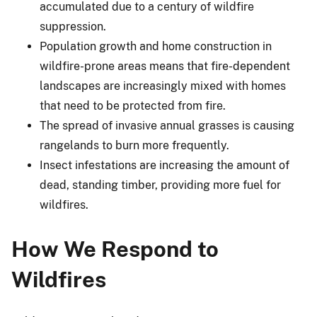
accumulated due to a century of wildfire
suppression.
Population growth and home construction in
wildfire-prone areas means that fire-dependent
landscapes are increasingly mixed with homes
that need to be protected from fire.
The spread of invasive annual grasses is causing
rangelands to burn more frequently.
Insect infestations are increasing the amount of
dead, standing timber, providing more fuel for
wildfires.
How We Respond to
Wildfires