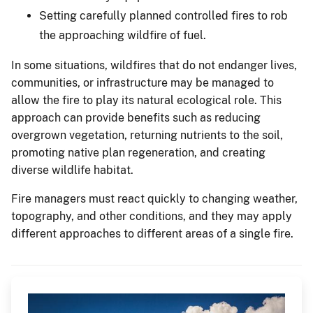
Setting carefully planned controlled fires to rob
the approaching wildfire of fuel.
In some situations, wildfires that do not endanger lives,
communities, or infrastructure may be managed to
allow the fire to play its natural ecological role. This
approach can provide benefits such as reducing
overgrown vegetation, returning nutrients to the soil,
promoting native plan regeneration, and creating
diverse wildlife habitat.
Fire managers must react quickly to changing weather,
topography, and other conditions, and they may apply
different approaches to different areas of a single fire.