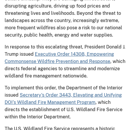
disrupting agriculture, driving up food prices and
threatening lives and livelihoods. Beyond the threat to
landscapes across the country, increasingly extreme,
more frequent wildfires also pose a risk to our national
security, public health, energy and water supplies.
In response to this escalating threat, President Donald J.
Trump issued
Executive Order 14308, Empowering
Commonsense Wildfire Prevention and Response
, which
directs federal agencies to streamline and modernize
wildland fire management nationwide.
To implement this order, the Department of the Interior
issued
Secretary's Order 3443, Elevating and Unifying
DOI’s Wildland Fire Management Program
, which
directs the establishment of U.S. Wildland Fire Service
within the Interior Department.
The U.S. Wildland Fire Service represents a historic