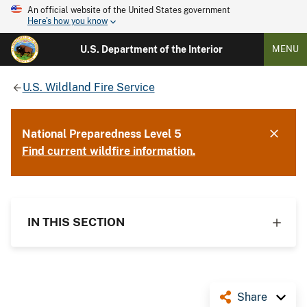
An official website of the United States government
Here's how you know
U.S. Department of the Interior
MENU
U.S. Wildland Fire Service
National Preparedness Level 5
Find current wildfire information.
IN THIS SECTION
Share