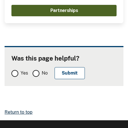
Partnerships
Was this page helpful?
Yes
No
Return to top