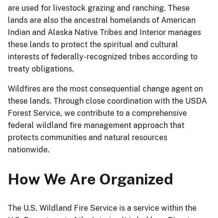
are used for livestock grazing and ranching. These
lands are also the ancestral homelands of American
Indian and Alaska Native Tribes and Interior manages
these lands to protect the spiritual and cultural
interests of federally-recognized tribes according to
treaty obligations.
Wildfires are the most consequential change agent on
these lands. Through close coordination with the USDA
Forest Service, we contribute to a comprehensive
federal wildland fire management approach that
protects communities and natural resources
nationwide.
How We Are Organized
The U.S. Wildland Fire Service is a service within the