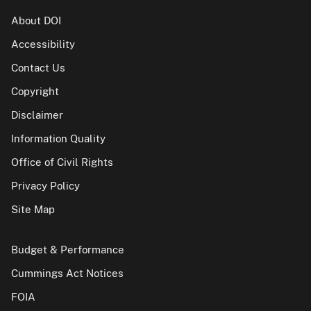
About DOI
Accessibility
Contact Us
Copyright
Disclaimer
Information Quality
Office of Civil Rights
Privacy Policy
Site Map
Budget & Performance
Cummings Act Notices
FOIA