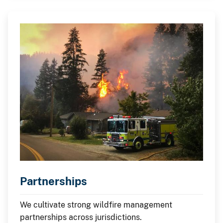
Partnerships
We cultivate strong wildfire management
partnerships across jurisdictions.