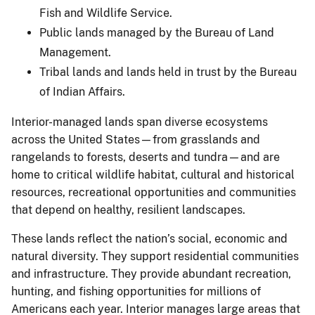
Fish and Wildlife Service.
Public lands managed by the Bureau of Land
Management.
Tribal lands and lands held in trust by the Bureau
of Indian Affairs.
Interior-managed lands span diverse ecosystems
across the United States—from grasslands and
rangelands to forests, deserts and tundra—and are
home to critical wildlife habitat, cultural and historical
resources, recreational opportunities and communities
that depend on healthy, resilient landscapes.
These lands reflect the nation’s social, economic and
natural diversity. They support residential communities
and infrastructure. They provide abundant recreation,
hunting, and fishing opportunities for millions of
Americans each year. Interior manages large areas that