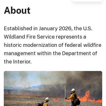
About
Established in January 2026, the U.S.
Wildland Fire Service represents a
historic modernization of federal wildfire
management within the Department of
the Interior.