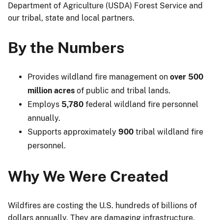
Department of Agriculture (USDA) Forest Service and
our tribal, state and local partners.
By the Numbers
Provides wildland fire management on
over 500
million acres
of public and tribal lands.
Employs
5,780
federal wildland fire personnel
annually.
Supports approximately
900
tribal wildland fire
personnel.
Why We Were Created
Wildfires are costing the U.S. hundreds of billions of
dollars annually. They are damaging infrastructure,