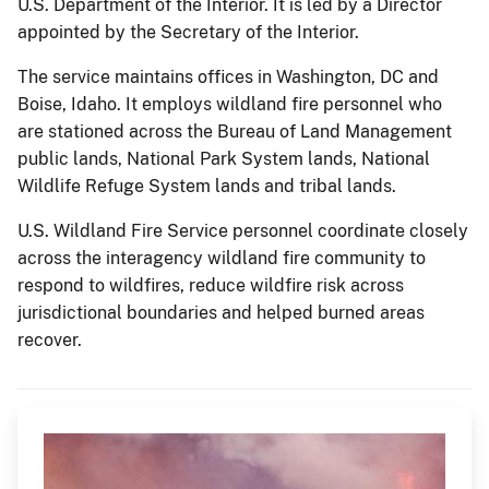
U.S. Department of the Interior. It is led by a Director
appointed by the Secretary of the Interior.
The service maintains offices in Washington, DC and
Boise, Idaho. It employs wildland fire personnel who
are stationed across the Bureau of Land Management
public lands, National Park System lands, National
Wildlife Refuge System lands and tribal lands.
U.S. Wildland Fire Service personnel coordinate closely
across the interagency wildland fire community to
respond to wildfires, reduce wildfire risk across
jurisdictional boundaries and helped burned areas
recover.