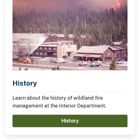
History
Learn about the history of wildland fire
management at the Interior Department.
History