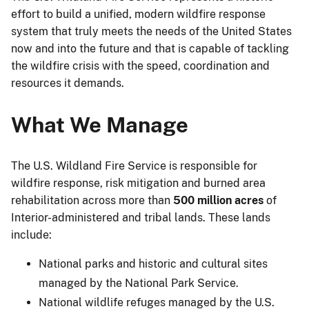
effort to build a unified, modern wildfire response
system that truly meets the needs of the United States
now and into the future and that is capable of tackling
the wildfire crisis with the speed, coordination and
resources it demands.
What We Manage
The U.S. Wildland Fire Service is responsible for
wildfire response, risk mitigation and burned area
rehabilitation across more than
500 million acres
of
Interior-administered and tribal lands. These lands
include:
National parks and historic and cultural sites
managed by the National Park Service.
National wildlife refuges managed by the U.S.