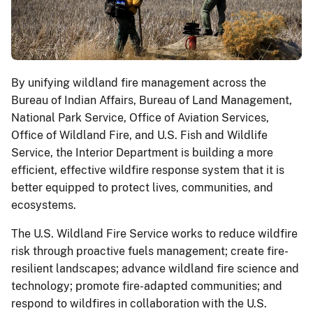
By unifying wildland fire management across the
Bureau of Indian Affairs, Bureau of Land Management,
National Park Service, Office of Aviation Services,
Office of Wildland Fire, and U.S. Fish and Wildlife
Service, the Interior Department is building a more
efficient, effective wildfire response system that it is
better equipped to protect lives, communities, and
ecosystems.
The U.S. Wildland Fire Service works to reduce wildfire
risk through proactive fuels management; create fire-
resilient landscapes; advance wildland fire science and
technology; promote fire-adapted communities; and
respond to wildfires in collaboration with the U.S.