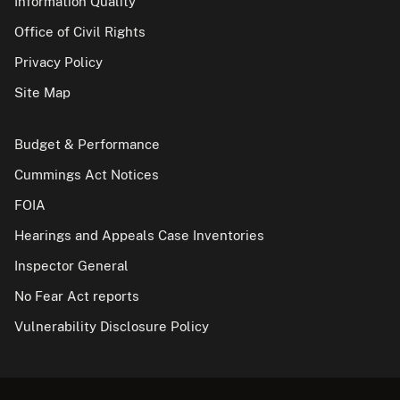
Information Quality
Office of Civil Rights
Privacy Policy
Site Map
Budget & Performance
Cummings Act Notices
FOIA
Hearings and Appeals Case Inventories
Inspector General
No Fear Act reports
Vulnerability Disclosure Policy