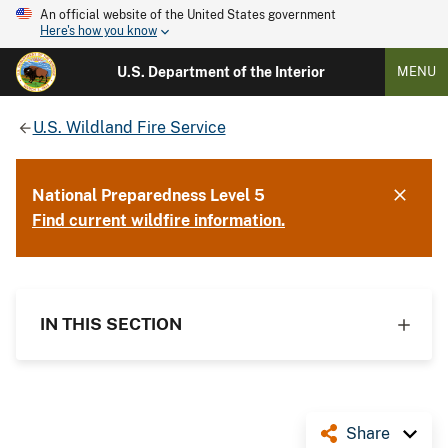
An official website of the United States government
Here's how you know
U.S. Department of the Interior
MENU
U.S. Wildland Fire Service
National Preparedness Level 5
Find current wildfire information.
IN THIS SECTION
Share