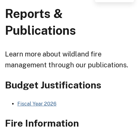
Reports &
Publications
Learn more about wildland fire
management through our publications.
Budget Justifications
Fiscal Year 2026
Fire Information