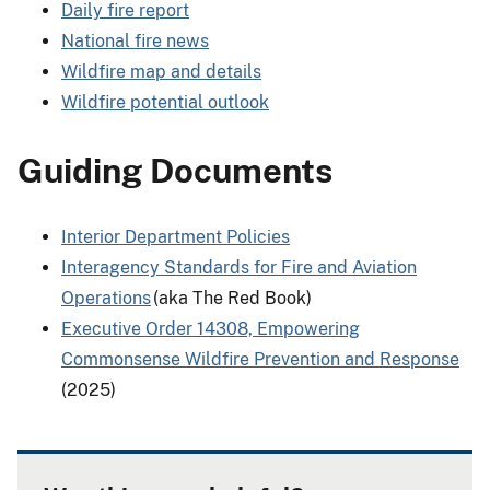
Daily fire report
National fire news
Wildfire map and details
Wildfire potential outlook
Guiding Documents
Interior Department Policies
Interagency Standards for Fire and Aviation
Operations
(aka The Red Book)
Executive Order 14308, Empowering
Commonsense Wildfire Prevention and Response
(2025)