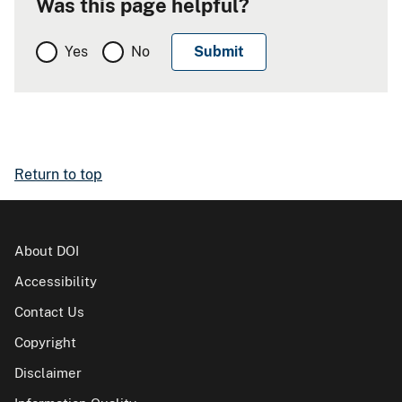
Was this page helpful?
Yes
No
Return to top
About DOI
Accessibility
Contact Us
Copyright
Disclaimer