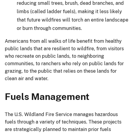
reducing small trees, brush, dead branches, and
limbs (called ladder fuels), making it less likely
that future wildfires will torch an entire landscape
or burn through communities.
Americans from all walks of life benefit from healthy
public lands that are resilient to wildfire, from visitors
who recreate on public lands, to neighboring
communities, to ranchers who rely on public lands for
grazing, to the public that relies on these lands for
clean air and water.
Fuels Management
The U.S. Wildland Fire Service manages hazardous
fuels through a variety of techniques. These projects
are strategically planned to maintain prior fuels