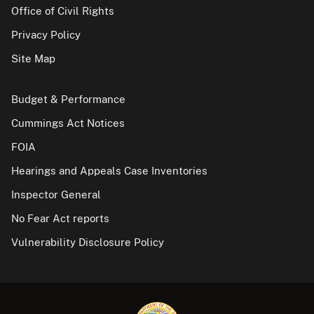
Office of Civil Rights
Privacy Policy
Site Map
Budget & Performance
Cummings Act Notices
FOIA
Hearings and Appeals Case Inventories
Inspector General
No Fear Act reports
Vulnerability Disclosure Policy