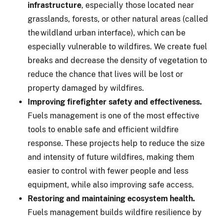
infrastructure
, especially those located near
grasslands, forests, or other natural areas (called
the wildland urban interface), which can be
especially vulnerable to wildfires. We create fuel
breaks and decrease the density of vegetation to
reduce the chance that lives will be lost or
property damaged by wildfires.
Improving firefighter safety and effectiveness.
Fuels management is one of the most effective
tools to enable safe and efficient wildfire
response. These projects help to reduce the size
and intensity of future wildfires, making them
easier to control with fewer people and less
equipment, while also improving safe access.
Restoring and maintaining ecosystem health.
Fuels management builds wildfire resilience by