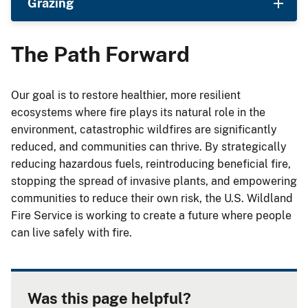
Grazing
The Path Forward
Our goal is to restore healthier, more resilient
ecosystems where fire plays its natural role in the
environment, catastrophic wildfires are significantly
reduced, and communities can thrive. By strategically
reducing hazardous fuels, reintroducing beneficial fire,
stopping the spread of invasive plants, and empowering
communities to reduce their own risk, the U.S. Wildland
Fire Service is working to create a future where people
can live safely with fire.
Was this page helpful?