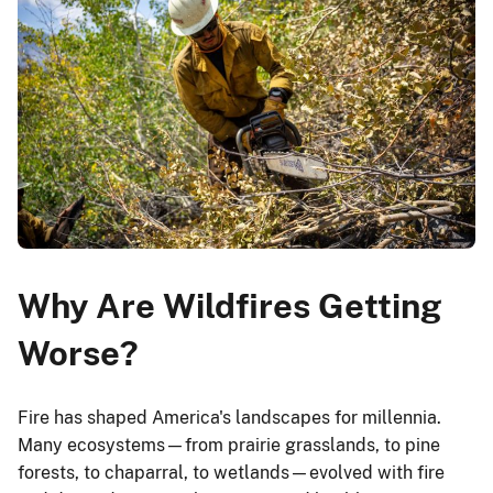
Why Are Wildfires Getting
Worse?
Fire has shaped America's landscapes for millennia.
Many ecosystems—from prairie grasslands, to pine
forests, to chaparral, to wetlands—evolved with fire