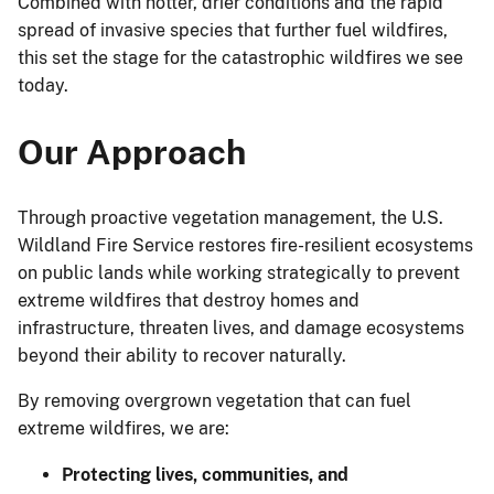
Combined with hotter, drier conditions and the rapid
spread of invasive species that further fuel wildfires,
this set the stage for the catastrophic wildfires we see
today.
Our Approach
Through proactive vegetation management, the U.S.
Wildland Fire Service restores fire-resilient ecosystems
on public lands while working strategically to prevent
extreme wildfires that destroy homes and
infrastructure, threaten lives, and damage ecosystems
beyond their ability to recover naturally.
By removing overgrown vegetation that can fuel
extreme wildfires, we are:
Protecting lives, communities, and