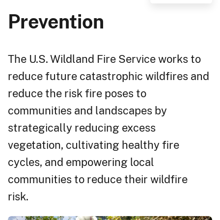
Prevention
The U.S. Wildland Fire Service works to
reduce future catastrophic wildfires and
reduce the risk fire poses to
communities and landscapes by
strategically reducing excess
vegetation, cultivating healthy fire
cycles, and empowering local
communities to reduce their wildfire
risk.