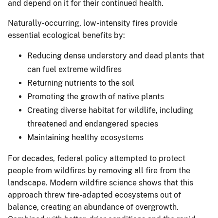
and depend on it for their continued health.
Naturally-occurring, low-intensity fires provide
essential ecological benefits by:
Reducing dense understory and dead plants that
can fuel extreme wildfires
Returning nutrients to the soil
Promoting the growth of native plants
Creating diverse habitat for wildlife, including
threatened and endangered species
Maintaining healthy ecosystems
For decades, federal policy attempted to protect
people from wildfires by removing all fire from the
landscape. Modern wildfire science shows that this
approach threw fire-adapted ecosystems out of
balance, creating an abundance of overgrowth.