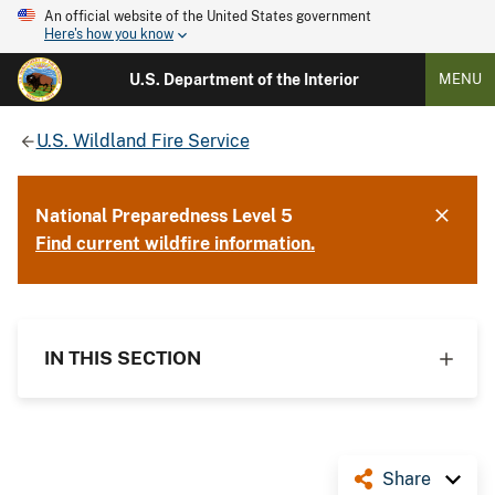
An official website of the United States government
Here's how you know
U.S. Department of the Interior
MENU
U.S. Wildland Fire Service
National Preparedness Level 5
Find current wildfire information.
IN THIS SECTION
Share