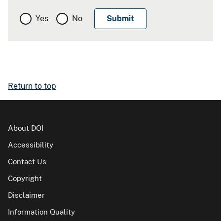
Yes
No
Return to top
About DOI
Accessibility
Contact Us
Copyright
Disclaimer
Information Quality