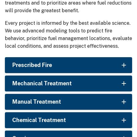
treatments and to prioritize areas where fuel reductions
will provide the greatest benefit.
Every project is informed by the best available science.
We use advanced modeling tools to predict fire
behavior, prioritize fuel management locations, evaluate
local conditions, and assess project effectiveness.
Prescribed Fire
Mechanical Treatment
Manual Treatment
Chemical Treatment