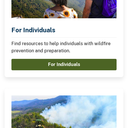
For Individuals
Find resources to help individuals with wildfire
prevention and preparation.
For Individuals