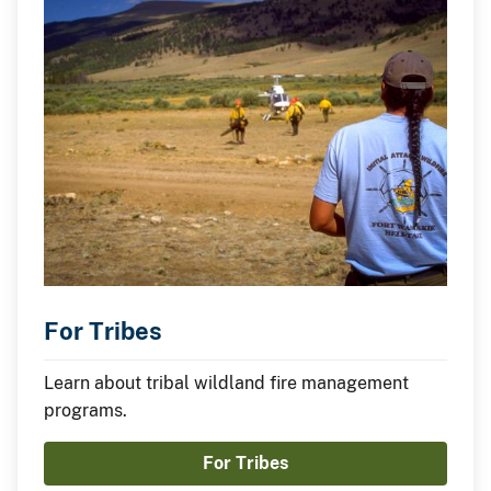
For Tribes
Learn about tribal wildland fire management
programs.
For Tribes