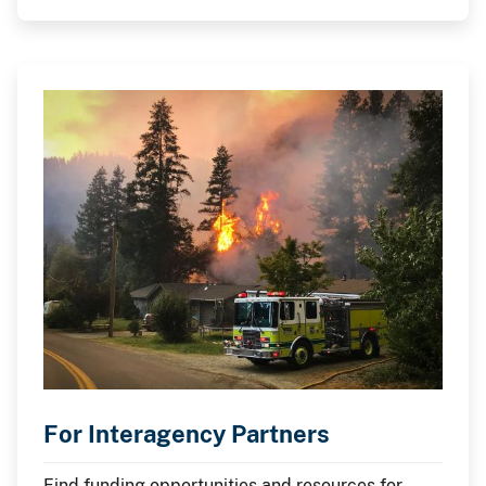
For Interagency Partners
Find funding opportunities and resources for