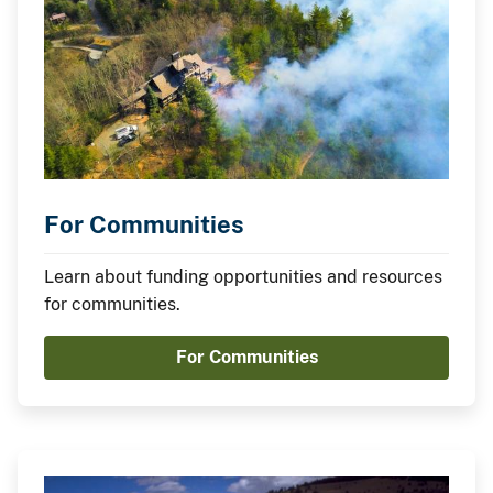
For Communities
Learn about funding opportunities and resources
for communities.
For Communities