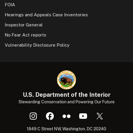
FOIA
Hearings and Appeals Case Inventories
Inspector General
No Fear Act reports
Vulnerability Disclosure Policy
U.S. Department of the Interior
Stewarding Conservation and Powering Our Future
1849 C Street NW, Washington, DC 20240