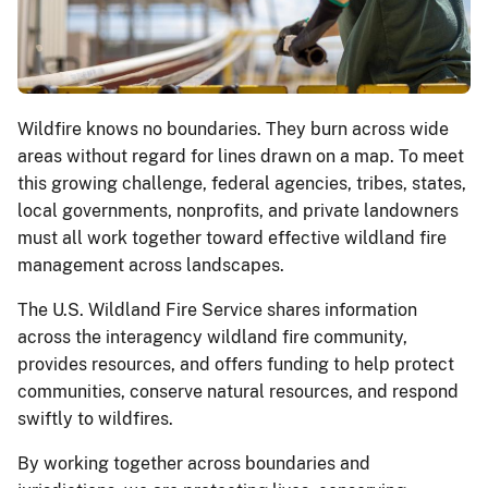
Wildfire knows no boundaries. They burn across wide
areas without regard for lines drawn on a map. To meet
this growing challenge, federal agencies, tribes, states,
local governments, nonprofits, and private landowners
must all work together toward effective wildland fire
management across landscapes.
The U.S. Wildland Fire Service shares information
across the interagency wildland fire community,
provides resources, and offers funding to help protect
communities, conserve natural resources, and respond
swiftly to wildfires.
By working together across boundaries and