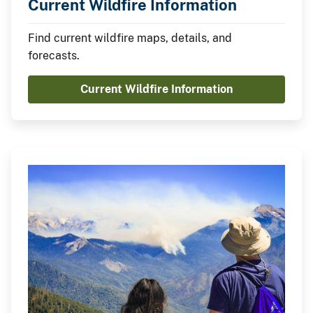
Current Wildfire Information
Find current wildfire maps, details, and
forecasts.
Current Wildfire Information