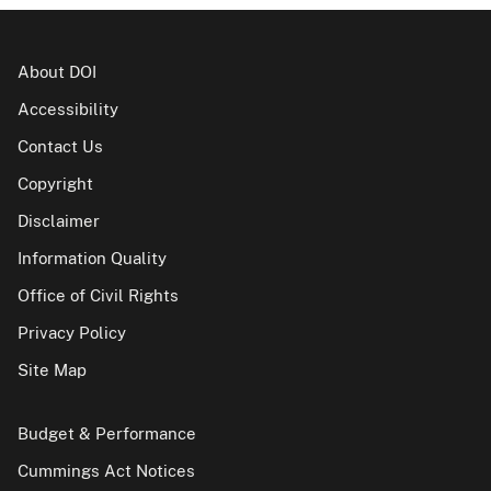
About DOI
Accessibility
Contact Us
Copyright
Disclaimer
Information Quality
Office of Civil Rights
Privacy Policy
Site Map
Budget & Performance
Cummings Act Notices