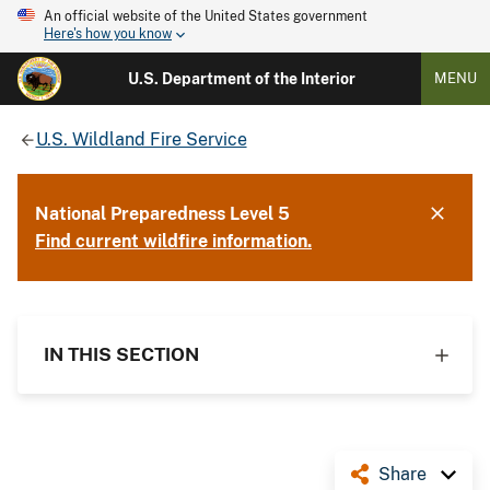
An official website of the United States government
Here's how you know
U.S. Department of the Interior
MENU
U.S. Wildland Fire Service
National Preparedness Level 5
Find current wildfire information.
IN THIS SECTION
Share