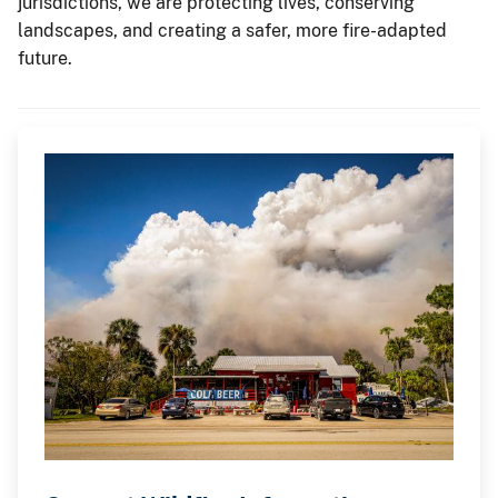
jurisdictions, we are protecting lives, conserving
landscapes, and creating a safer, more fire-adapted
future.