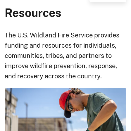
Resources
The U.S. Wildland Fire Service provides
funding and resources for individuals,
communities, tribes, and partners to
improve wildfire prevention, response,
and recovery across the country.