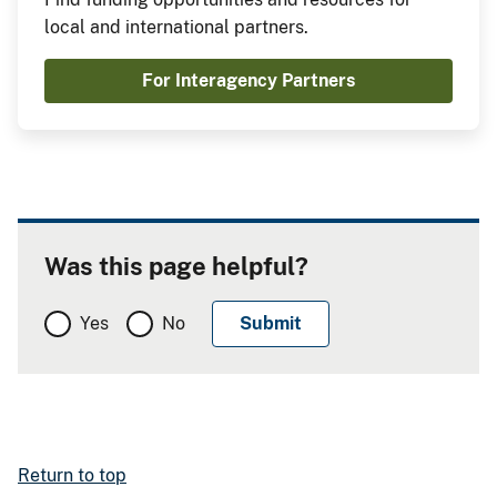
local and international partners.
For Interagency Partners
Was this page helpful?
Yes
No
Return to top