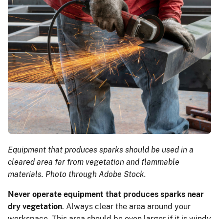
Equipment that produces sparks should be used in a
cleared area far from vegetation and flammable
materials. Photo through Adobe Stock.
Never operate equipment that produces sparks near
dry vegetation
. Always clear the area around your
workspace. This area should be even larger if it is windy