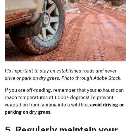
It’s important to stay on established roads and never
drive or park on dry grass. Photo through Adobe Stock.
If you are off-roading, remember that your exhaust can
reach temperatures of 1,000+ degrees! To prevent
vegetation from igniting into a wildfire,
avoid driving or
parking on dry grass.
5. Regularly maintain your