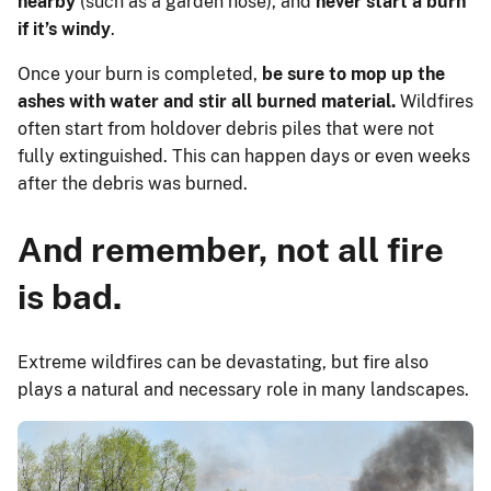
nearby
(such as a garden hose), and
never start a burn
if it’s windy
.
Once your burn is completed,
be sure to mop up the
ashes with water and stir all burned material.
Wildfires
often start from holdover debris piles that were not
fully extinguished. This can happen days or even weeks
after the debris was burned.
And remember, not all fire
is bad.
Extreme wildfires can be devastating, but fire also
plays a natural and necessary role in many landscapes.