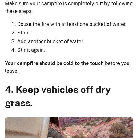
Make sure your campfire is completely out by following
these steps:
Douse the fire with at least one bucket of water.
Stir it.
Add another bucket of water.
Stir it again.
Your campfire should be cold to the touch
before you
leave.
4. Keep vehicles off dry
grass.