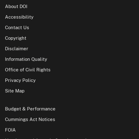
About DOI
Accessibility
Contact Us
Copyright
Disclaimer
Information Quality
Office of Civil Rights
Privacy Policy
Site Map
Budget & Performance
Cummings Act Notices
FOIA