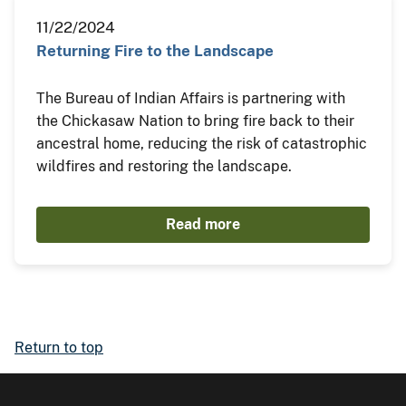
11/22/2024
Returning Fire to the Landscape
The Bureau of Indian Affairs is partnering with
the Chickasaw Nation to bring fire back to their
ancestral home, reducing the risk of catastrophic
wildfires and restoring the landscape.
Read more
Return to top