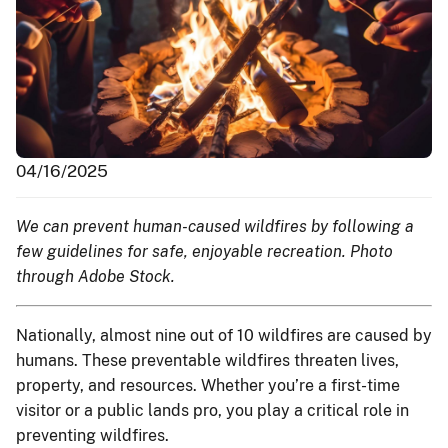
04/16/2025
We can prevent human-caused wildfires by following a
few guidelines for safe, enjoyable recreation. Photo
through Adobe Stock.
Nationally, almost nine out of 10 wildfires are caused by
humans. These preventable wildfires threaten lives,
property, and resources. Whether you’re a first-time
visitor or a public lands pro, you play a critical role in
preventing wildfires.