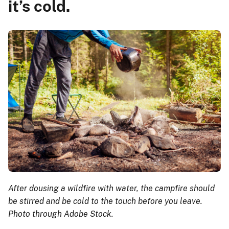
it’s cold.
After dousing a wildfire with water, the campfire should
be stirred and be cold to the touch before you leave.
Photo through Adobe Stock.