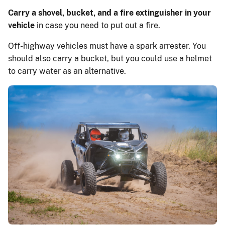
Carry a shovel, bucket, and a fire extinguisher in your
vehicle
in case you need to put out a fire.
Off-highway vehicles must have a spark arrester. You
should also carry a bucket, but you could use a helmet
to carry water as an alternative.