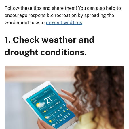
Follow these tips and share them! You can also help to
encourage responsible recreation by spreading the
word about how to
prevent wildfires
.
1. Check weather and
drought conditions.