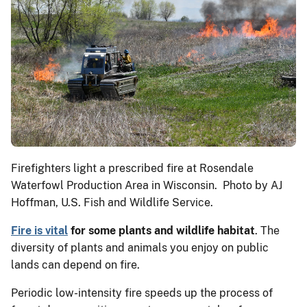
Firefighters light a prescribed fire at Rosendale
Waterfowl Production Area in Wisconsin. Photo by AJ
Hoffman, U.S. Fish and Wildlife Service.
Fire is vital
for some plants and wildlife habitat
. The
diversity of plants and animals you enjoy on public
lands can depend on fire.
Periodic low-intensity fire speeds up the process of