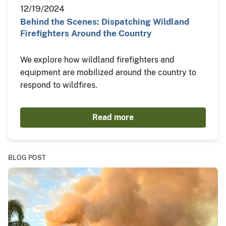
12/19/2024
Behind the Scenes: Dispatching Wildland
Firefighters Around the Country
We explore how wildland firefighters and
equipment are mobilized around the country to
respond to wildfires.
Read more
BLOG POST