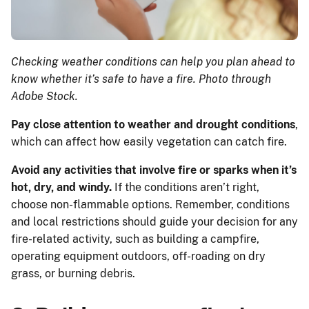
Checking weather conditions can help you plan ahead to
know whether it’s safe to have a fire. Photo through
Adobe Stock.
Pay close attention to weather and drought conditions
,
which can affect how easily vegetation can catch fire.
Avoid any activities that involve fire or sparks when it’s
hot, dry, and windy.
If the conditions aren’t right,
choose non-flammable options. Remember, conditions
and local restrictions should guide your decision for any
fire-related activity, such as building a campfire,
operating equipment outdoors, off-roading on dry
grass, or burning debris.