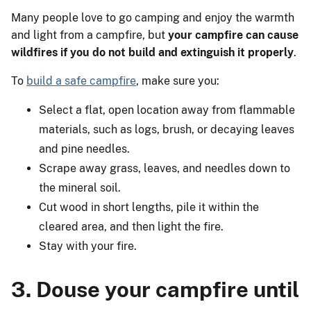
Many people love to go camping and enjoy the warmth
and light from a campfire, but
your campfire can cause
wildfires if you do not build and extinguish it properly
.
To
build a safe campfire
, make sure you:
Select a flat, open location away from flammable
materials, such as logs, brush, or decaying leaves
and pine needles.
Scrape away grass, leaves, and needles down to
the mineral soil.
Cut wood in short lengths, pile it within the
cleared area, and then light the fire.
Stay with your fire.
3. Douse your campfire until