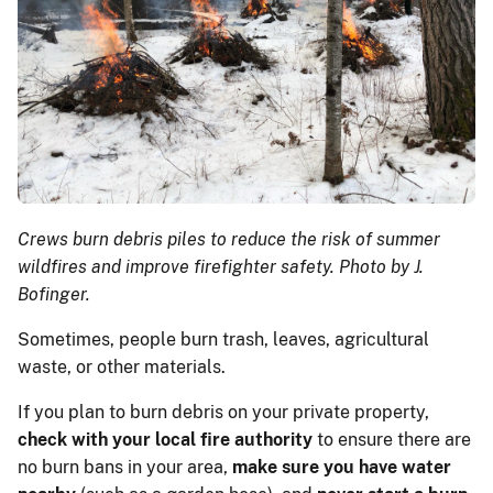
Crews burn debris piles to reduce the risk of summer
wildfires and improve firefighter safety. Photo by J.
Bofinger.
Sometimes, people burn trash, leaves, agricultural
waste, or other materials.
If you plan to burn debris on your private property,
check with your local fire authority
to ensure there are
no burn bans in your area,
make sure you have water