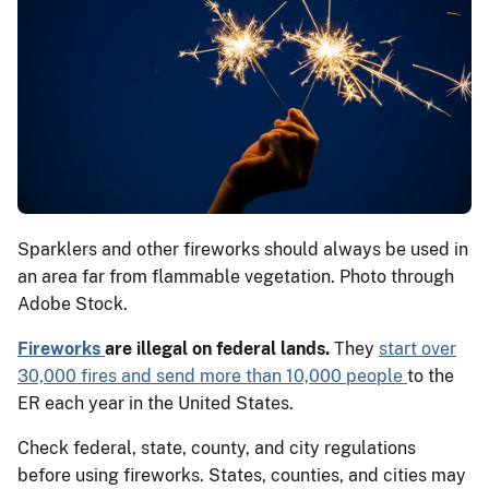
Sparklers and other fireworks should always be used in
an area far from flammable vegetation. Photo through
Adobe Stock.
Fireworks
are illegal on federal lands.
They
start over
30,000 fires and send more than 10,000 people
to the
ER each year in the United States.
Check federal, state, county, and city regulations
before using fireworks. States, counties, and cities may