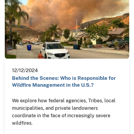
12/12/2024
Behind the Scenes: Who is Responsible for
Wildfire Management in the U.S.?
We explore how federal agencies, Tribes, local
municipalities, and private landowners
coordinate in the face of increasingly severe
wildfires.