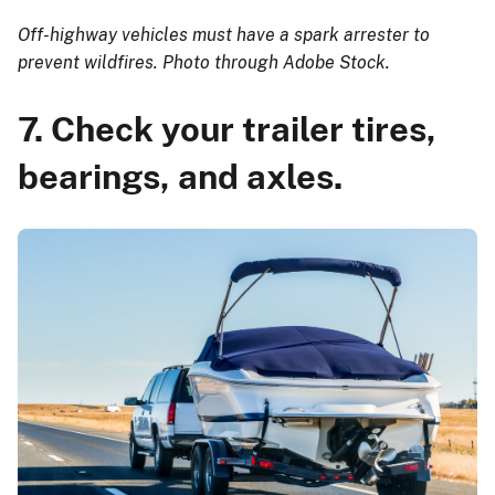
Off-highway vehicles must have a spark arrester to
prevent wildfires. Photo through Adobe Stock.
7. Check your trailer tires,
bearings, and axles.