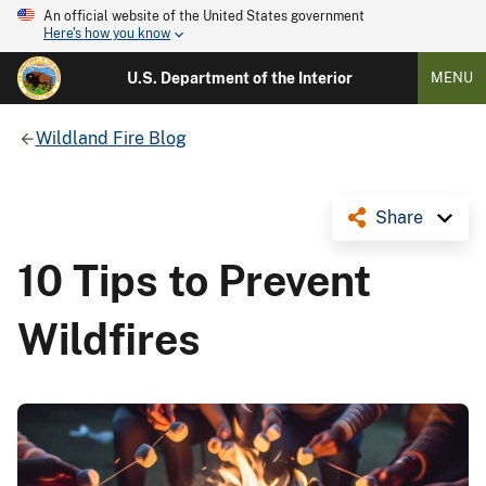
An official website of the United States government
Here's how you know
U.S. Department of the Interior
MENU
Wildland Fire Blog
Share
10 Tips to Prevent
Wildfires