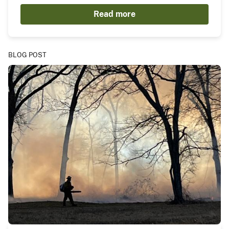
Read more
BLOG POST