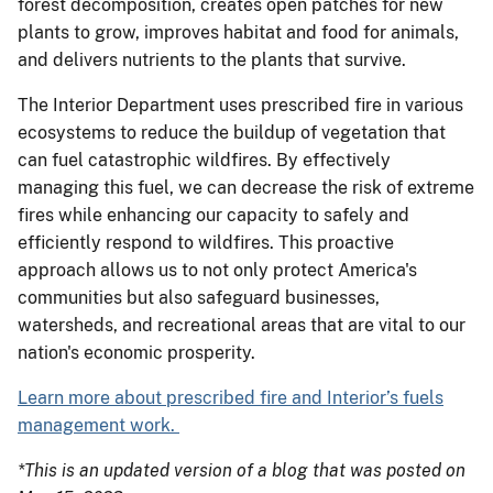
forest decomposition, creates open patches for new
plants to grow, improves habitat and food for animals,
and delivers nutrients to the plants that survive.
The Interior Department uses prescribed fire in various
ecosystems to reduce the buildup of vegetation that
can fuel catastrophic wildfires. By effectively
managing this fuel, we can decrease the risk of extreme
fires while enhancing our capacity to safely and
efficiently respond to wildfires. This proactive
approach allows us to not only protect America's
communities but also safeguard businesses,
watersheds, and recreational areas that are vital to our
nation's economic prosperity.
Learn more about prescribed fire and Interior’s fuels
management work.
*This is an updated version of a blog that was posted on