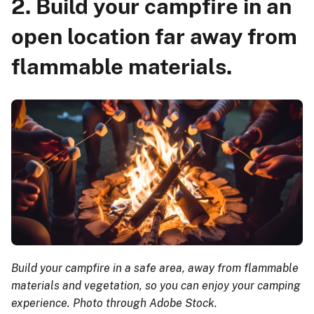
2. Build your campfire in an
open location far away from
flammable materials.
Build your campfire in a safe area, away from flammable
materials and vegetation, so you can enjoy your camping
experience. Photo through Adobe Stock.