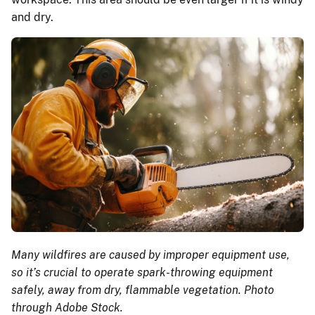
and dry.
Many wildfires are caused by improper equipment use,
so it’s crucial to operate spark-throwing equipment
safely, away from dry, flammable vegetation. Photo
through Adobe Stock.