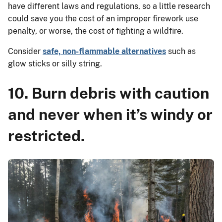
have different laws and regulations, so a little research
could save you the cost of an improper firework use
penalty, or worse, the cost of fighting a wildfire.
Consider
safe, non-flammable alternatives
such as
glow sticks or silly string.
10. Burn debris with caution
and never when it’s windy or
restricted.