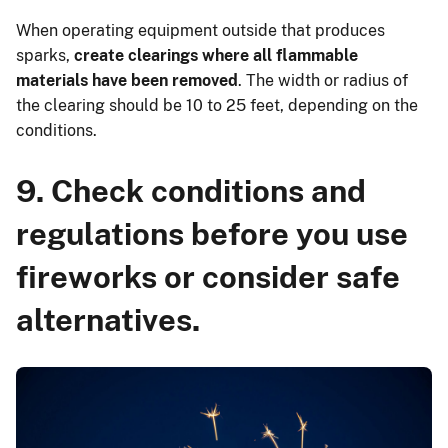
When operating equipment outside that produces
sparks,
create clearings where all flammable
materials have been removed
. The width or radius of
the clearing should be 10 to 25 feet, depending on the
conditions.
9. Check conditions and
regulations before you use
fireworks or consider safe
alternatives.