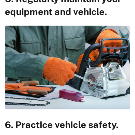
equipment and vehicle.
6. Practice vehicle safety.