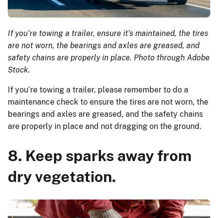
If you’re towing a trailer, ensure it’s maintained, the tires
are not worn, the bearings and axles are greased, and
safety chains are properly in place. Photo through Adobe
Stock.
If you’re towing a trailer, please remember to do a
maintenance check to ensure the tires are not worn, the
bearings and axles are greased, and the safety chains
are properly in place and not dragging on the ground.
8. Keep sparks away from
dry vegetation.