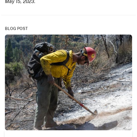
May 15, 2023.
BLOG POST