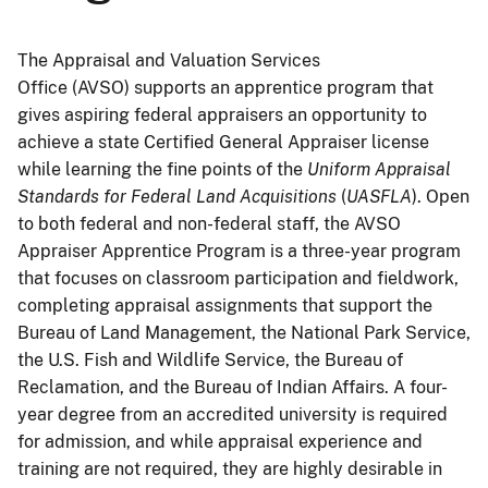
The Appraisal and Valuation Services
Office (AVSO) supports an apprentice program that
gives aspiring federal appraisers an opportunity to
achieve a state Certified General Appraiser license
while learning the fine points of the
Uniform Appraisal
Standards for Federal Land Acquisitions
(
UASFLA
). Open
to both federal and non-federal staff, the AVSO
Appraiser Apprentice Program is a three-year program
that focuses on classroom participation and fieldwork,
completing appraisal assignments that support the
Bureau of Land Management, the National Park Service,
the U.S. Fish and Wildlife Service, the Bureau of
Reclamation, and the Bureau of Indian Affairs. A four-
year degree from an accredited university is required
for admission, and while appraisal experience and
training are not required, they are highly desirable in