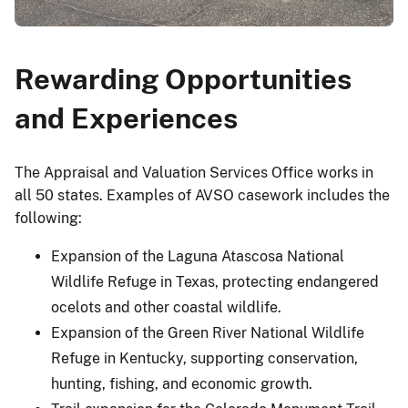
Rewarding Opportunities
and Experiences
The Appraisal and Valuation Services Office works in
all 50 states. Examples of AVSO casework includes the
following:
Expansion of the Laguna Atascosa National
Wildlife Refuge in Texas, protecting endangered
ocelots and other coastal wildlife.
Expansion of the Green River National Wildlife
Refuge in Kentucky, supporting conservation,
hunting, fishing, and economic growth.