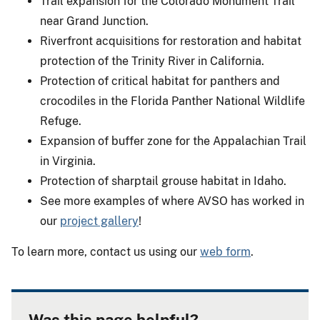
Trail expansion for the Colorado Monument Trail
near Grand Junction.
Riverfront acquisitions for restoration and habitat
protection of the Trinity River in California.
Protection of critical habitat for panthers and
crocodiles in the Florida Panther National Wildlife
Refuge.
Expansion of buffer zone for the Appalachian Trail
in Virginia.
Protection of sharptail grouse habitat in Idaho.
See more examples of where AVSO has worked in
our
project gallery
!
To learn more, contact us using our
web form
.