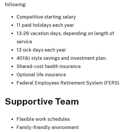
following:
Competitive starting salary
11 paid holidays each year
13-26 vacation days, depending on length of
service
13 sick days each year
401(k) style savings and investment plan.
Shared-cost health insurance
Optional life insurance
Federal Employees Retirement System (FERS)
Supportive Team
Flexible work schedules
Family-friendly environment