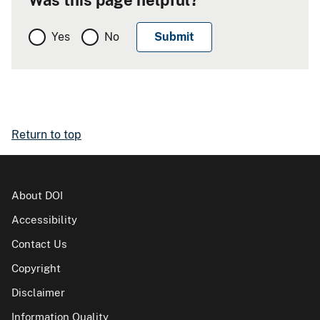
Was this page helpful?
Yes
No
Return to top
About DOI
Accessibility
Contact Us
Copyright
Disclaimer
Information Quality