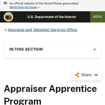
An official website of the United States government
Here's how you know
U.S. Department of the Interior
MENU
Appraisal and Valuation Services Office
IN THIS SECTION
Share
Appraiser Apprentice
Program