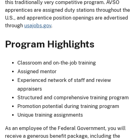
this traditionally very competitive program. AVSO
apprentices are assigned duty stations throughout the
U.S., and apprentice position openings are advertised
through
usajobs.gov
.
Program Highlights
Classroom and on-the-job training
Assigned mentor
Experienced network of staff and review
appraisers
Structured and comprehensive training program
Promotion potential during training program
Unique training assignments
As an employee of the Federal Government, you will
receive a generous benefit package, including the