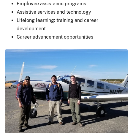
Employee assistance programs
Assistive services and technology
Lifelong learning: training and career
development
Career advancement opportunities