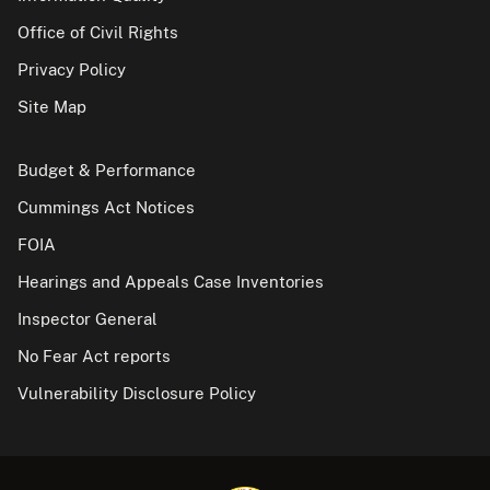
Office of Civil Rights
Privacy Policy
Site Map
Budget & Performance
Cummings Act Notices
FOIA
Hearings and Appeals Case Inventories
Inspector General
No Fear Act reports
Vulnerability Disclosure Policy