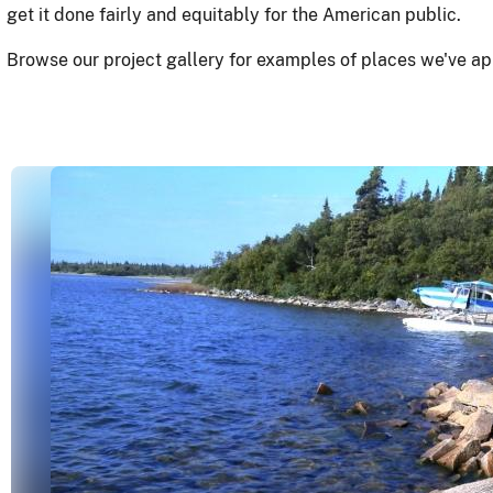
get it done fairly and equitably for the American public.
Browse our project gallery for examples of places we've ap