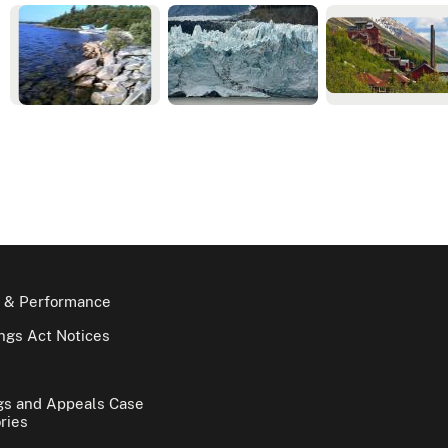
 & Performance
gs Act Notices
gs and Appeals Case
ries