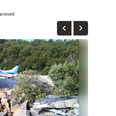
praised: