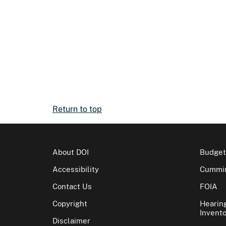
Return to top
About DOI
Budget
Accessibility
Cummin
Contact Us
FOIA
Copyright
Hearin
Invento
Disclaimer