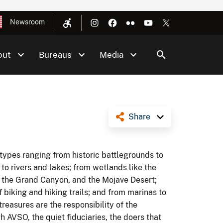
Newsroom
out
Bureaus
Media
Share
 types ranging from historic battlegrounds to
 to rivers and lakes; from wetlands like the
 the Grand Canyon, and the Mojave Desert;
biking and hiking trails; and from marinas to
 treasures are the responsibility of the
 AVSO, the quiet fiduciaries, the doers that