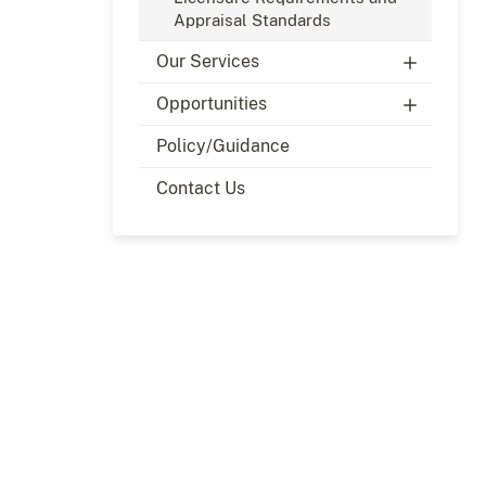
Appraisal Standards
Our Services
Opportunities
Policy/Guidance
Contact Us