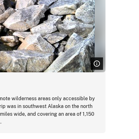
Glacier
mote wilderness areas only accessible by
AVSO assis
trip was in southwest Alaska on the north
National P
 miles wide, and covering an area of 1,150
Glacier B
a.
work contr
wilderness