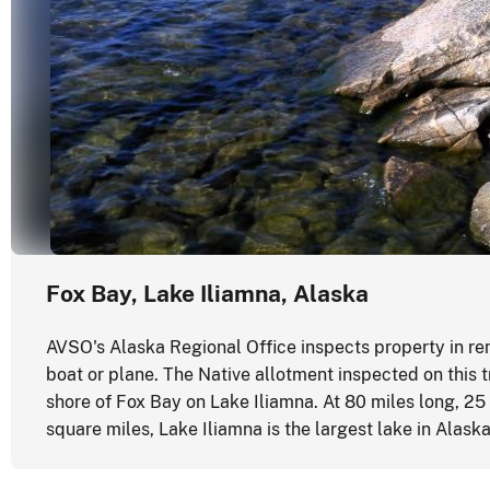
Fox Bay, Lake Iliamna, Alaska
AVSO's Alaska Regional Office inspects property in re
boat or plane. The Native allotment inspected on this 
shore of Fox Bay on Lake Iliamna. At 80 miles long, 25
square miles, Lake Iliamna is the largest lake in Alask