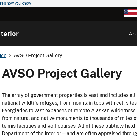
re's how you know
terior
Ab
ice
AVSO Project Gallery
AVSO Project Gallery
The array of government properties is vast and includes all
national wildlife refuges; from mountain tops with cell sites
Everglades to vast expanses of remote Alaskan wilderness,
from natural and native monuments to thousands of miles of 
tennis facilities and golf courses. All of these publicly held
Department of the Interior—and are often appraised through