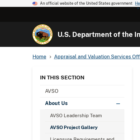
An official website of the United States government
He
U.S. Department of the In
Home
Appraisal and Valuation Services Off
IN THIS SECTION
AVSO
About Us
AVSO Leadership Team
AVSO Project Gallery
Licensure Requirements and