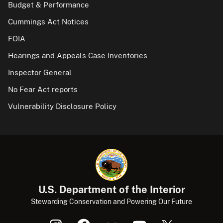
Budget & Performance
Cummings Act Notices
FOIA
Hearings and Appeals Case Inventories
Inspector General
No Fear Act reports
Vulnerability Disclosure Policy
U.S. Department of the Interior
Stewarding Conservation and Powering Our Future