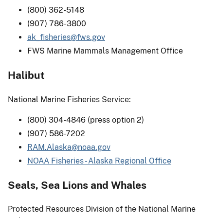
(800) 362-5148
(907) 786-3800
ak_fisheries@fws.gov
FWS Marine Mammals Management Office
Halibut
National Marine Fisheries Service:
(800) 304-4846 (press option 2)
(907) 586-7202
RAM.Alaska@noaa.gov
NOAA Fisheries - Alaska Regional Office
Seals, Sea Lions and Whales
Protected Resources Division of the National Marine