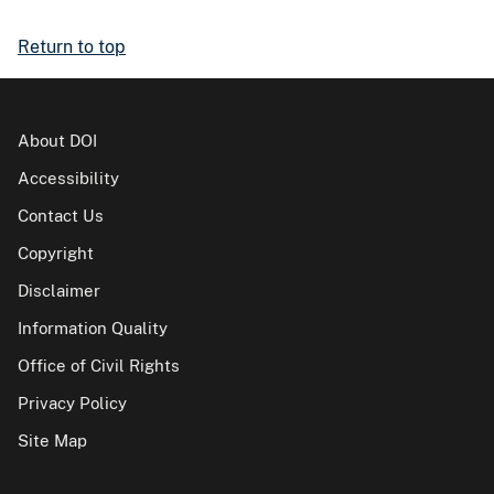
Return to top
About DOI
Accessibility
Contact Us
Copyright
Disclaimer
Information Quality
Office of Civil Rights
Privacy Policy
Site Map