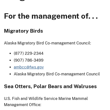
For the management of. . .
Migratory Birds
Alaska Migratory Bird Co-management Council:
(877) 229-2344
(907) 786-3499
ambcc@fws.gov
Alaska Migratory Bird Co-management Council
Sea Otters, Polar Bears and Walruses
U.S. Fish and Wildlife Service Marine Mammal
Management Office: