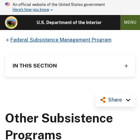
An official website of the United States government
Here's how you know
U.S. Department of the Interior
MENU
Federal Subsistence Management Program
IN THIS SECTION
Share
Other Subsistence
Programs