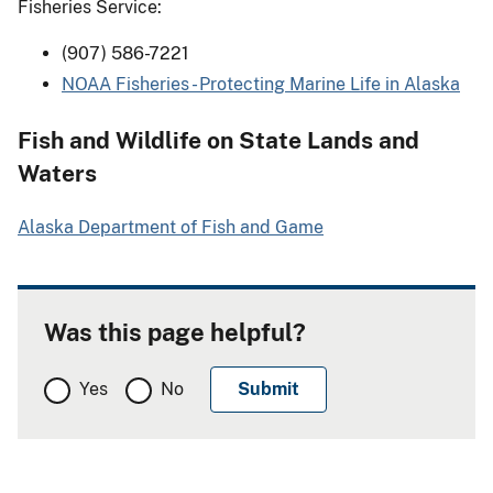
Fisheries Service:
(907) 586-7221
NOAA Fisheries - Protecting Marine Life in Alaska
Fish and Wildlife on State Lands and
Waters
Alaska Department of Fish and Game
Was this page helpful?
Yes
No