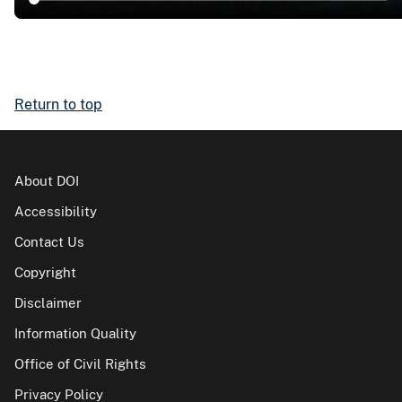
Return to top
About DOI
Accessibility
Contact Us
Copyright
Disclaimer
Information Quality
Office of Civil Rights
Privacy Policy