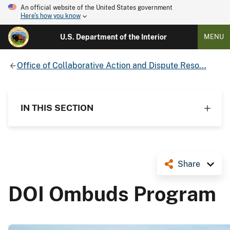
An official website of the United States government
Here's how you know
U.S. Department of the Interior
MENU
Office of Collaborative Action and Dispute Reso...
IN THIS SECTION
Share
DOI Ombuds Program