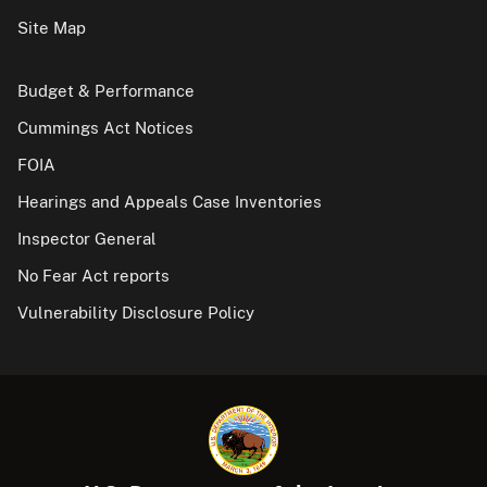
Site Map
Budget & Performance
Cummings Act Notices
FOIA
Hearings and Appeals Case Inventories
Inspector General
No Fear Act reports
Vulnerability Disclosure Policy