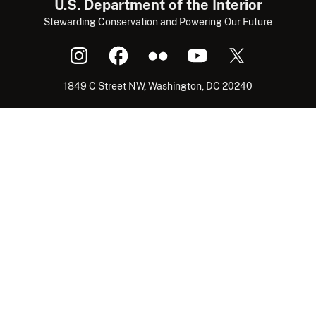
U.S. Department of the Interior
Stewarding Conservation and Powering Our Future
1849 C Street NW, Washington, DC 20240