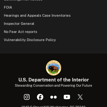
FOIA
Hearings and Appeals Case Inventories
Inspector General
No Fear Act reports
Vulnerability Disclosure Policy
U.S. Department of the Interior
Stewarding Conservation and Powering Our Future