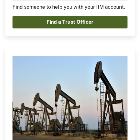
Find someone to help you with your IIM account.
Find a Trust Officer