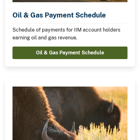
Oil & Gas Payment Schedule
Schedule of payments for IIM account holders
earning oil and gas revenue.
Oil & Gas Payment Schedule