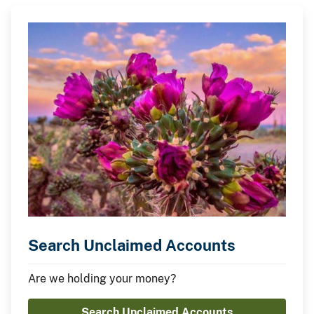
Search Unclaimed Accounts
Are we holding your money?
Search Unclaimed Accounts