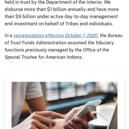
held in trust by the Department of the Interior. We
disburse more than $1 billion annually and have more
than $9 billion under active day-to-day management
and investment on behalf of Tribes and individuals.
In a
reorganization effective October 1, 2020
, the Bureau
of Trust Funds Administration assumed the fiduciary
functions previously managed by the Office of the
Special Trustee for American Indians.