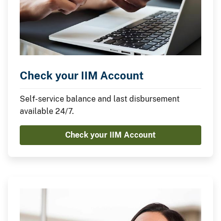
Check your IIM Account
Self-service balance and last disbursement
available 24/7.
Check your IIM Account