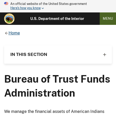
An official website of the United States government
Here's how you know
U.S. Department of the Interior
MENU
Home
IN THIS SECTION
Bureau of Trust Funds
Administration
We manage the financial assets of American Indians