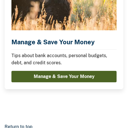
Manage & Save Your Money
Tips about bank accounts, personal budgets,
debt, and credit scores.
Manage & Save Your Money
Return to top