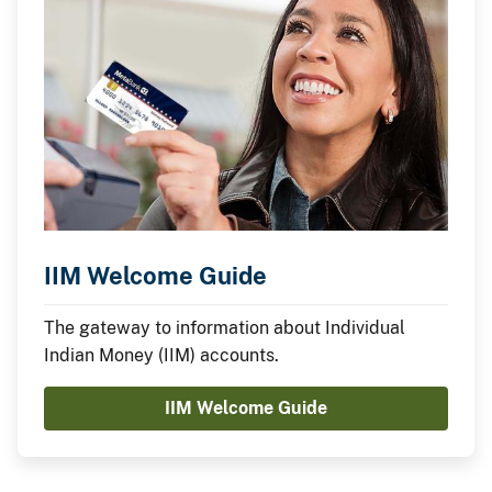
IIM Welcome Guide
The gateway to information about Individual
Indian Money (IIM) accounts.
IIM Welcome Guide