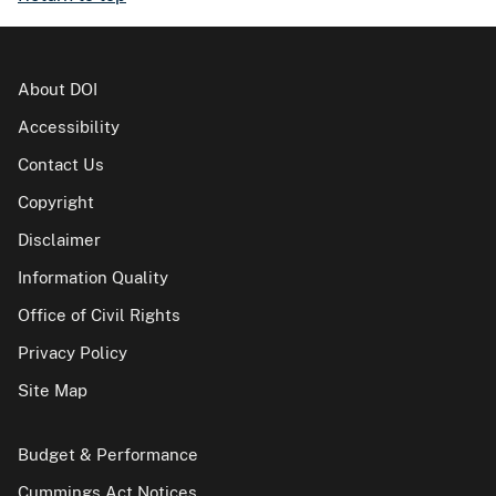
About DOI
Accessibility
Contact Us
Copyright
Disclaimer
Information Quality
Office of Civil Rights
Privacy Policy
Site Map
Budget & Performance
Cummings Act Notices