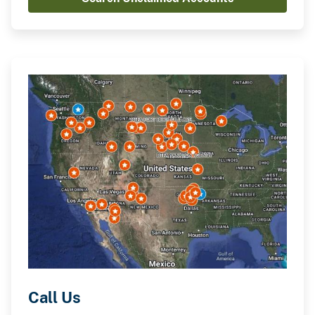
Call Us