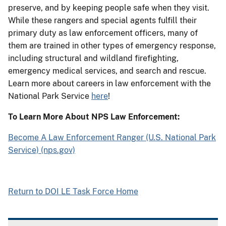
preserve, and by keeping people safe when they visit.
While these rangers and special agents fulfill their
primary duty as law enforcement officers, many of
them are trained in other types of emergency response,
including structural and wildland firefighting,
emergency medical services, and search and rescue.
Learn more about careers in law enforcement with the
National Park Service
here
!
To Learn More About NPS Law Enforcement:
Become A Law Enforcement Ranger (U.S. National Park
Service) (nps.gov)
Return to DOI LE Task Force Home