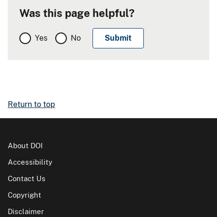
Was this page helpful?
Yes
No
Return to top
About DOI
Accessibility
Contact Us
Copyright
Disclaimer