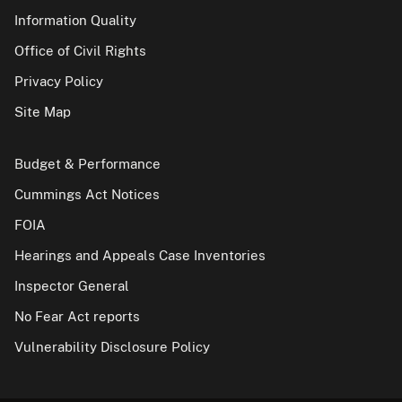
Information Quality
Office of Civil Rights
Privacy Policy
Site Map
Budget & Performance
Cummings Act Notices
FOIA
Hearings and Appeals Case Inventories
Inspector General
No Fear Act reports
Vulnerability Disclosure Policy