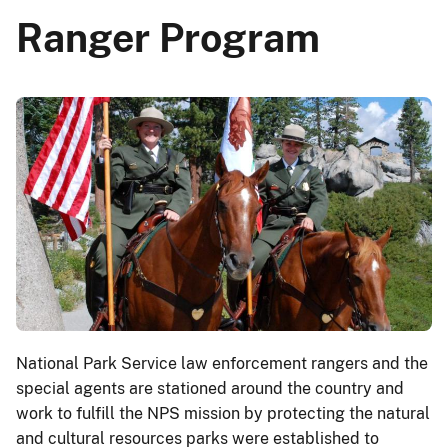
Ranger Program
National Park Service law enforcement rangers and the
special agents are stationed around the country and
work to fulfill the NPS mission by protecting the natural
and cultural resources parks were established to