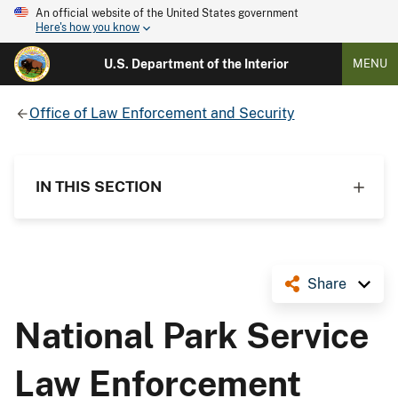
An official website of the United States government
Here's how you know
U.S. Department of the Interior
MENU
Office of Law Enforcement and Security
IN THIS SECTION
Share
National Park Service
Law Enforcement