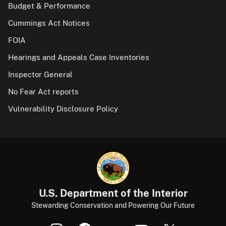
Budget & Performance
Cummings Act Notices
FOIA
Hearings and Appeals Case Inventories
Inspector General
No Fear Act reports
Vulnerability Disclosure Policy
U.S. Department of the Interior
Stewarding Conservation and Powering Our Future