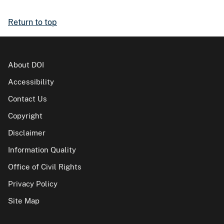
Return to top
About DOI
Accessibility
Contact Us
Copyright
Disclaimer
Information Quality
Office of Civil Rights
Privacy Policy
Site Map