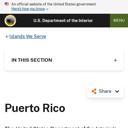
An official website of the United States government
Here's how you know
U.S. Department of the Interior
MENU
Islands We Serve
IN THIS SECTION
Share
Puerto Rico