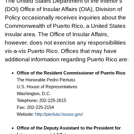
The United States Department of the Interior’s
(DOI) Office of Insular Affairs (OIA), Division of
Policy occasionally receives inquiries about the
Commonwealth of Puerto Rico, a United States
insular area. The Office of Insular Affairs,
however, does not exercise any responsibilities
vis-a-vis Puerto Rico. Offices that may have
additional information regarding Puerto Rico are:
Office of the Resident Commissioner of Puerto Rico
The Honorable Pedro Pierluisi.
U.S. House of Representatives
Washington, D.C.
Telephone
:
202-225-2615
Fax
:
202-225-2154
Website:
http://pierluisi.house.gov/
Office of the Deputy Assistant to the President for