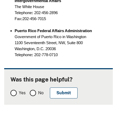
Intergovernmental Affairs
The White House
Telephone
:
202-456-2896
Fax
:
202-456-7015
Puerto Rico Federal Affairs Administration
Government of Puerto Rico in Washington
1100 Seventeenth Street, NW, Suite 800
Washington, D.C. 20036
Telephone
:
202-778-0710
Was this page helpful?
Yes
No