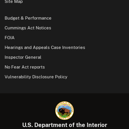
Site Map
Budget & Performance
Cummings Act Notices
FOIA
Hearings and Appeals Case Inventories
Inspector General
No Fear Act reports
Vulnerability Disclosure Policy
U.S. Department of the Interior