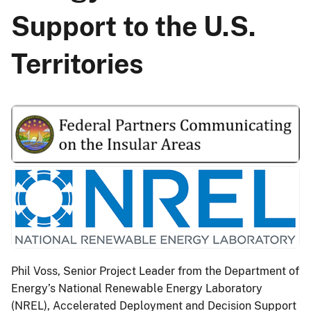
Support to the U.S.
Territories
Phil Voss, Senior Project Leader from the Department of
Energy’s National Renewable Energy Laboratory
(NREL), Accelerated Deployment and Decision Support