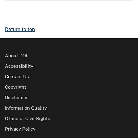
Return to top
About DOI
Accessibility
Contact Us
Copyright
Disclaimer
Information Quality
Office of Civil Rights
Privacy Policy