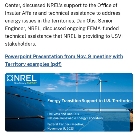
Center, discussed NREL’s support to the Office of
Insular Affairs and technical assistance to address
energy issues in the territories. Dan Olis, Senior
Engineer, NREL, discussed ongoing FEMA-funded
technical assistance that NREL is providing to USVI
stakeholders.
Powerpoint Presentation from Nov. 9 meeting with
Territory examples (pdf)