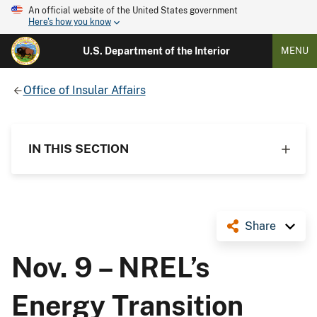
An official website of the United States government
Here's how you know
U.S. Department of the Interior
MENU
Office of Insular Affairs
IN THIS SECTION
Share
Nov. 9 – NREL’s
Energy Transition