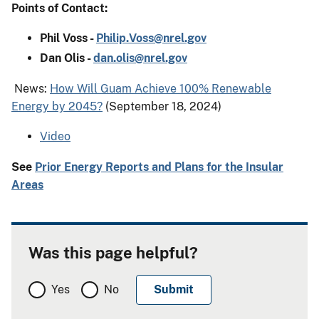
Points of Contact:
Phil Voss -
Philip.Voss@nrel.gov
Dan Olis -
dan.olis@nrel.gov
News:
How Will Guam Achieve 100% Renewable
Energy by 2045?
(September 18, 2024)
Video
See
Prior Energy Reports and Plans for the Insular
Areas
Was this page helpful?
Yes
No