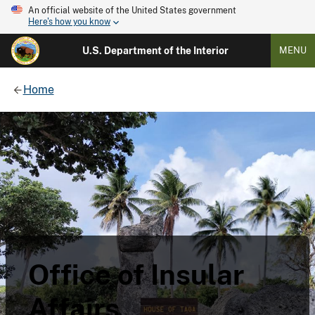
An official website of the United States government
Here's how you know
U.S. Department of the Interior
MENU
Home
Office of Insular
Affairs