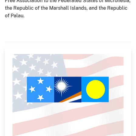
Free Association to the Federated States of Micronesia,
the Republic of the Marshall Islands, and the Republic
of Palau.