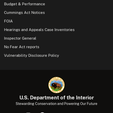
Budget & Performance
Cummings Act Notices
FOIA
Hearings and Appeals Case Inventories
Inspector General
No Fear Act reports
Vulnerability Disclosure Policy
U.S. Department of the Interior
Stewarding Conservation and Powering Our Future