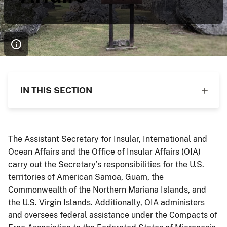
IN THIS SECTION
The Assistant Secretary for Insular, International and
Ocean Affairs and the Office of Insular Affairs (OIA)
carry out the Secretary’s responsibilities for the U.S.
territories of American Samoa, Guam, the
Commonwealth of the Northern Mariana Islands, and
the U.S. Virgin Islands. Additionally, OIA administers
and oversees federal assistance under the Compacts of