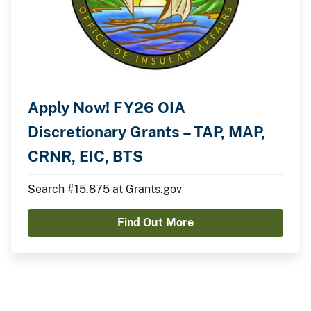
Apply Now! FY26 OIA
Discretionary Grants – TAP, MAP,
CRNR, EIC, BTS
Search #15.875 at Grants.gov
Find Out More