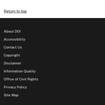
Return to top
About DOI
Accessibility
Contact Us
Copyright
Disclaimer
Information Quality
Office of Civil Rights
Privacy Policy
Site Map