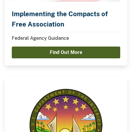
Implementing the Compacts of
Free Association
Federal Agency Guidance
Find Out More