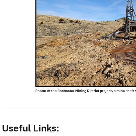
Useful Links: