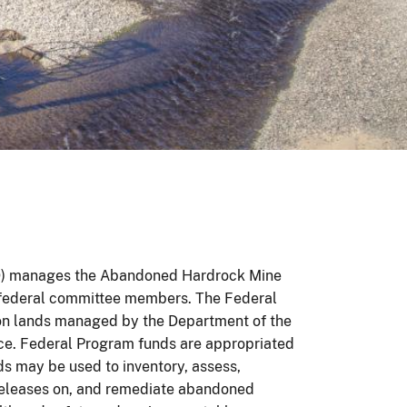
D) manages the Abandoned Hardrock Mine
 federal committee members. The Federal
n lands managed by the Department of the
vice. Federal Program funds are appropriated
ds may be used to inventory, assess,
releases on, and remediate abandoned