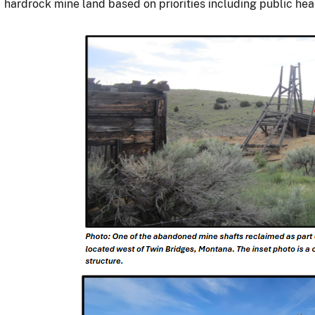
hardrock mine land based on priorities including public he