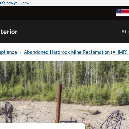
re's how you know
terior
Ab
mpliance
Abandoned Hardrock Mine Reclamation (AHMR)