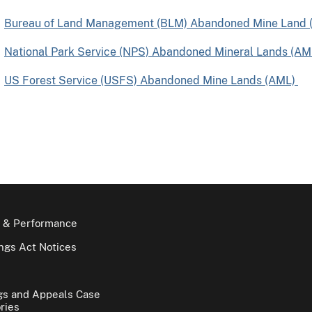
Bureau of Land Management (BLM) Abandoned Mine Land 
National Park Service (NPS) Abandoned Mineral Lands (AM
US Forest Service (USFS) Abandoned Mine Lands (AML)
 & Performance
gs Act Notices
gs and Appeals Case
ries