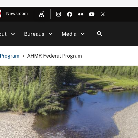
Newsroom
out
Bureaus
Media
 Program
AHMR Federal Program