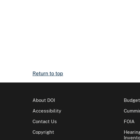
Return to top
About DOI
Budget
Accessibility
Cummin
Contact Us
FOIA
Copyright
Hearin
Invento