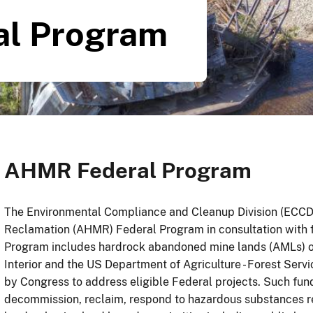
l Program
AHMR Federal Program
The Environmental Compliance and Cleanup Division (ECC
Reclamation (AHMR) Federal Program in consultation with
Program includes hardrock abandoned mine lands (AMLs) o
Interior and the US Department of Agriculture - Forest Ser
by Congress to address eligible Federal projects. Such fun
decommission, reclaim, respond to hazardous substances 