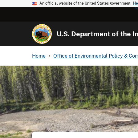
An official website of the United States government
He
U.S. Department of the In
Home
Office of Environmental Policy & Co