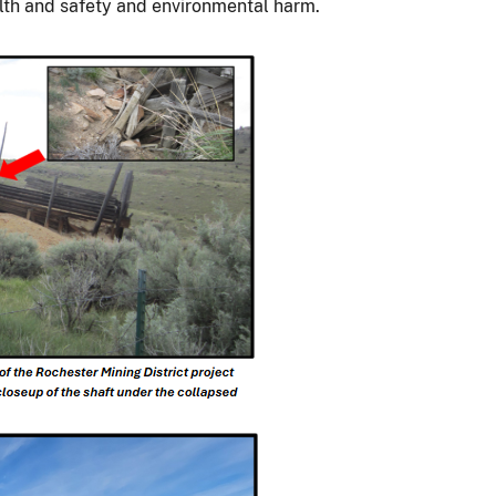
alth and safety and environmental harm.