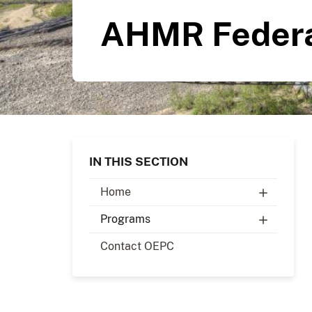
AHMR Federa
IN THIS SECTION
Home
Programs
Contact OEPC