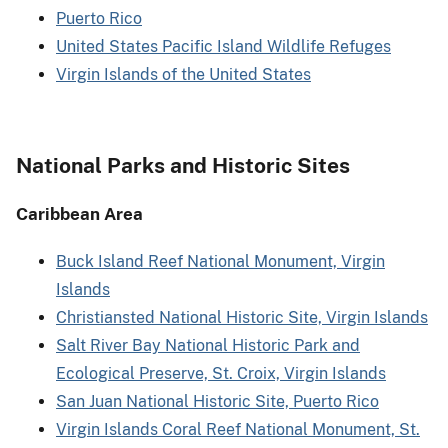
Puerto Rico
United States Pacific Island Wildlife Refuges
Virgin Islands of the United States
National Parks and Historic Sites
Caribbean Area
Buck Island Reef National Monument, Virgin
Islands
Christiansted National Historic Site, Virgin Islands
Salt River Bay National Historic Park and
Ecological Preserve, St. Croix, Virgin Islands
San Juan National Historic Site, Puerto Rico
Virgin Islands Coral Reef National Monument, St.