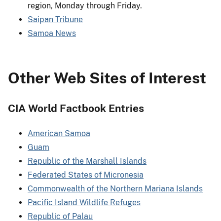
region, Monday through Friday.
Saipan Tribune
Samoa News
Other Web Sites of Interest
CIA World Factbook Entries
American Samoa
Guam
Republic of the Marshall Islands
Federated States of Micronesia
Commonwealth of the Northern Mariana Islands
Pacific Island Wildlife Refuges
Republic of Palau