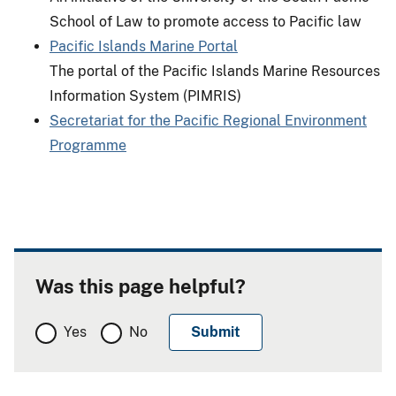
School of Law to promote access to Pacific law
Pacific Islands Marine Portal
The portal of the Pacific Islands Marine Resources
Information System (PIMRIS)
Secretariat for the Pacific Regional Environment
Programme
Was this page helpful?
Yes
No