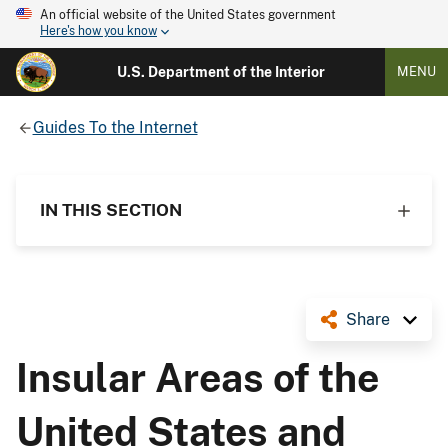
An official website of the United States government
Here's how you know
U.S. Department of the Interior
MENU
Guides To the Internet
IN THIS SECTION
Share
Insular Areas of the
United States and