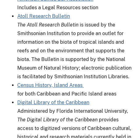
Includes a Legal Resources section
Atoll Research Bulletin
The Atoll Research Bulletin
is issued by the
Smithsonian Institution to provide an outlet for
information on the biota of tropical islands and
reefs and on the environment that supports the
biota. The Bulletin is supported by the National
Museum of Natural History; electronic publication
is facilitated by Smithsonian Institution Libraries.
Census History, Island Areas
for both Caribbean and Pacific Island areas
Digital Library of the Caribbean
Administered by Florida International University,
The Digital Library of the Caribbean
provides
access to digitized versions of Caribbean cultural,
historical and research materials currently held in