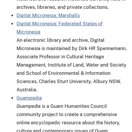
archives, libraries, and private collections.
Digital Micronesia: Marshalls
Digital Micronesia: Federated States of
Micronesia
An electronic library and archive, Digital
Micronesia is maintained by Dirk HR Spennemann,
Associate Professor in Cultural Heritage
Management, Institute of Land, Water and Society
and School of Environmental & Information
Sciences, Charles Sturt University, Albury NSW,
Australia.
Guampedia
Guampedia
is a Guam Humanities Council
community project to create a comprehensive
online encyclopedic resource about the history,
culture and contemporary issues of Guam.