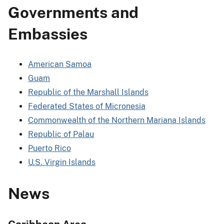
Governments and
Embassies
American Samoa
Guam
Republic of the Marshall Islands
Federated States of Micronesia
Commonwealth of the Northern Mariana Islands
Republic of Palau
Puerto Rico
U.S. Virgin Islands
News