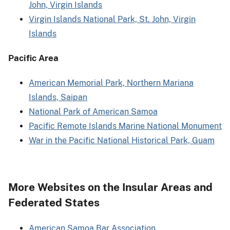
John, Virgin Islands
Virgin Islands National Park, St. John, Virgin
Islands
Pacific Area
American Memorial Park, Northern Mariana
Islands, Saipan
National Park of American Samoa
Pacific Remote Islands Marine National Monument
War in the Pacific National Historical Park, Guam
More Websites on the Insular Areas and
Federated States
American Samoa Bar Association