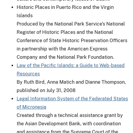
Historic Places in Puerto Rico and the Virgin
Islands
Produced by the National Park Service's National
Register of Historic Places and the National
Conference of State Historic Preservation Officers
in partnership with the American Express
Company and the National Park Foundation.
Law of the Pacific Islands: a Guide to Web-based
Resources
By Ruth Bird, Anna Matich and Dianne Thompson,
published on July 31, 2008
Legal Information System of the Federated States
of Micronesia
Created through a technical assistance grant by
the Asian Development Bank, with coordination
and assistance from the Supreme Court of the