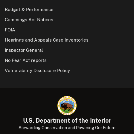
Budget & Performance
Cummings Act Notices
FOIA
Hearings and Appeals Case Inventories
Inspector General
No Fear Act reports
Vulnerability Disclosure Policy
U.S. Department of the Interior
Stewarding Conservation and Powering Our Future