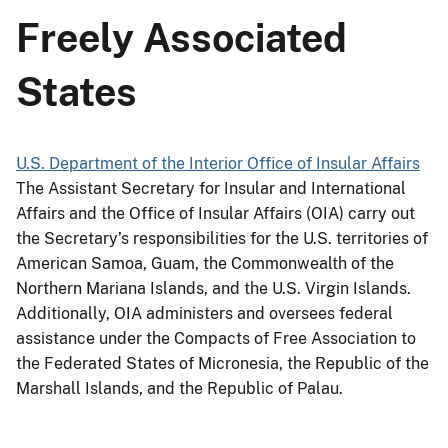
Freely Associated
States
U.S. Department of the Interior Office of Insular Affairs
The Assistant Secretary for Insular and International
Affairs and the Office of Insular Affairs (OIA) carry out
the Secretary’s responsibilities for the U.S. territories of
American Samoa, Guam, the Commonwealth of the
Northern Mariana Islands, and the U.S. Virgin Islands.
Additionally, OIA administers and oversees federal
assistance under the Compacts of Free Association to
the Federated States of Micronesia, the Republic of the
Marshall Islands, and the Republic of Palau.