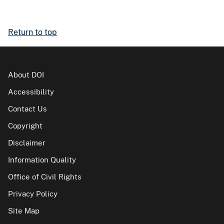
Return to top
About DOI
Accessibility
Contact Us
Copyright
Disclaimer
Information Quality
Office of Civil Rights
Privacy Policy
Site Map