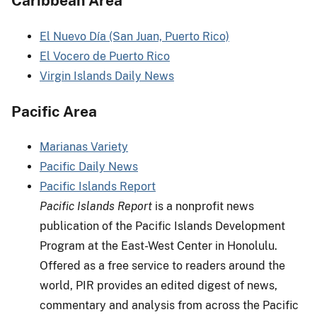
Caribbean Area
El Nuevo Día (San Juan, Puerto Rico)
El Vocero de Puerto Rico
Virgin Islands Daily News
Pacific Area
Marianas Variety
Pacific Daily News
Pacific Islands Report
Pacific Islands Report
is a nonprofit news
publication of the Pacific Islands Development
Program at the East-West Center in Honolulu.
Offered as a free service to readers around the
world, PIR provides an edited digest of news,
commentary and analysis from across the Pacific