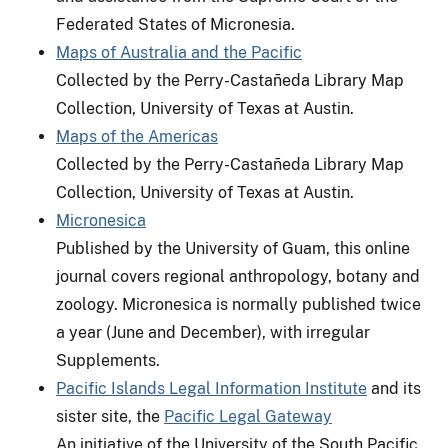
Federated States of Micronesia.
Maps of Australia and the Pacific
Collected by the Perry-Castañeda Library Map
Collection, University of Texas at Austin.
Maps of the Americas
Collected by the Perry-Castañeda Library Map
Collection, University of Texas at Austin.
Micronesica
Published by the University of Guam, this online
journal covers regional anthropology, botany and
zoology. Micronesica is normally published twice
a year (June and December), with irregular
Supplements.
Pacific Islands Legal Information Institute
and its
sister site, the
Pacific Legal Gateway
An initiative of the University of the South Pacific