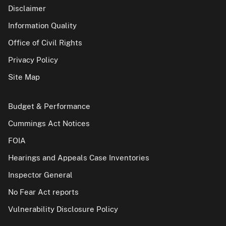
Disclaimer
Information Quality
Office of Civil Rights
Privacy Policy
Site Map
Budget & Performance
Cummings Act Notices
FOIA
Hearings and Appeals Case Inventories
Inspector General
No Fear Act reports
Vulnerability Disclosure Policy