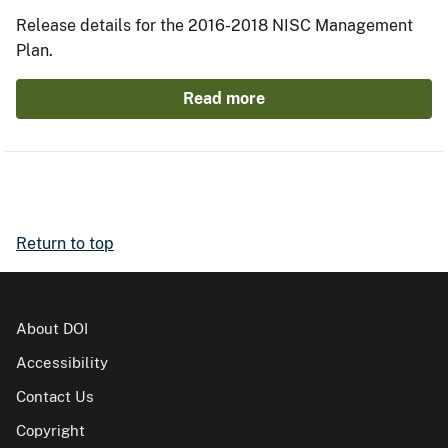
Release details for the 2016-2018 NISC Management
Plan.
Read more
Return to top
About DOI
Accessibility
Contact Us
Copyright