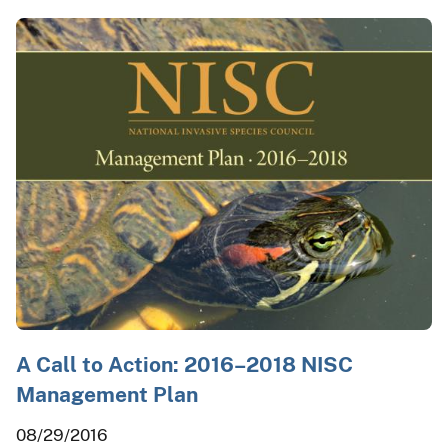
A Call to Action: 2016–2018 NISC
Management Plan
08/29/2016