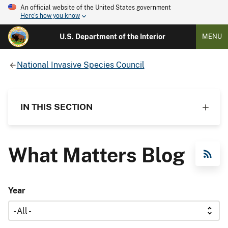
An official website of the United States government
Here's how you know
U.S. Department of the Interior
MENU
National Invasive Species Council
IN THIS SECTION
What Matters Blog
RSS Feed
Year