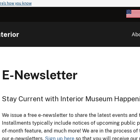
re's how you know
terior
Ab
E-Newsletter
Stay Current with Interior Museum Happen
We issue a free e-newsletter to share the latest events and 
Installments typically include notices of upcoming public 
of-month feature, and much more! We are in the process of t
our e-newsletters.
Sign up here
so that you will receive o