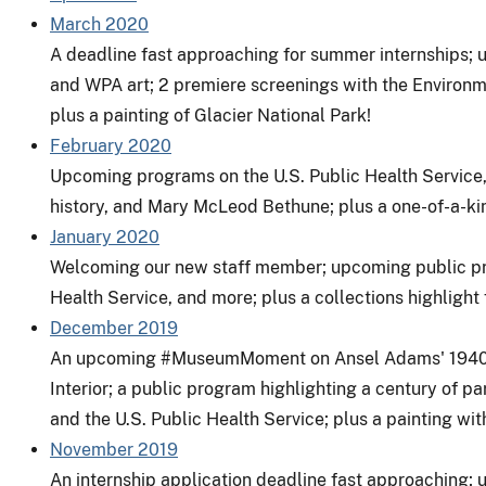
March 2020
A deadline fast approaching for summer internships
and WPA art; 2 premiere screenings with the
Environme
plus a painting of
Glacier National Park
!
February 2020
Upcoming programs on the U.S. Public Health Service,
history, and Mary McLeod Bethune; plus a one-of-a-kin
January 2020
Welcoming our new staff member; upcoming public pro
Health Service, and more; plus a collections highlight 
December 2019
An upcoming
#MuseumMoment
on Ansel Adams' 1940
Interior
; a public program highlighting a century of p
and the U.S. Public Health Service; plus a painting wit
November 2019
An internship application deadline fast approaching;