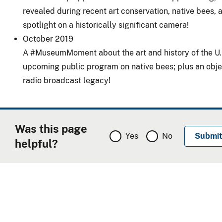
revealed during recent art conservation, native bees, 
spotlight on a historically significant camera!
October 2019
A
#MuseumMoment
about the art and history of the
U.
upcoming public program on native bees; plus an objec
radio broadcast legacy!
Was this page
Yes
No
helpful?