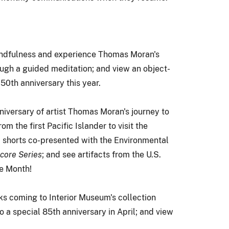
indfulness and experience Thomas Moran's
ugh a guided meditation; and view an object-
50th anniversary this year.
iversary of artist Thomas Moran's journey to
m the first Pacific Islander to visit the
m shorts co-presented with the Environmental
ore Series
; and see artifacts from the U.S.
ge Month!
ks coming to Interior Museum's collection
o a special 85th anniversary in April; and view