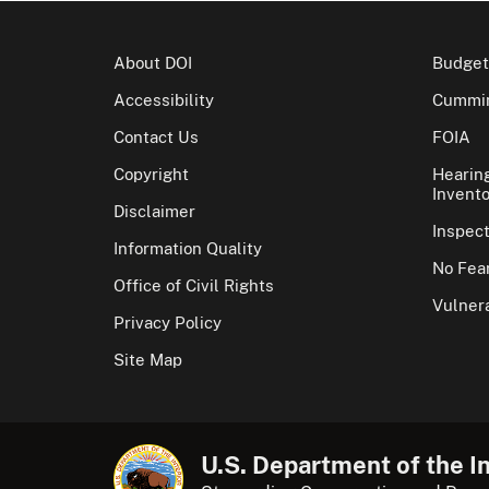
About DOI
Budget
Accessibility
Cummin
Contact Us
FOIA
Copyright
Hearin
Invento
Disclaimer
Inspec
Information Quality
No Fear
Office of Civil Rights
Vulnera
Privacy Policy
Site Map
U.S. Department of the In