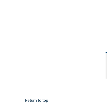
Return to top