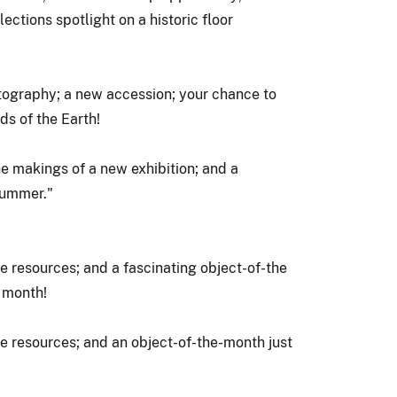
ections spotlight on a historic floor
tography; a new accession; your chance to
ds of the Earth!
e makings of a new exhibition; and a
 summer."
ine resources; and a fascinating object-of-the
s month!
ine resources; and an object-of-the-month just