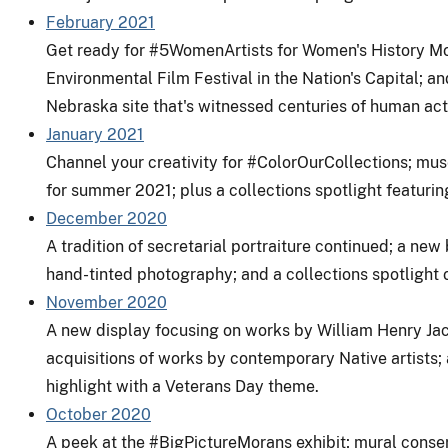
February 2021
Get ready for #5WomenArtists for Women's History Month
Environmental Film Festival in the Nation's Capital; an
Nebraska site that's witnessed centuries of human acti
January 2021
Channel your creativity for #ColorOurCollections; mu
for summer 2021; plus a collections spotlight featurin
December 2020
A tradition of secretarial portraiture continued; a new 
hand-tinted photography; and a collections spotlight 
November 2020
A new display focusing on works by William Henry Jack
acquisitions of works by contemporary Native artists; a
highlight with a Veterans Day theme.
October 2020
A peek at the
#BigPictureMorans
exhibit; mural conser