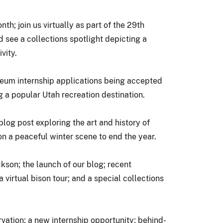
; join us virtually as part of the 29th
d see a collections spotlight depicting a
vity.
seum internship applications being accepted
g a popular Utah recreation destination.
blog post exploring the art and history of
on a peaceful winter scene to end the year.
son; the launch of our blog; recent
 virtual bison tour; and a special collections
vation; a new internship opportunity; behind-