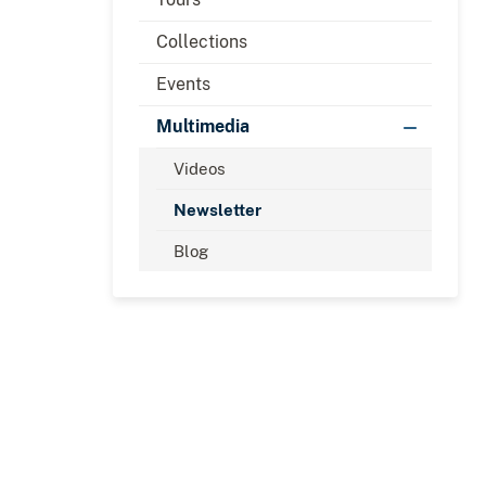
Collections
Events
Multimedia
Videos
Newsletter
Blog