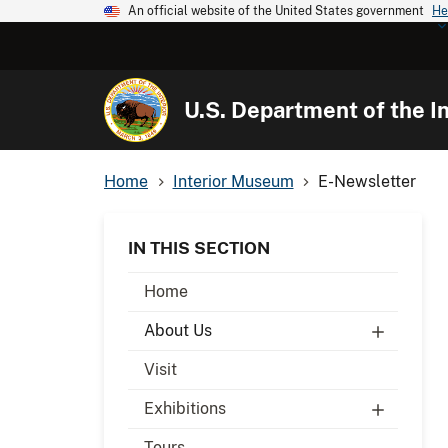
An official website of the United States government
He
U.S. Department of the In
Home
Interior Museum
E-Newsletter
IN THIS SECTION
Home
About Us
Visit
Exhibitions
Tours