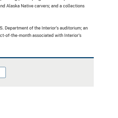
and Alaska Native carvers; and a collections
S. Department of the Interior
's auditorium; an
t-of-the-month associated with Interior's