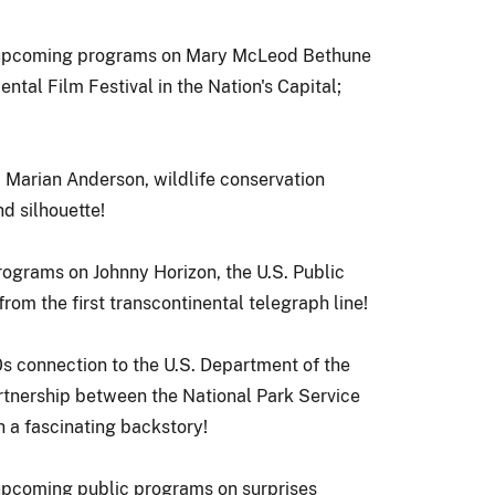
; upcoming programs on Mary McLeod Bethune
ntal Film Festival in the Nation's Capital
;
 Marian Anderson, wildlife conservation
d silhouette!
grams on Johnny Horizon, the U.S. Public
from the first transcontinental telegraph line!
s connection to the
U.S. Department of the
artnership between the
National Park Service
h a fascinating backstory!
 upcoming public programs on surprises