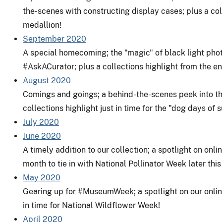
the-scenes with constructing display cases; plus a coll
medallion!
September 2020
A special homecoming; the "magic" of black light pho
#AskACurator
; plus a collections highlight from the en
August 2020
Comings and goings; a behind-the-scenes peek into th
collections highlight just in time for the "dog days of
July 2020
June 2020
A timely addition to our collection; a spotlight on onl
month to tie in with National Pollinator Week later thi
May 2020
Gearing up for
#MuseumWeek
; a spotlight on our onl
in time for National Wildflower Week!
April 2020