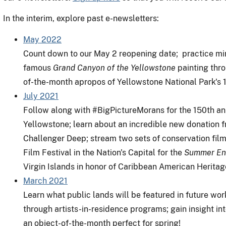
In the interim, explore past e-newsletters:
May 2022
Count down to our May 2 reopening date; practice m
famous
Grand Canyon of the Yellowstone
painting thro
of-the-month apropos of Yellowstone National Park's 1
July 2021
Follow along with #BigPictureMorans for the 150th ann
Yellowstone; learn about an incredible new donation fro
Challenger Deep; stream two sets of conservation fil
Film Festival in the Nation's Capital for the
Summer Enc
Virgin Islands in honor of Caribbean American Herita
March 2021
Learn what public lands will be featured in future wor
through artists-in-residence programs; gain insight int
an object-of-the-month perfect for spring!