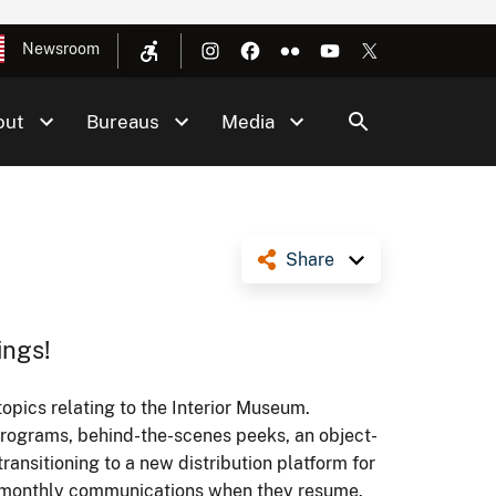
Newsroom
out
Bureaus
Media
Share
ings!
topics relating to the Interior Museum.
programs, behind-the-scenes peeks, an object-
ransitioning to a new distribution platform for
ur monthly communications when they resume.