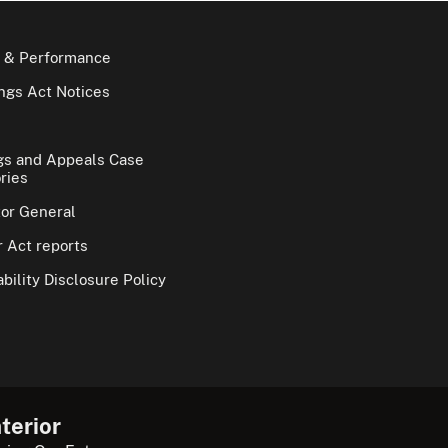
 & Performance
gs Act Notices
gs and Appeals Case
ries
tor General
 Act reports
bility Disclosure Policy
terior