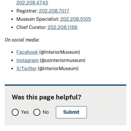
202.208.4743
Registrar:
202.208.7017
Museum Specialist:
202.208.5105
Chief Curator:
202.208.1166
On social media:
Facebook
(@InteriorMuseum)
Instagram
(@usinteriormuseum)
X/Twitter
(@InteriorMuseum)
Was this page helpful?
Yes
No