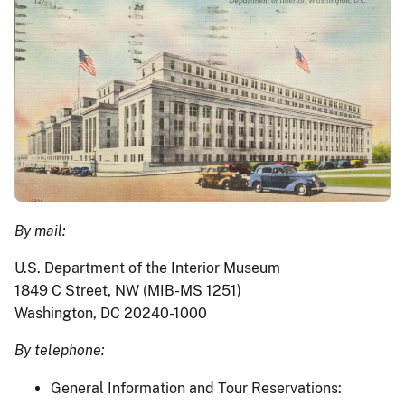
By mail:
U.S. Department of the Interior Museum
1849 C Street, NW (MIB-MS 1251)
Washington, DC 20240-1000
By telephone:
General Information and Tour Reservations: