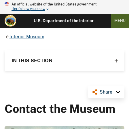
An official website of the United States government
Here's how you know
U.S. Department of the Interior
MENU
Interior Museum
IN THIS SECTION
Share
Contact the Museum