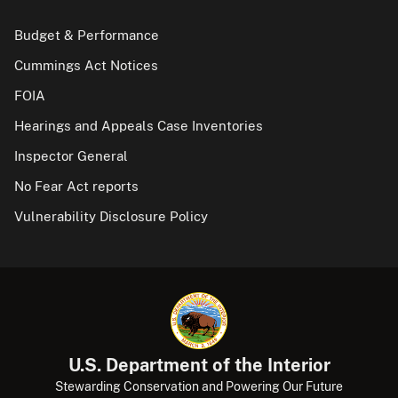
Budget & Performance
Cummings Act Notices
FOIA
Hearings and Appeals Case Inventories
Inspector General
No Fear Act reports
Vulnerability Disclosure Policy
U.S. Department of the Interior
Stewarding Conservation and Powering Our Future