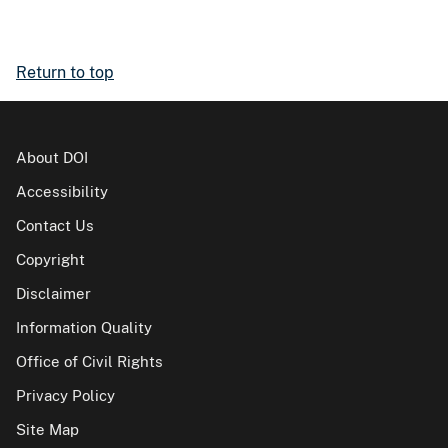
Return to top
About DOI
Accessibility
Contact Us
Copyright
Disclaimer
Information Quality
Office of Civil Rights
Privacy Policy
Site Map