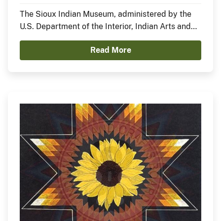
Nation)
The Sioux Indian Museum, administered by the
U.S. Department of the Interior, Indian Arts and
Crafts Board, announces the opening of a new
Read More
exhibit, In the Anemoia, featuring Sheldon Starr.