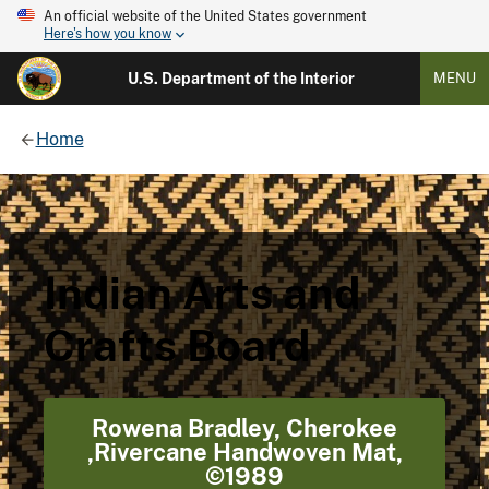
An official website of the United States government
Here's how you know
U.S. Department of the Interior
MENU
Home
Indian Arts and
Crafts Board
Rowena Bradley, Cherokee
,Rivercane Handwoven Mat,
©1989