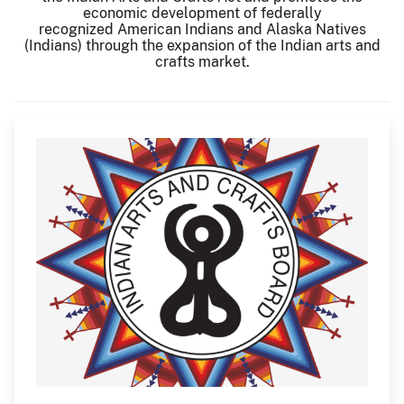
economic development of federally
recognized American Indians and Alaska Natives
(Indians) through the expansion of the Indian arts and
crafts market.