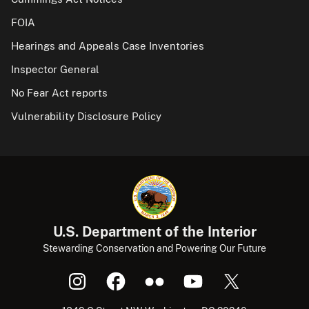
FOIA
Hearings and Appeals Case Inventories
Inspector General
No Fear Act reports
Vulnerability Disclosure Policy
U.S. Department of the Interior
Stewarding Conservation and Powering Our Future