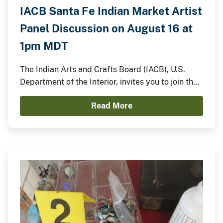
IACB Santa Fe Indian Market Artist
Panel Discussion on August 16 at
1pm MDT
The Indian Arts and Crafts Board (IACB), U.S.
Department of the Interior, invites you to join the
IACB’s Chairperson Walter Lamar and
Read More
distinguished Indian artists for a panel discussion
on August 16 from 1:00pm to 2:00pm MDT on the
Santa Fe Indian Market Plaza Stage.