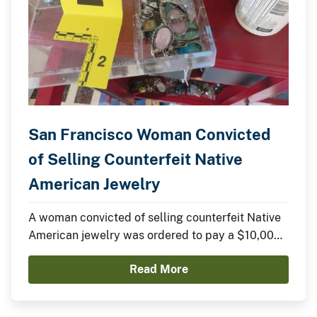
San Francisco Woman Convicted
of Selling Counterfeit Native
American Jewelry
A woman convicted of selling counterfeit Native
American jewelry was ordered to pay a $10,000
fine yesterday in federal court.
Read More