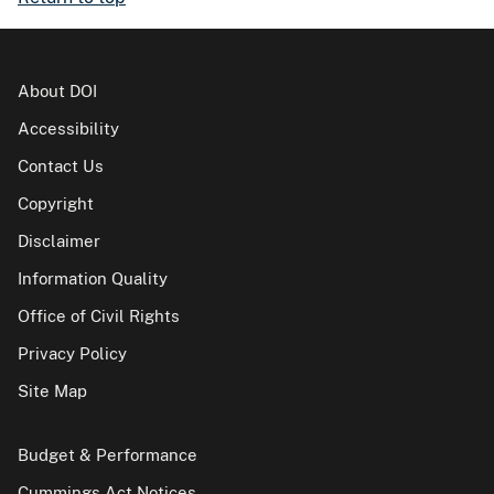
About DOI
Accessibility
Contact Us
Copyright
Disclaimer
Information Quality
Office of Civil Rights
Privacy Policy
Site Map
Budget & Performance
Cummings Act Notices