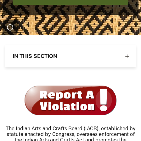
IN THIS SECTION
The Indian Arts and Crafts Board (IACB), established by
statute enacted by Congress, oversees enforcement of
the Indian Arts and Crafts Act and promotes the