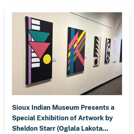
Sioux Indian Museum Presents a
Special Exhibition of Artwork by
Sheldon Starr (Oglala Lakota