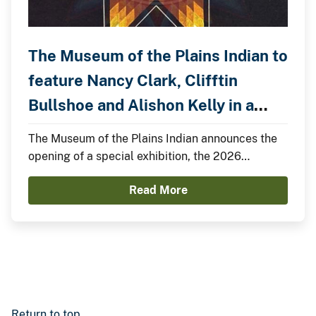
The Museum of the Plains Indian to
feature Nancy Clark, Clifftin
Bullshoe and Alishon Kelly in a
Special Exhibition.
The Museum of the Plains Indian announces the
opening of a special exhibition, the 2026
Summer Showcase, featuring Nancy Clark,
Read More
Clifftin Bullshoe, and Alishon Kelly.
Return to top