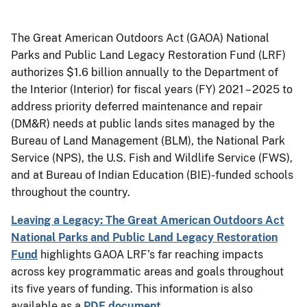
The Great American Outdoors Act (GAOA) National
Parks and Public Land Legacy Restoration Fund (LRF)
authorizes $1.6 billion annually to the Department of
the Interior (Interior) for fiscal years (FY) 2021 – 2025 to
address priority deferred maintenance and repair
(DM&R) needs at public lands sites managed by the
Bureau of Land Management (BLM), the National Park
Service (NPS), the U.S. Fish and Wildlife Service (FWS),
and at Bureau of Indian Education (BIE)-funded schools
throughout the country.
Leaving a Legacy: The Great American Outdoors Act
National Parks and Public Land Legacy Restoration
Fund
highlights GAOA LRF’s far reaching impacts
across key programmatic areas and goals throughout
its five years of funding. This information is also
available as a
PDF document
.