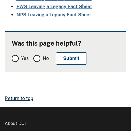
FWS Leaving a Legacy Fact Sheet
NPS Leaving a Legacy Fact Sheet
Was this page helpful?
Yes
No
Return to top
About DOI