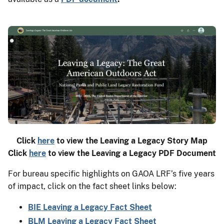
Click
here
to view the Leaving a Legacy Story Map
Click
here
to view the Leaving a Legacy PDF Document
For bureau specific highlights on GAOA LRF’s five years
of impact, click on the fact sheet links below:
BIE Leaving a Legacy Fact Sheet
BLM Leaving a Legacy Fact Sheet