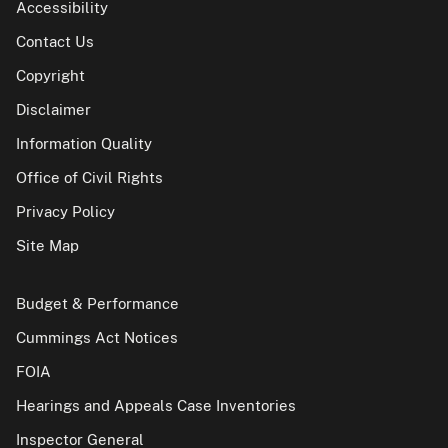
Accessibility
Contact Us
Copyright
Disclaimer
Information Quality
Office of Civil Rights
Privacy Policy
Site Map
Budget & Performance
Cummings Act Notices
FOIA
Hearings and Appeals Case Inventories
Inspector General