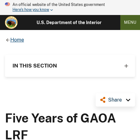
An official website of the United States government
Here's how you know
U.S. Department of the Interior
MENU
Home
IN THIS SECTION
Share
Five Years of GAOA
LRF