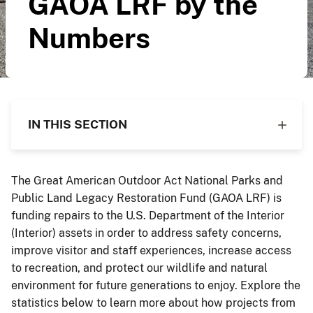
GAOA LRF by the
Numbers
IN THIS SECTION
The Great American Outdoor Act National Parks and
Public Land Legacy Restoration Fund (GAOA LRF) is
funding repairs to the U.S. Department of the Interior
(Interior) assets in order to address safety concerns,
improve visitor and staff experiences, increase access
to recreation, and protect our wildlife and natural
environment for future generations to enjoy. Explore the
statistics below to learn more about how projects from