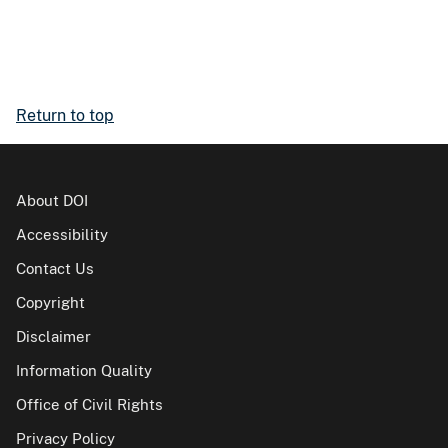
Return to top
About DOI
Accessibility
Contact Us
Copyright
Disclaimer
Information Quality
Office of Civil Rights
Privacy Policy