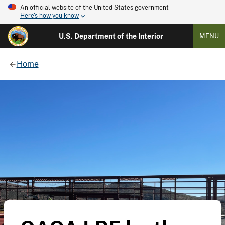
An official website of the United States government
Here's how you know
U.S. Department of the Interior
MENU
Home