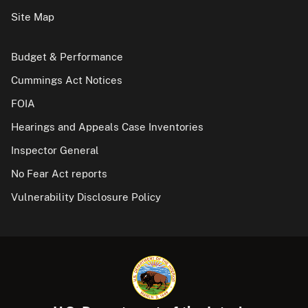
Site Map
Budget & Performance
Cummings Act Notices
FOIA
Hearings and Appeals Case Inventories
Inspector General
No Fear Act reports
Vulnerability Disclosure Policy