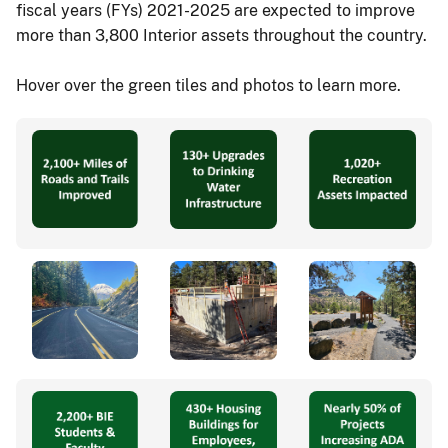
fiscal years (FYs) 2021-2025 are expected to improve
more than 3,800 Interior assets throughout the country.
Hover over the green tiles and photos to learn more.