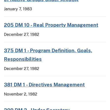
January 7, 1983
205 DM 10 - Real Property Management
December 27, 1982
375 DM 1 - Program Definition, Goals,
Responsibilities
December 27, 1982
381 DM 1 - Directives Management
November 2, 1982