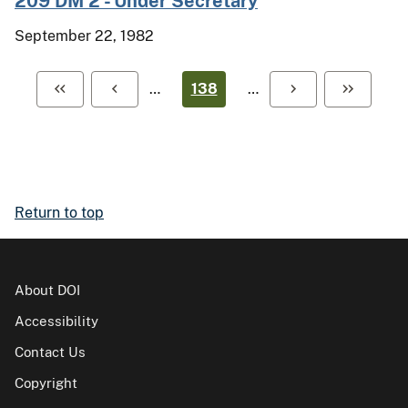
209 DM 2 - Under Secretary
September 22, 1982
…
138
…
Return to top
About DOI
Accessibility
Contact Us
Copyright