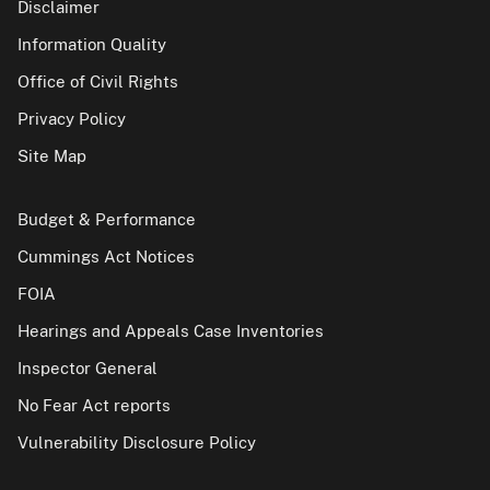
Disclaimer
Information Quality
Office of Civil Rights
Privacy Policy
Site Map
Budget & Performance
Cummings Act Notices
FOIA
Hearings and Appeals Case Inventories
Inspector General
No Fear Act reports
Vulnerability Disclosure Policy