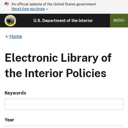
An official website of the United States government
Here's how you know
U.S. Department of the Interior
MENU
Home
Electronic Library of
the Interior Policies
Keywords
Year