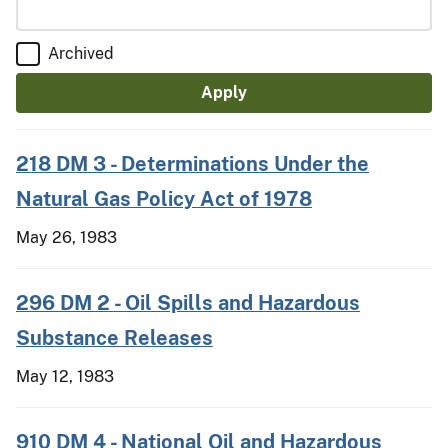
Archived
218 DM 3 - Determinations Under the
Natural Gas Policy Act of 1978
May 26, 1983
296 DM 2 - Oil Spills and Hazardous
Substance Releases
May 12, 1983
910 DM 4 - National Oil and Hazardous