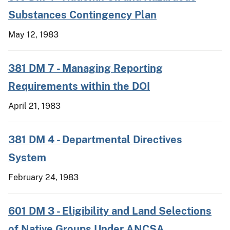
Substances Contingency Plan
May 12, 1983
381 DM 7 - Managing Reporting
Requirements within the DOI
April 21, 1983
381 DM 4 - Departmental Directives
System
February 24, 1983
601 DM 3 - Eligibility and Land Selections
of Native Groups Under ANCSA