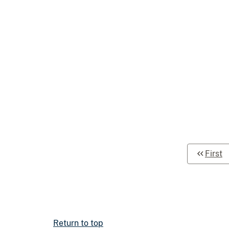
First
Return to top