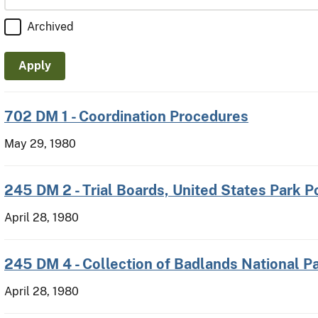
Archived
702 DM 1 - Coordination Procedures
May 29, 1980
245 DM 2 - Trial Boards, United States Park P
April 28, 1980
245 DM 4 - Collection of Badlands National P
April 28, 1980