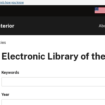
re's how you know
terior
Ab
cies
Electronic Library of the
Keywords
Year