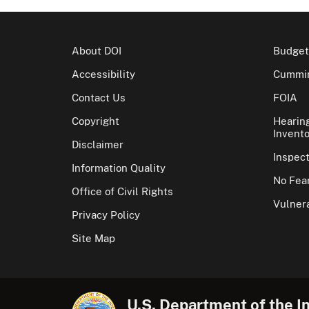
About DOI
Budget
Accessibility
Cummin
Contact Us
FOIA
Copyright
Hearin
Invento
Disclaimer
Inspec
Information Quality
No Fear
Office of Civil Rights
Vulnera
Privacy Policy
Site Map
U.S. Department of the In