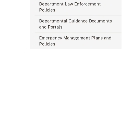
Department Law Enforcement
Policies
Departmental Guidance Documents
and Portals
Emergency Management Plans and
Policies