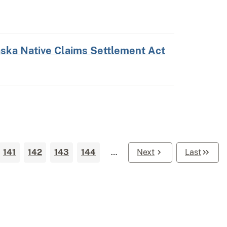
laska Native Claims Settlement Act
141
142
143
144
…
Next
Last