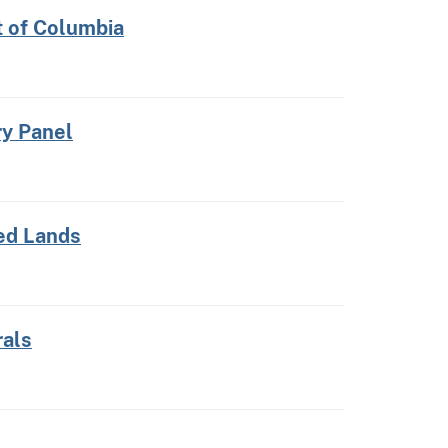
t of Columbia
ry Panel
ed Lands
rals