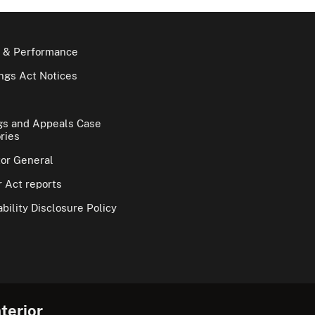
 & Performance
gs Act Notices
gs and Appeals Case
ries
tor General
 Act reports
bility Disclosure Policy
terior