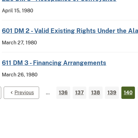
April 15, 1980
601 DM 2 - Valid Existing Rights Under the A
March 27, 1980
611 DM 3 - Financing Arrangements
March 26, 1980
Previous
…
136
137
138
139
140