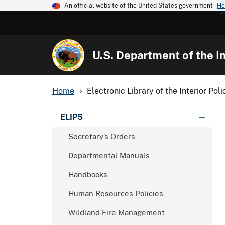
An official website of the United States government
He
U.S. Department of the In
Home
Electronic Library of the Interior Poli
ELIPS
Secretary’s Orders
Departmental Manuals
Handbooks
Human Resources Policies
Wildland Fire Management