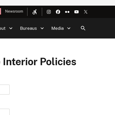
Newsroom
out
Bureaus
Media
 Interior Policies