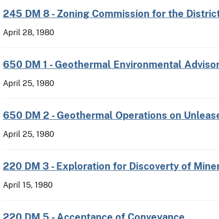
245 DM 8 - Zoning Commission for the Distric
April 28, 1980
650 DM 1 - Geothermal Environmental Adviso
April 25, 1980
650 DM 2 - Geothermal Operations on Unleas
April 25, 1980
220 DM 3 - Exploration for Discoverty of Mine
April 15, 1980
220 DM 5 - Acceptance of Conveyance