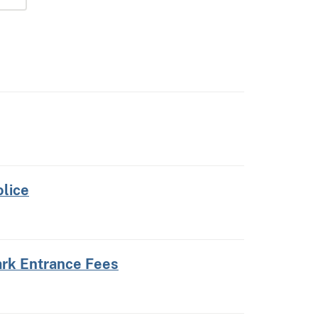
olice
ark Entrance Fees