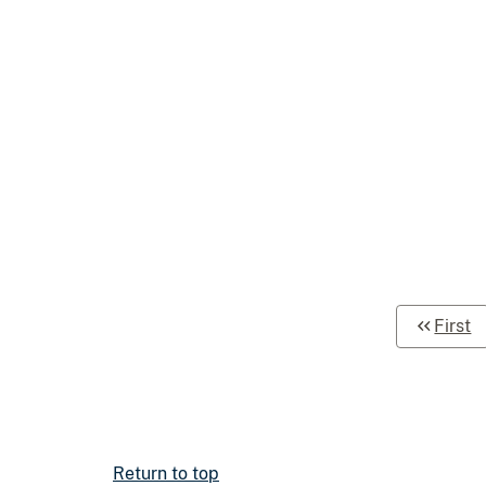
First
Return to top