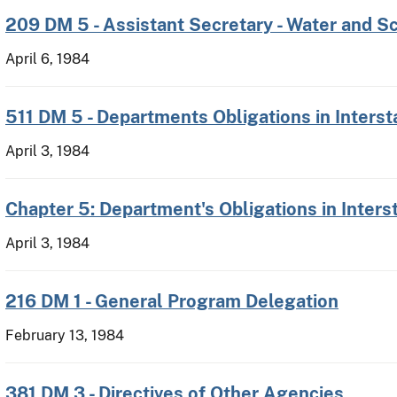
209 DM 5 - Assistant Secretary - Water and S
April 6, 1984
511 DM 5 - Departments Obligations in Interst
April 3, 1984
Chapter 5: Department's Obligations in Inters
April 3, 1984
216 DM 1 - General Program Delegation
February 13, 1984
381 DM 3 - Directives of Other Agencies