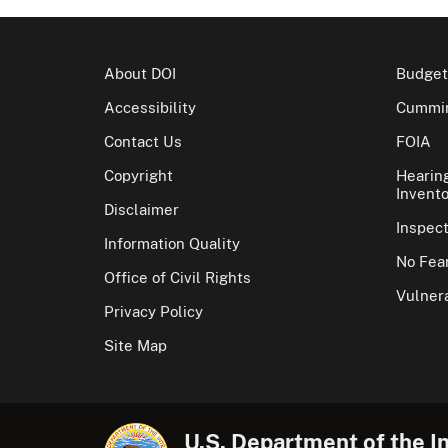
About DOI
Budget
Accessibility
Cummin
Contact Us
FOIA
Copyright
Hearin
Invento
Disclaimer
Inspec
Information Quality
No Fear
Office of Civil Rights
Vulnera
Privacy Policy
Site Map
U.S. Department of the In