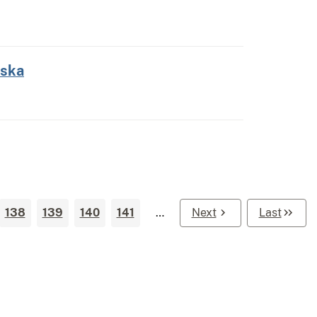
aska
138
139
140
141
…
Next
Last