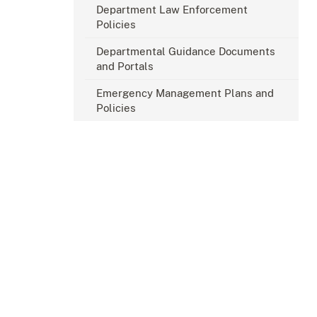
Department Law Enforcement
Policies
Departmental Guidance Documents
and Portals
Emergency Management Plans and
Policies