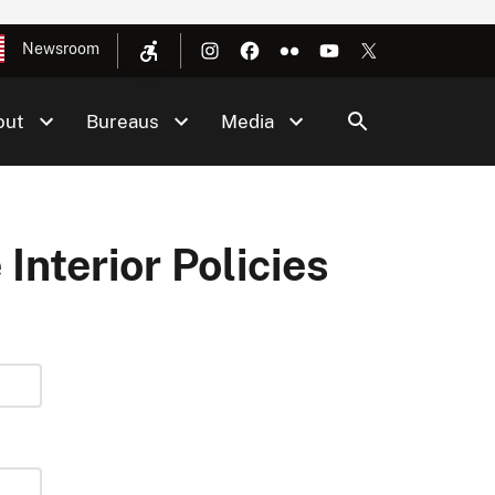
Newsroom
out
Bureaus
Media
 Interior Policies