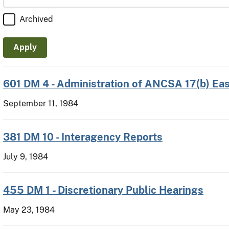
Archived
601 DM 4 - Administration of ANCSA 17(b) E
September 11, 1984
381 DM 10 - Interagency Reports
July 9, 1984
455 DM 1 - Discretionary Public Hearings
May 23, 1984