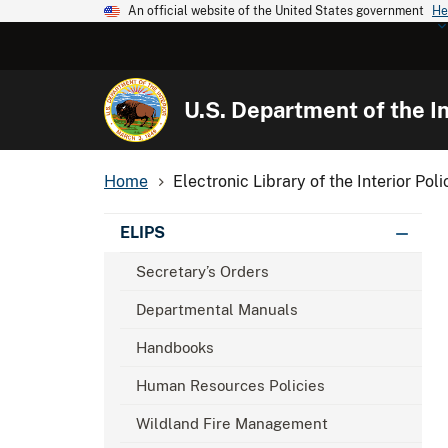
An official website of the United States government
He
U.S. Department of the In
Home
Electronic Library of the Interior Poli
ELIPS
Secretary’s Orders
Departmental Manuals
Handbooks
Human Resources Policies
Wildland Fire Management