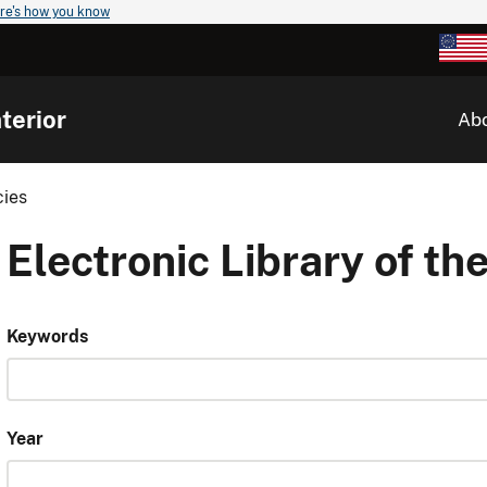
re's how you know
terior
Ab
cies
Electronic Library of the
Keywords
Year