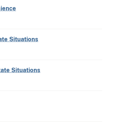
cience
ate Situations
tate Situations