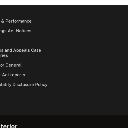
 & Performance
gs Act Notices
gs and Appeals Case
ries
tor General
 Act reports
bility Disclosure Policy
terior