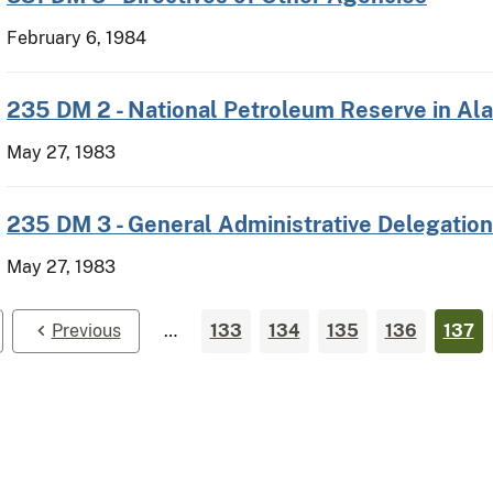
February 6, 1984
235 DM 2 - National Petroleum Reserve in Al
May 27, 1983
235 DM 3 - General Administrative Delegation
May 27, 1983
Previous
…
133
134
135
136
137