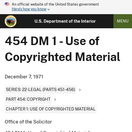
An official website of the United States government
Here's how you know
U.S. Department of the Interior
MENU
454 DM 1 - Use of
Copyrighted Material
December 7, 1971
SERIES: 22-LEGAL (PARTS 451-456)
PART 454: COPYRIGHT
CHAPTER 1: USE OF COPYRIGHTED MATERIAL
Office of the Solicitor