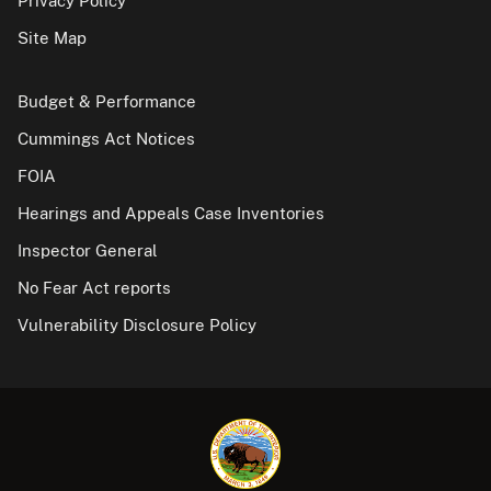
Privacy Policy
Site Map
Budget & Performance
Cummings Act Notices
FOIA
Hearings and Appeals Case Inventories
Inspector General
No Fear Act reports
Vulnerability Disclosure Policy