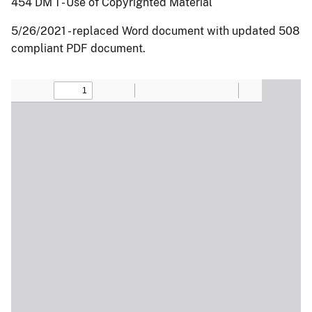
454 DM 1 - Use of Copyrighted Material
5/26/2021 - replaced Word document with updated 508
compliant PDF document.