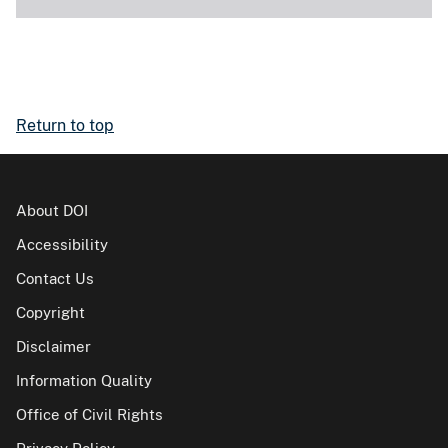
Return to top
About DOI
Accessibility
Contact Us
Copyright
Disclaimer
Information Quality
Office of Civil Rights