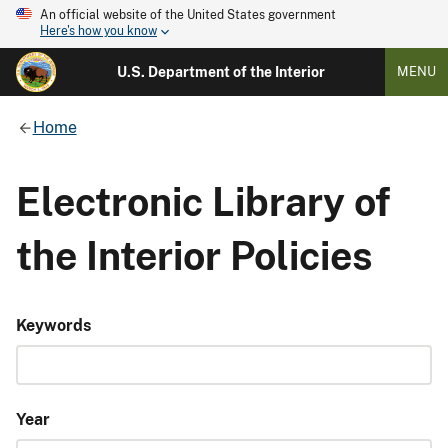
An official website of the United States government
Here's how you know
U.S. Department of the Interior
MENU
Home
Electronic Library of
the Interior Policies
Keywords
Year