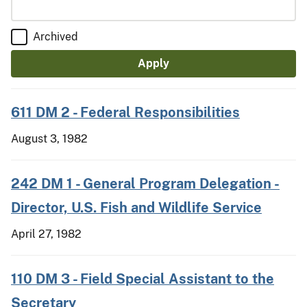
Archived
611 DM 2 - Federal Responsibilities
August 3, 1982
242 DM 1 - General Program Delegation -
Director, U.S. Fish and Wildlife Service
April 27, 1982
110 DM 3 - Field Special Assistant to the
Secretary