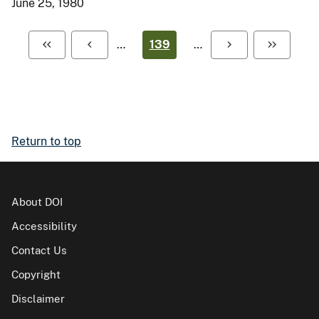
June 25, 1980
…
139
…
Return to top
About DOI
Accessibility
Contact Us
Copyright
Disclaimer