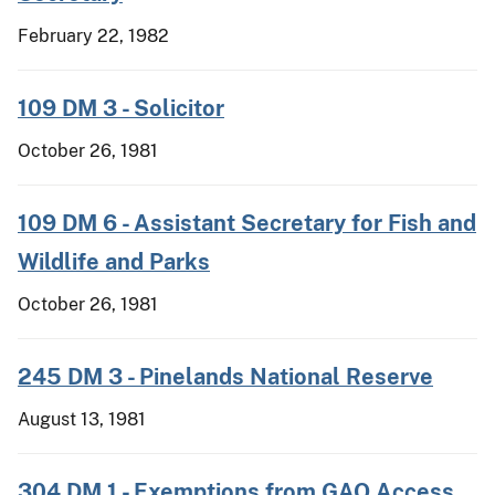
February 22, 1982
109 DM 3 - Solicitor
October 26, 1981
109 DM 6 - Assistant Secretary for Fish and
Wildlife and Parks
October 26, 1981
245 DM 3 - Pinelands National Reserve
August 13, 1981
304 DM 1 - Exemptions from GAO Access