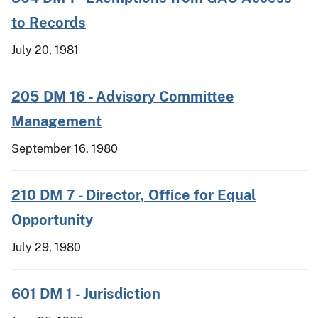
to Records
July 20, 1981
205 DM 16 - Advisory Committee
Management
September 16, 1980
210 DM 7 - Director, Office for Equal
Opportunity
July 29, 1980
601 DM 1 - Jurisdiction