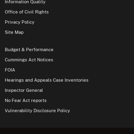
Information Quality
Office of Civil Rights
Privacy Policy
Site Map
Budget & Performance
Cummings Act Notices
FOIA
Hearings and Appeals Case Inventories
Inspector General
No Fear Act reports
Vulnerability Disclosure Policy