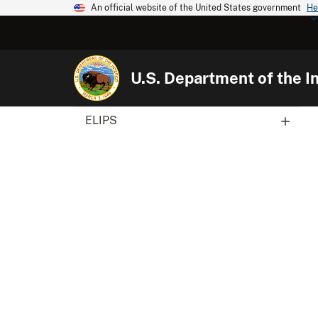
An official website of the United States government
He
U.S. Department of the In
ELIPS