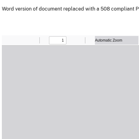
Word version of document replaced with a 508 compliant P