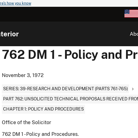
re's how you know
terior
Ab
762 DM 1 - Policy and P
November 3, 1972
SERIES: 39-RESEARCH AND DEVELOPMENT (PARTS 761-765)
PART 762: UNSOLICITED TECHNICAL PROPOSALS RECEIVED FRO
CHAPTER 1: POLICY AND PROCEDURES
Office of the Solicitor
762 DM 1 - Policy and Procedures.