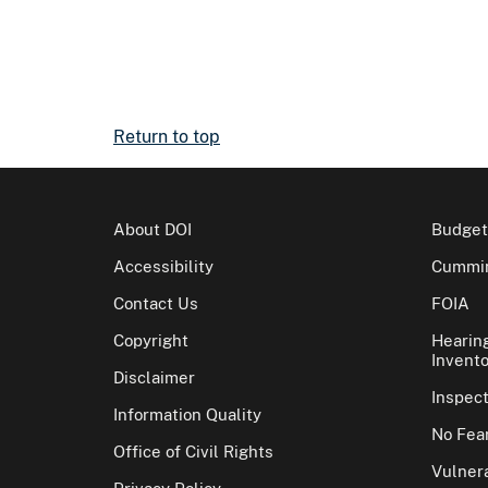
Return to top
About DOI
Budget
Accessibility
Cummin
Contact Us
FOIA
Copyright
Hearin
Invento
Disclaimer
Inspec
Information Quality
No Fear
Office of Civil Rights
Vulnera