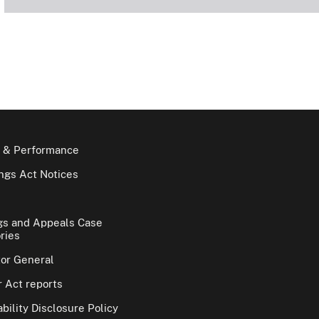
 & Performance
gs Act Notices
gs and Appeals Case
ries
tor General
 Act reports
bility Disclosure Policy