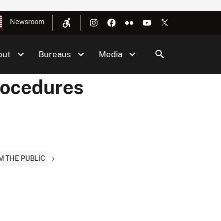
Newsroom
out
Bureaus
Media
rocedures
M THE PUBLIC