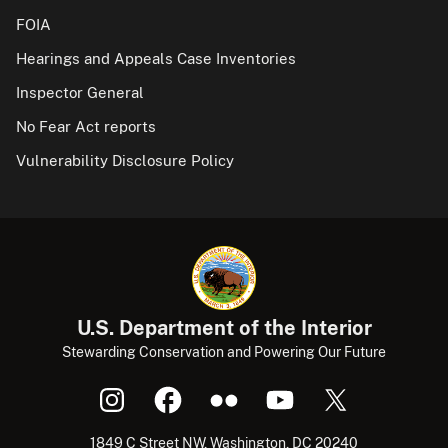
FOIA
Hearings and Appeals Case Inventories
Inspector General
No Fear Act reports
Vulnerability Disclosure Policy
U.S. Department of the Interior
Stewarding Conservation and Powering Our Future
1849 C Street NW, Washington, DC 20240