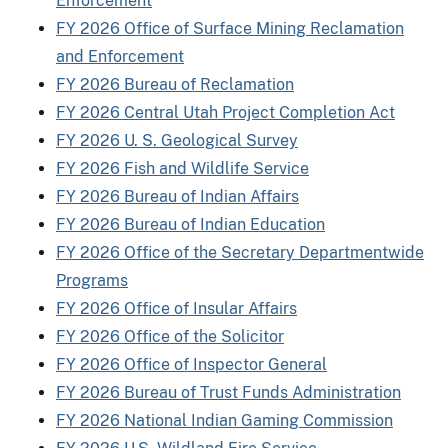
Enforcement
FY 2026 Office of Surface Mining Reclamation
and Enforcement
FY 2026 Bureau of Reclamation
FY 2026 Central Utah Project Completion Act
FY 2026 U. S. Geological Survey
FY 2026 Fish and Wildlife Service
FY 2026 Bureau of Indian Affairs
FY 2026 Bureau of Indian Education
FY 2026 Office of the Secretary Departmentwide
Programs
FY 2026 Office of Insular Affairs
FY 2026 Office of the Solicitor
FY 2026 Office of Inspector General
FY 2026 Bureau of Trust Funds Administration
FY 2026 National Indian Gaming Commission