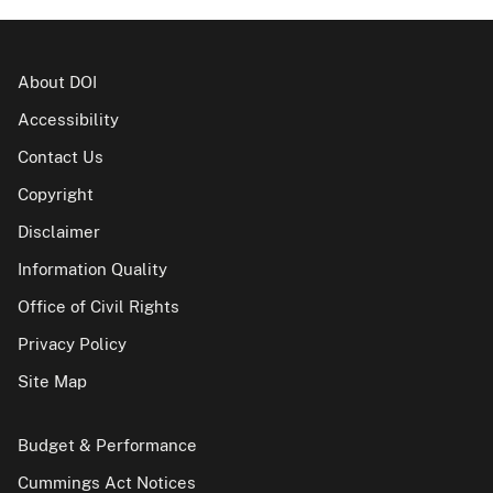
About DOI
Accessibility
Contact Us
Copyright
Disclaimer
Information Quality
Office of Civil Rights
Privacy Policy
Site Map
Budget & Performance
Cummings Act Notices