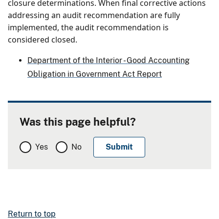
closure determinations. When final corrective actions
addressing an audit recommendation are fully
implemented, the audit recommendation is
considered closed.
Department of the Interior - Good Accounting
Obligation in Government Act Report
Was this page helpful?
Yes
No
Return to top