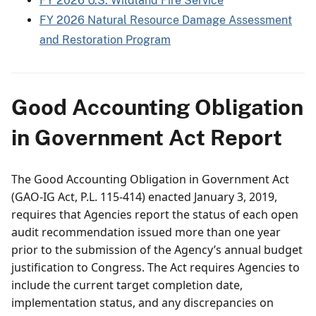
FY 2026 U.S. Wildland Fire Service
FY 2026 Natural Resource Damage Assessment
and Restoration Program
Good Accounting Obligation
in Government Act Report
The Good Accounting Obligation in Government Act
(GAO-IG Act, P.L. 115-414) enacted January 3, 2019,
requires that Agencies report the status of each open
audit recommendation issued more than one year
prior to the submission of the Agency’s annual budget
justification to Congress. The Act requires Agencies to
include the current target completion date,
implementation status, and any discrepancies on