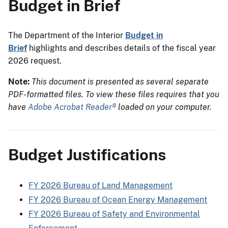
Budget in Brief
The Department of the Interior
Budget in
Brief
highlights and describes details of the fiscal year
2026 request.
Note:
This document is presented as several separate
PDF-formatted files. To view these files requires that you
have
Adobe Acrobat Reader®
loaded on your computer.
Budget Justifications
FY 2026 Bureau of Land Management
FY 2026 Bureau of Ocean Energy Management
FY 2026 Bureau of Safety and Environmental