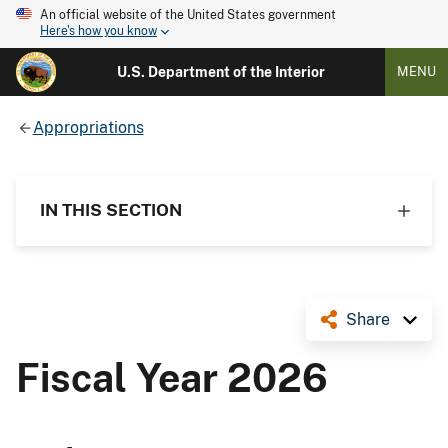
An official website of the United States government
Here's how you know
U.S. Department of the Interior
MENU
Appropriations
IN THIS SECTION
Share
Fiscal Year 2026