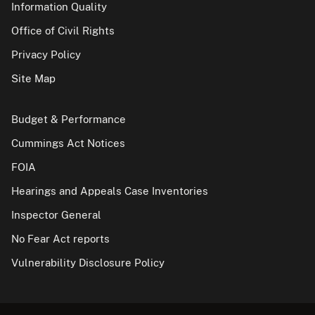
Information Quality
Office of Civil Rights
Privacy Policy
Site Map
Budget & Performance
Cummings Act Notices
FOIA
Hearings and Appeals Case Inventories
Inspector General
No Fear Act reports
Vulnerability Disclosure Policy