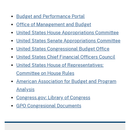
Budget and Performance Portal
Office of Management and Budget
United States House Appropriations Committee
United States Senate Appropriations Committee
United States Congressional Budget Office
United States Chief Financial Officers Council
United States House of Representatives:
Committee on House Rules
American Association for Budget and Program
Analysis
Congress.gov: Library of Congress
GPO Congresional Documents