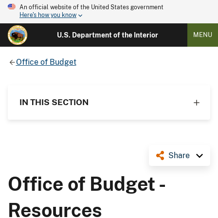
An official website of the United States government
Here's how you know
U.S. Department of the Interior
MENU
Office of Budget
IN THIS SECTION
Share
Office of Budget -
Resources