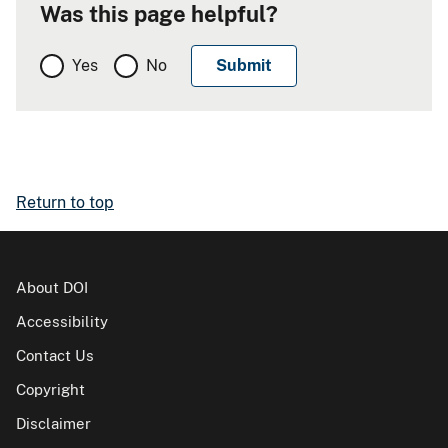
Was this page helpful?
Yes
No
Return to top
About DOI
Accessibility
Contact Us
Copyright
Disclaimer