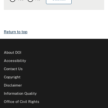
Return to top
About DOI
Accessibility
Contact Us
Copyright
Disclaimer
Information Quality
Office of Civil Rights