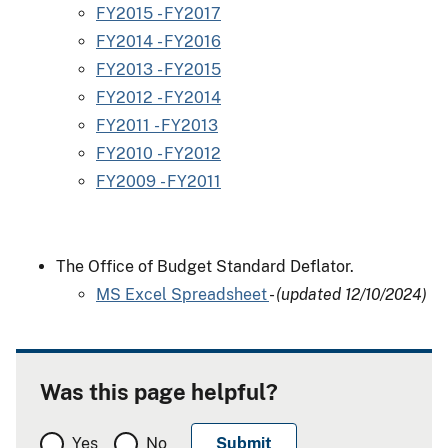
FY2015 - FY2017
FY2014 - FY2016
FY2013 - FY2015
FY2012 - FY2014
FY2011 - FY2013
FY2010 - FY2012
FY2009 - FY2011
The Office of Budget Standard Deflator.
MS Excel Spreadsheet
-
(updated 12/10/2024)
Was this page helpful?
Yes
No