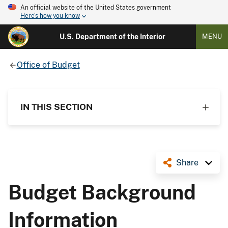
An official website of the United States government
Here's how you know
U.S. Department of the Interior
MENU
Office of Budget
IN THIS SECTION
Share
Budget Background
Information