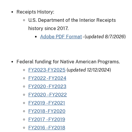
Receipts History:
U.S. Department of the Interior Receipts
history since 2017.
Adobe PDF Format
- (
updated 8/7/2026
)
Federal funding for Native American Programs.
FY2023-FY2025
(
updated 12/12/2024
)
FY2022 - FY2024
FY2020 - FY2023
FY2020 - FY2022
FY2019 - FY2021
FY2018 - FY2020
FY2017 - FY2019
FY2016 - FY2018