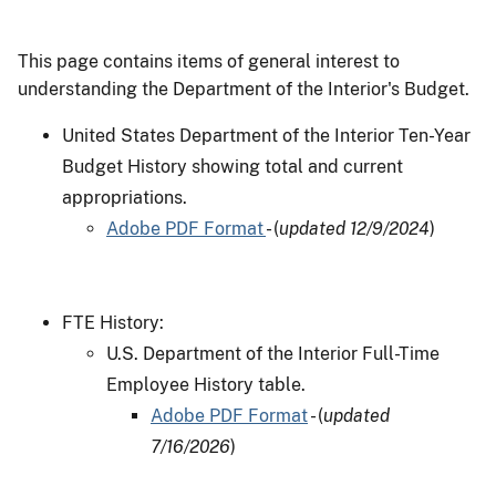
This page contains items of general interest to
understanding the Department of the Interior's Budget.
United States Department of the Interior Ten-Year
Budget History showing total and current
appropriations.
Adobe PDF Format
- (
updated 12/9/2024
)
FTE History:
U.S. Department of the Interior Full-Time
Employee History table.
Adobe PDF Format
- (
updated
7/16/2026
)