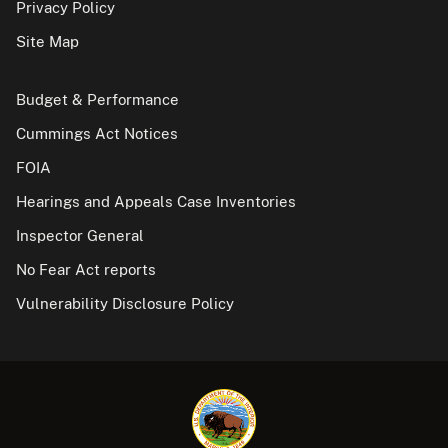
Privacy Policy
Site Map
Budget & Performance
Cummings Act Notices
FOIA
Hearings and Appeals Case Inventories
Inspector General
No Fear Act reports
Vulnerability Disclosure Policy