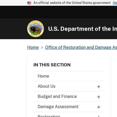
An official website of the United States government
He
U.S. Department of the In
Home
Office of Restoration and Damage A
IN THIS SECTION
Home
About Us
Budget and Finance
Damage Assessment
Restoration