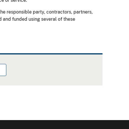
ce or service.
e responsible party, contractors, partners,
d and funded using several of these