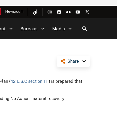
Newsroom
out
Bureaus
Media
Share
Plan (
42 U.S.C section 111
) is prepared that
ing No Action – natural recovery