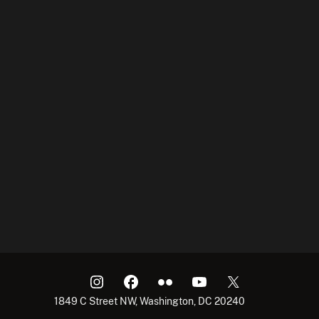
1849 C Street NW, Washington, DC 20240