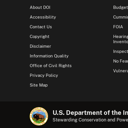
About DOI
Budget
Accessibility
Cummin
Contact Us
FOIA
Copyright
Hearin
Invento
Disclaimer
Inspec
Information Quality
No Fear
Office of Civil Rights
Vulnera
Privacy Policy
Site Map
U.S. Department of the In
Stewarding Conservation and Powe