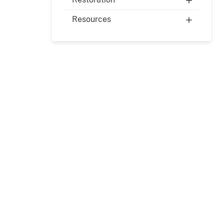
Resources