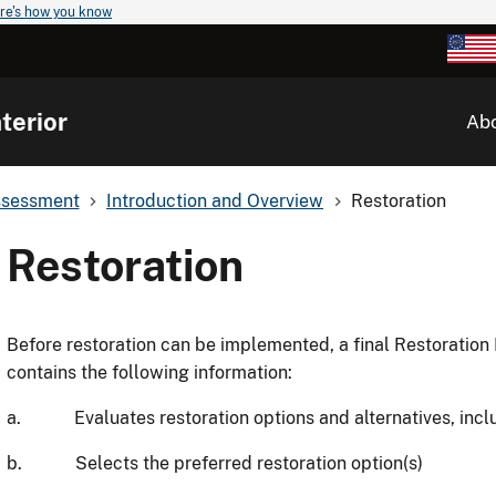
re's how you know
terior
Ab
ssessment
Introduction and Overview
Restoration
Restoration
Before restoration can be implemented, a final Restoration 
contains the following information:
a. Evaluates restoration options and alternatives, includ
b. Selects the preferred restoration option(s)