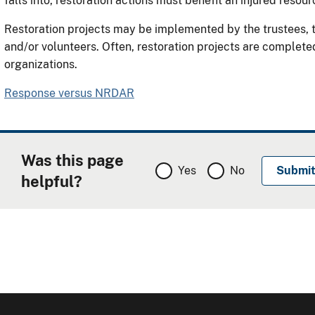
falls into, restoration actions must benefit an injured resour
Restoration projects may be implemented by the trustees, th
and/or volunteers. Often, restoration projects are complete
organizations.
Response versus NRDAR
Was this page
Yes
No
helpful?