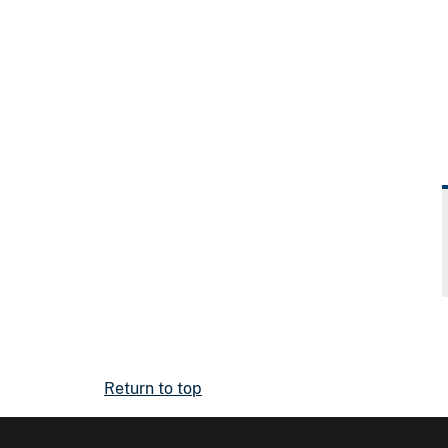
Return to top