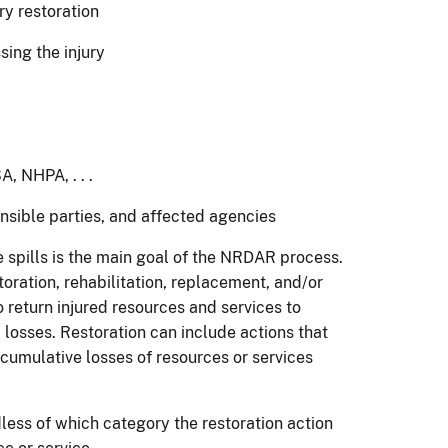
 restoration
ing the injury
 NHPA, . . .
ible parties, and affected agencies
 spills is the main goal of the NRDAR process.
oration, rehabilitation, replacement, and/or
o return injured resources and services to
 losses. Restoration can include actions that
 cumulative losses of resources or services
dless of which category the restoration action