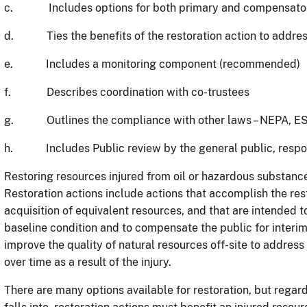
c. Includes options for both primary and compensatory
d. Ties the benefits of the restoration action to address
e. Includes a monitoring component (recommended)
f. Describes coordination with co-trustees
g. Outlines the compliance with other laws – NEPA, ESA,
h. Includes Public review by the general public, respons
Restoring resources injured from oil or hazardous substance
Restoration actions include actions that accomplish the rest
acquisition of equivalent resources, and that are intended t
baseline condition and to compensate the public for interim
improve the quality of natural resources off-site to address
over time as a result of the injury.
There are many options available for restoration, but regar