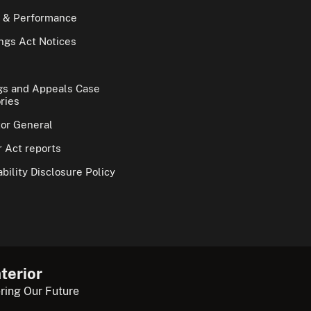
 & Performance
gs Act Notices
gs and Appeals Case
ries
tor General
 Act reports
bility Disclosure Policy
terior
ring Our Future