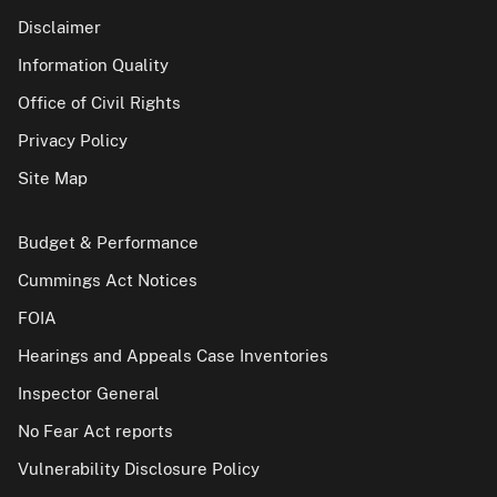
Disclaimer
Information Quality
Office of Civil Rights
Privacy Policy
Site Map
Budget & Performance
Cummings Act Notices
FOIA
Hearings and Appeals Case Inventories
Inspector General
No Fear Act reports
Vulnerability Disclosure Policy