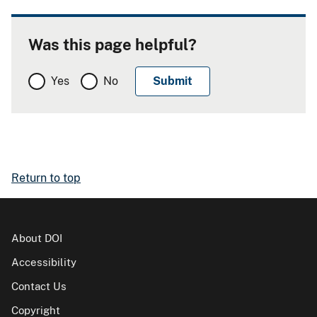
Was this page helpful?
Yes
No
Return to top
About DOI
Accessibility
Contact Us
Copyright