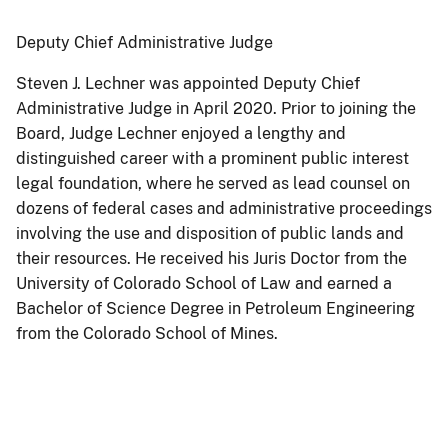
Deputy Chief Administrative Judge
Steven J. Lechner was appointed Deputy Chief
Administrative Judge in April 2020. Prior to joining the
Board, Judge Lechner enjoyed a lengthy and
distinguished career with a prominent public interest
legal foundation, where he served as lead counsel on
dozens of federal cases and administrative proceedings
involving the use and disposition of public lands and
their resources. He received his Juris Doctor from the
University of Colorado School of Law and earned a
Bachelor of Science Degree in Petroleum Engineering
from the Colorado School of Mines.