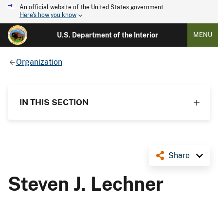
An official website of the United States government
Here's how you know
U.S. Department of the Interior
MENU
Organization
IN THIS SECTION
Share
Steven J. Lechner