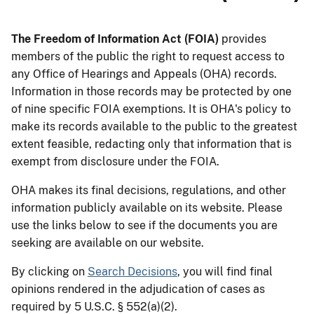
The Freedom of Information Act (FOIA)
provides
members of the public the right to request access to
any Office of Hearings and Appeals (OHA) records.
Information in those records may be protected by one
of nine specific FOIA exemptions. It is OHA's policy to
make its records available to the public to the greatest
extent feasible, redacting only that information that is
exempt from disclosure under the FOIA.
OHA makes its final decisions, regulations, and other
information publicly available on its website. Please
use the links below to see if the documents you are
seeking are available on our website.
By clicking on
Search Decisions
, you will find final
opinions rendered in the adjudication of cases as
required by 5 U.S.C. § 552(a)(2).