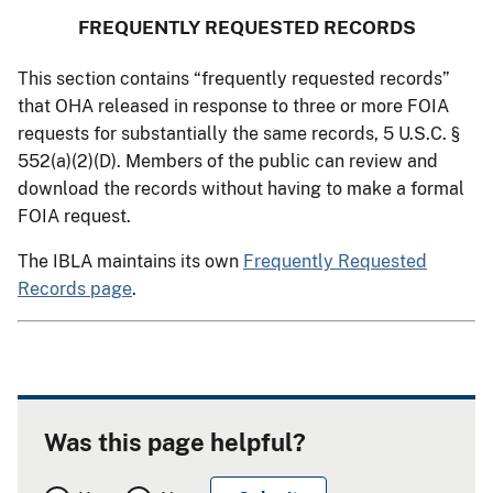
FREQUENTLY REQUESTED RECORDS
This section contains “frequently requested records”
that OHA released in response to three or more FOIA
requests for substantially the same records, 5 U.S.C. §
552(a)(2)(D). Members of the public can review and
download the records without having to make a formal
FOIA request.
The IBLA maintains its own
Frequently Requested
Records page
.
Was this page helpful?