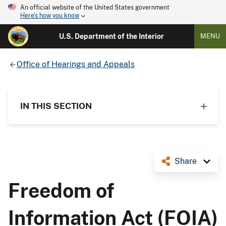
An official website of the United States government
Here's how you know
U.S. Department of the Interior
MENU
Office of Hearings and Appeals
IN THIS SECTION
Share
Freedom of
Information Act (FOIA)