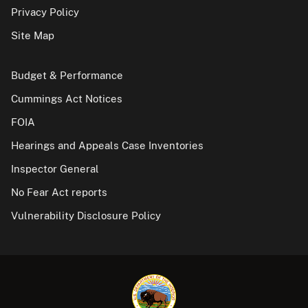
Privacy Policy
Site Map
Budget & Performance
Cummings Act Notices
FOIA
Hearings and Appeals Case Inventories
Inspector General
No Fear Act reports
Vulnerability Disclosure Policy