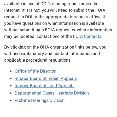
available in one of DOI’s reading rooms or via the
Internet. If it is not, you will need to submit the FOIA
request to DOI or the appropriate bureau or office. If
you have questions on what information is available
without submitting a FOIA request or where information
may be located, contact one of the
FOIA Contacts
.
By clicking on the OHA organization links below, you
will find explanatory and contact information and
applicable procedural regulations.
Office of the Director
Interior Board of Indian Appeals
Interior Board of Land Appeals
Departmental Cases Hearings Division
Probate Hearings Division