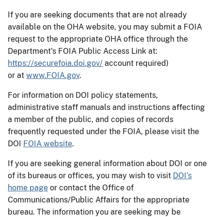
If you are seeking documents that are not already
available on the OHA website, you may submit a FOIA
request to the appropriate OHA office through the
Department's FOIA Public Access Link at:
https://securefoia.doi.gov/
account required)
or
at
www.FOIA.gov
.
For information on DOI policy statements,
administrative staff manuals and instructions affecting
a member of the public, and copies of records
frequently requested under the FOIA, please visit the
DOI
FOIA website
.
If you are seeking general information about DOI or one
of its bureaus or offices, you may wish to visit
DOI’s
home page
or contact the Office of
Communications/Public Affairs for the appropriate
bureau. The information you are seeking may be