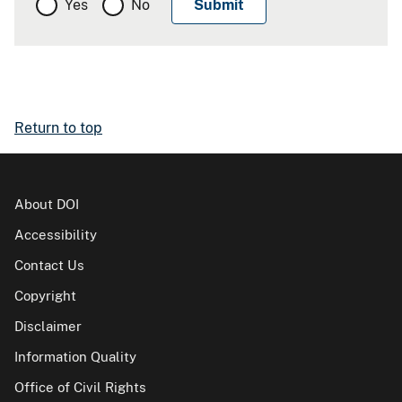
Yes
No
Return to top
About DOI
Accessibility
Contact Us
Copyright
Disclaimer
Information Quality
Office of Civil Rights