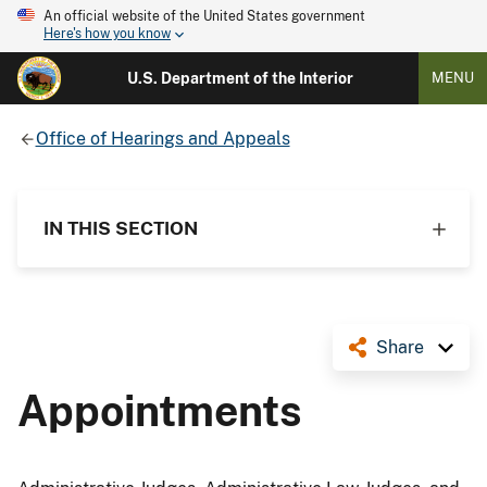
An official website of the United States government
Here's how you know
U.S. Department of the Interior
MENU
Office of Hearings and Appeals
IN THIS SECTION
Share
Appointments