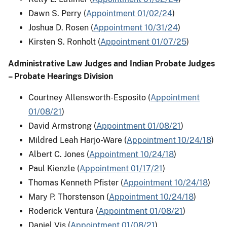
Dawn S. Perry (
Appointment 01/02/24
)
Joshua D. Rosen (
Appointment 10/31/24
)
Kirsten S. Ronholt (
Appointment 01/07/25
)
Administrative Law Judges and Indian Probate Judges
– Probate Hearings Division
Courtney Allensworth-Esposito (
Appointment
01/08/21
)
David Armstrong (
Appointment 01/08/21
)
Mildred Leah Harjo-Ware (
Appointment 10/24/18
)
Albert C. Jones (
Appointment 10/24/18
)
Paul Kienzle (
Appointment 01/17/21
)
Thomas Kenneth Pfister (
Appointment 10/24/18
)
Mary P. Thorstenson (
Appointment 10/24/18
)
Roderick Ventura (
Appointment 01/08/21
)
Daniel Vis (
Appointment 01/08/21
)