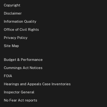
Copyright
Disclaimer
Information Quality
Office of Civil Rights
Privacy Policy
Site Map
Budget & Performance
Cummings Act Notices
FOIA
Hearings and Appeals Case Inventories
Inspector General
No Fear Act reports