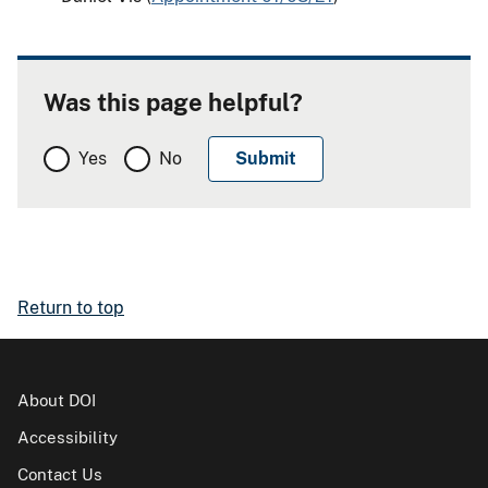
Was this page helpful?
Yes
No
Return to top
About DOI
Accessibility
Contact Us