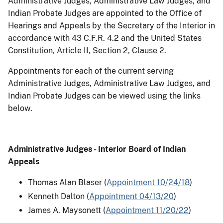
Administrative Judges, Administrative Law Judges, and
Indian Probate Judges are appointed to the Office of
Hearings and Appeals by the Secretary of the Interior in
accordance with 43 C.F.R. 4.2 and the United States
Constitution, Article II, Section 2, Clause 2.
Appointments for each of the current serving
Administrative Judges, Administrative Law Judges, and
Indian Probate Judges can be viewed using the links
below.
Administrative Judges - Interior Board of Indian
Appeals
Thomas Alan Blaser (
Appointment 10/24/18
)
Kenneth Dalton (
Appointment 04/13/20
)
James A. Maysonett (
Appointment 11/20/22
)