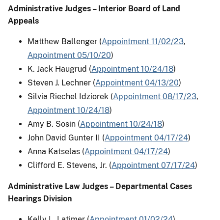
Administrative Judges – Interior Board of Land
Appeals
Matthew Ballenger (
Appointment 11/02/23
,
Appointment 05/10/20
)
K. Jack Haugrud (
Appointment 10/24/18
)
Steven J. Lechner (
Appointment 04/13/20
)
Silvia Riechel Idziorek (
Appointment 08/17/23
,
Appointment 10/24/18
)
Amy B. Sosin (
Appointment 10/24/18
)
John David Gunter II (
Appointment 04/17/24
)
Anna Katselas (
Appointment 04/17/24
)
Clifford E. Stevens, Jr. (
Appointment 07/17/24
)
Administrative Law Judges – Departmental Cases
Hearings Division
Kelly L. Latimer (
Appointment 01/02/24
)