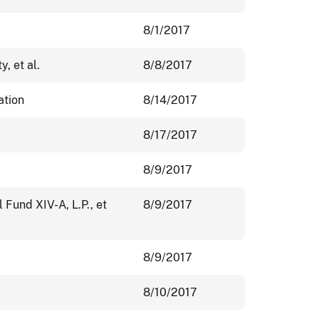
8/1/2017
y, et al.
8/8/2017
ation
8/14/2017
8/17/2017
8/9/2017
 Fund XIV-A, L.P., et
8/9/2017
C
8/9/2017
8/10/2017