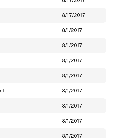
8/17/2017
8/17/2017
8/1/2017
8/1/2017
8/1/2017
8/1/2017
st
8/1/2017
8/1/2017
8/1/2017
8/1/2017