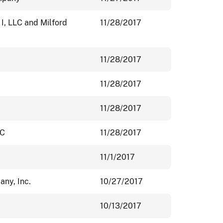
I, LLC and Milford
11/28/2017
11/28/2017
11/28/2017
11/28/2017
LC
11/28/2017
11/1/2017
ny, Inc.
10/27/2017
10/13/2017