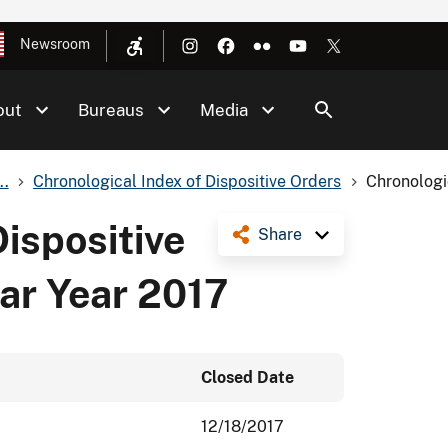
Newsroom
out
Bureaus
Media
..
Chronological Index of Dispositive Orders
Chronologic
Dispositive
Share
ar Year 2017
Closed Date
12/18/2017