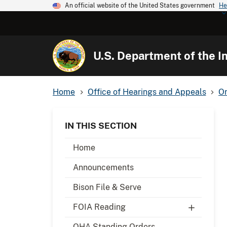
An official website of the United States government
He
U.S. Department of the In
Home
Office of Hearings and Appeals
Or
IN THIS SECTION
Home
Announcements
Bison File & Serve
FOIA Reading
OHA Standing Orders