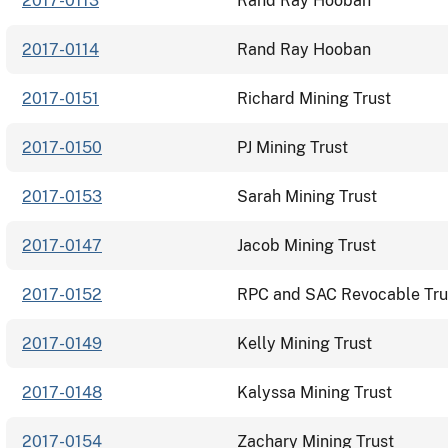
2017-0113
Rand Ray Hooban
2017-0114
Rand Ray Hooban
2017-0151
Richard Mining Trust
2017-0150
PJ Mining Trust
2017-0153
Sarah Mining Trust
2017-0147
Jacob Mining Trust
2017-0152
RPC and SAC Revocable Tru
2017-0149
Kelly Mining Trust
2017-0148
Kalyssa Mining Trust
2017-0154
Zachary Mining Trust