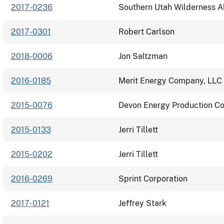
2017-0236
Southern Utah Wilderness A
2017-0301
Robert Carlson
2018-0006
Jon Saltzman
2016-0185
Merit Energy Company, LLC
2015-0076
Devon Energy Production C
2015-0133
Jerri Tillett
2015-0202
Jerri Tillett
2016-0269
Sprint Corporation
2017-0121
Jeffrey Stark