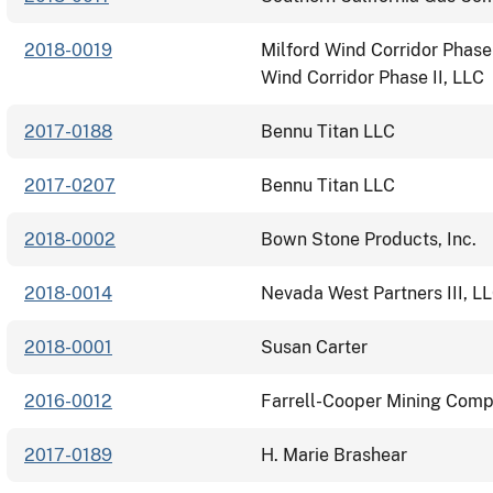
2018-0019
Milford Wind Corridor Phase 
Wind Corridor Phase II, LLC
2017-0188
Bennu Titan LLC
2017-0207
Bennu Titan LLC
2018-0002
Bown Stone Products, Inc.
2018-0014
Nevada West Partners III, L
2018-0001
Susan Carter
2016-0012
Farrell-Cooper Mining Compa
2017-0189
H. Marie Brashear