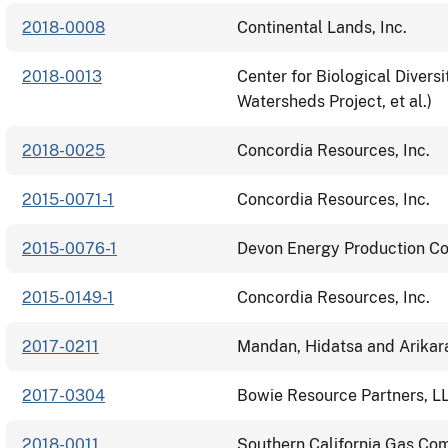
2018-0008
Continental Lands, Inc.
2018-0013
Center for Biological Divers
Watersheds Project, et al.)
2018-0025
Concordia Resources, Inc.
2015-0071-1
Concordia Resources, Inc.
2015-0076-1
Devon Energy Production C
2015-0149-1
Concordia Resources, Inc.
2017-0211
Mandan, Hidatsa and Arikar
2017-0304
Bowie Resource Partners, L
2018-0011
Southern California Gas C