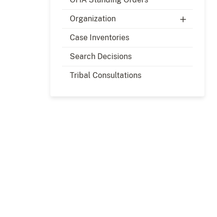
Organization
Case Inventories
Search Decisions
Tribal Consultations