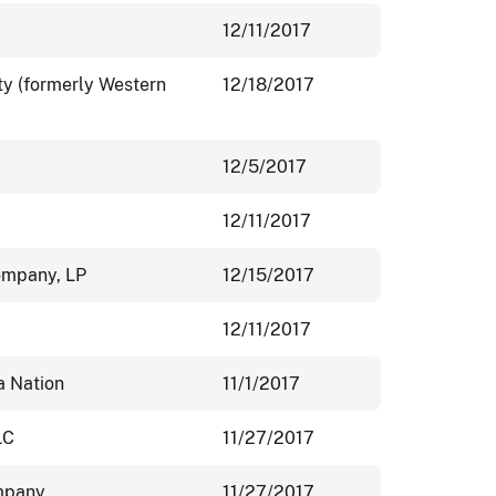
12/11/2017
ity (formerly Western
12/18/2017
12/5/2017
12/11/2017
ompany, LP
12/15/2017
12/11/2017
a Nation
11/1/2017
LC
11/27/2017
ompany
11/27/2017