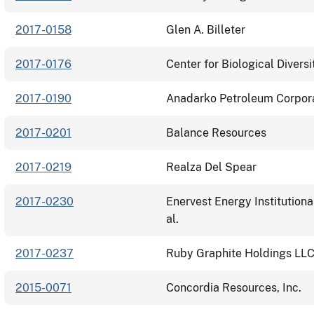
2017-0158
Glen A. Billeter
2017-0176
Center for Biological Diversit
2017-0190
Anadarko Petroleum Corpor
2017-0201
Balance Resources
2017-0219
Realza Del Spear
2017-0230
Enervest Energy Institutional
al.
2017-0237
Ruby Graphite Holdings LL
2015-0071
Concordia Resources, Inc.