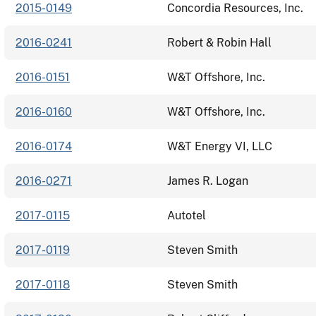
2015-0149
Concordia Resources, Inc.
2016-0241
Robert & Robin Hall
2016-0151
W&T Offshore, Inc.
2016-0160
W&T Offshore, Inc.
2016-0174
W&T Energy VI, LLC
2016-0271
James R. Logan
2017-0115
Autotel
2017-0119
Steven Smith
2017-0118
Steven Smith