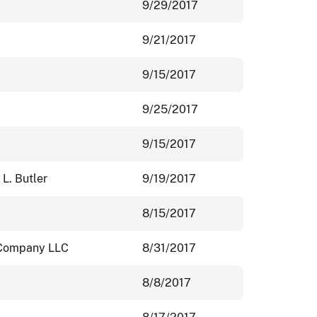
9/29/2017
9/21/2017
9/15/2017
9/25/2017
9/15/2017
 L. Butler
9/19/2017
8/15/2017
 Company LLC
8/31/2017
8/8/2017