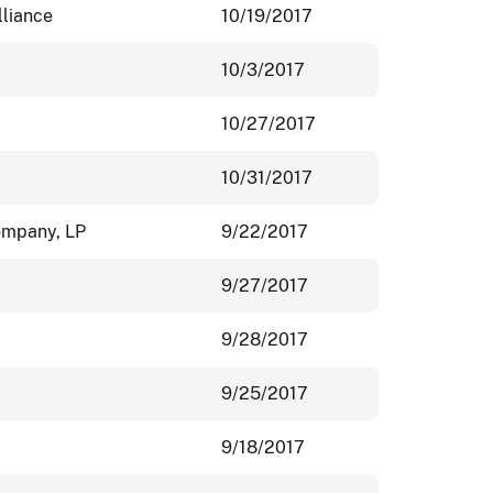
lliance
10/19/2017
10/3/2017
10/27/2017
10/31/2017
ompany, LP
9/22/2017
9/27/2017
9/28/2017
9/25/2017
9/18/2017