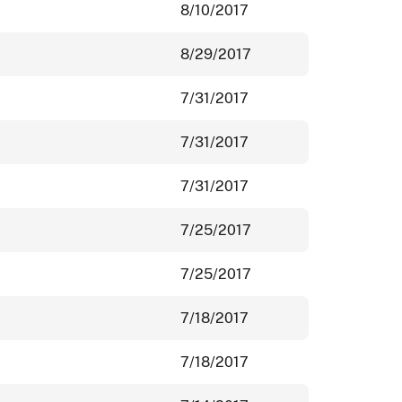
8/10/2017
8/29/2017
7/31/2017
7/31/2017
7/31/2017
7/25/2017
7/25/2017
7/18/2017
7/18/2017