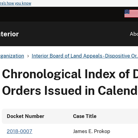
re's how you know
terior
Ab
ganization
Interior Board of Land Appeals - Dispositive Or.
Chronological Index of 
Orders Issued in Calend
Docket Number
Case Title
2018-0007
James E. Prokop