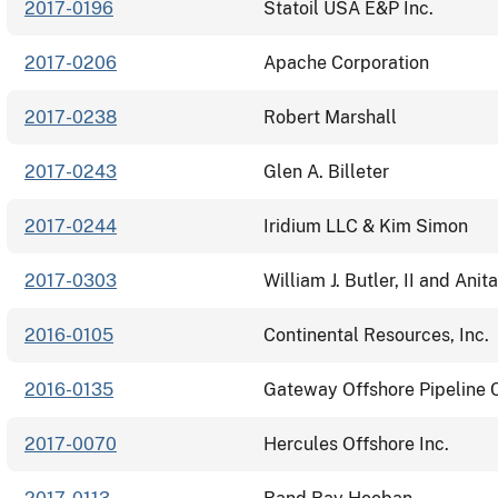
2017-0196
Statoil USA E&P Inc.
2017-0206
Apache Corporation
2017-0238
Robert Marshall
2017-0243
Glen A. Billeter
2017-0244
Iridium LLC & Kim Simon
2017-0303
William J. Butler, II and Anita
2016-0105
Continental Resources, Inc.
2016-0135
Gateway Offshore Pipeline
2017-0070
Hercules Offshore Inc.