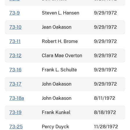
73-9
Steven L. Hansen
9/29/1972
73-10
Jean Oakason
9/29/1972
73-11
Robert H. Brome
9/29/1972
73-12
Clara Mae Overton
9/29/1972
73-16
Frank L. Schulte
9/29/1972
73-17
John Oakason
9/29/1972
73-18a
John Oakason
8/11/1972
73-19
Frank Kunkel
8/18/1972
73-25
Percy Duyck
11/28/1972