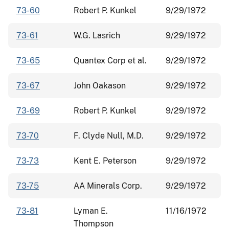
73-60
Robert P. Kunkel
9/29/1972
73-61
W.G. Lasrich
9/29/1972
73-65
Quantex Corp et al.
9/29/1972
73-67
John Oakason
9/29/1972
73-69
Robert P. Kunkel
9/29/1972
73-70
F. Clyde Null, M.D.
9/29/1972
73-73
Kent E. Peterson
9/29/1972
73-75
AA Minerals Corp.
9/29/1972
73-81
Lyman E.
11/16/1972
Thompson