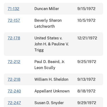
71-132
Duncan Miller
9/15/1972
72-157
Beverly Sharon
10/5/1972
Letchworth
72-178
United States v.
12/21/1972
John H. & Pauline V.
Trigg
72-212
Paul D. Beaird, Jr.
9/25/1972
Leon Scully
72-218
William H. Sheldon
9/13/1972
72-240
Appellant Unknown
8/18/1972
72-247
Susan D. Snyder
9/29/1972