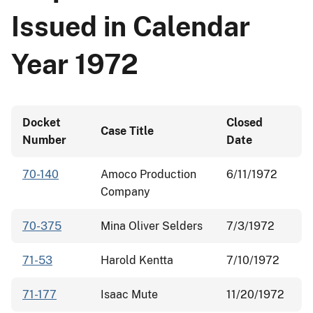
Issued in Calendar
Year 1972
Docket
Closed
Case Title
Number
Date
70-140
Amoco Production
6/11/1972
Company
70-375
Mina Oliver Selders
7/3/1972
71-53
Harold Kentta
7/10/1972
71-177
Isaac Mute
11/20/1972