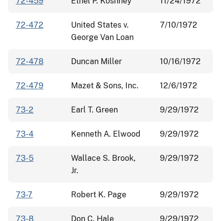
72-459
Ethel P. Koshney
11/24/1972
72-472
United States v.
7/10/1972
George Van Loan
72-478
Duncan Miller
10/16/1972
72-479
Mazet & Sons, Inc.
12/6/1972
73-2
Earl T. Green
9/29/1972
73-4
Kenneth A. Elwood
9/29/1972
73-5
Wallace S. Brook,
9/29/1972
Jr.
73-7
Robert K. Page
9/29/1972
73-8
Don C. Hale
9/29/1972