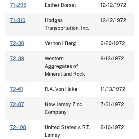
71-295
Esther Dorset
12/12/1972
71-310
Hodges
12/12/1972
Transportation, Inc.
72-30
Vernon I Berg
9/29/1972
72-39
Western
9/12/1972
Aggregates of
Mineral and Rock
72-61
R.A. Von Hake
11/13/1972
72-87
New Jersey Zinc
7/31/1972
Company
72-108
United States v. R.T.
8/10/1972
Lamay