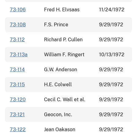
73-106
Fred H. Elvsaas
11/24/1972
73-108
F.S. Prince
9/29/1972
73-112
Richard P. Cullen
9/29/1972
73-113a
William F. Ringert
10/13/1972
73-114
G.W. Anderson
9/29/1972
73-115
H.E. Colwell
9/29/1972
73-120
Cecil C. Wall et al.
9/29/1972
73-121
Geocon, Inc.
9/29/1972
73-122
Jean Oakason
9/29/1972