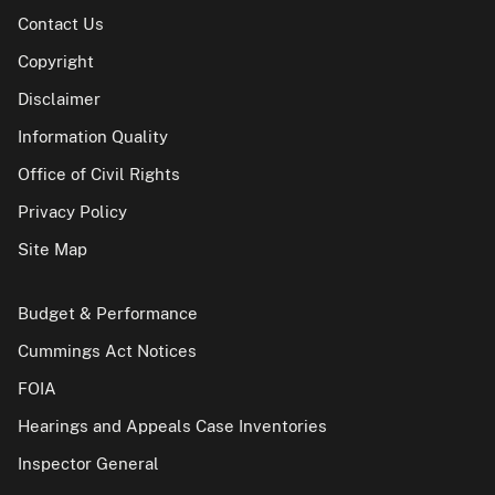
Contact Us
Copyright
Disclaimer
Information Quality
Office of Civil Rights
Privacy Policy
Site Map
Budget & Performance
Cummings Act Notices
FOIA
Hearings and Appeals Case Inventories
Inspector General