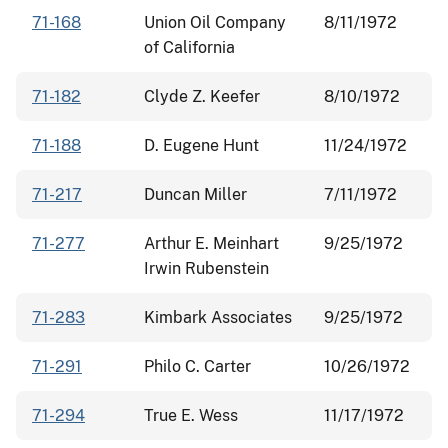
71-168
Union Oil Company
8/11/1972
of California
71-182
Clyde Z. Keefer
8/10/1972
71-188
D. Eugene Hunt
11/24/1972
71-217
Duncan Miller
7/11/1972
71-277
Arthur E. Meinhart
9/25/1972
Irwin Rubenstein
71-283
Kimbark Associates
9/25/1972
71-291
Philo C. Carter
10/26/1972
71-294
True E. Wess
11/17/1972