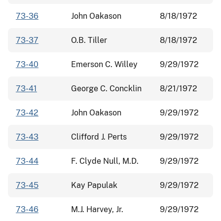
73-36
John Oakason
8/18/1972
73-37
O.B. Tiller
8/18/1972
73-40
Emerson C. Willey
9/29/1972
73-41
George C. Concklin
8/21/1972
73-42
John Oakason
9/29/1972
73-43
Clifford J. Perts
9/29/1972
73-44
F. Clyde Null, M.D.
9/29/1972
73-45
Kay Papulak
9/29/1972
73-46
M.J. Harvey, Jr.
9/29/1972