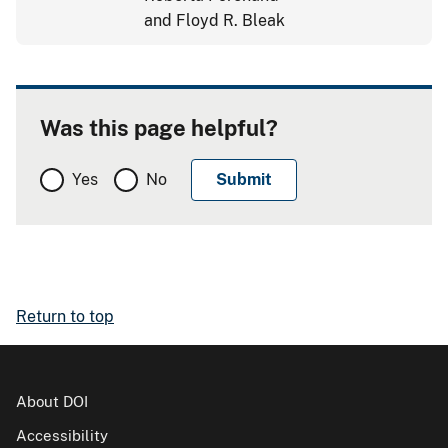
and Floyd R. Bleak
Was this page helpful?
Yes
No
Return to top
About DOI
Accessibility