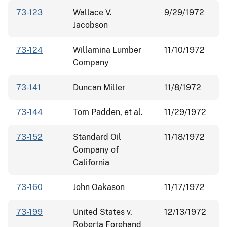
73-123
Wallace V.
9/29/1972
Jacobson
73-124
Willamina Lumber
11/10/1972
Company
73-141
Duncan Miller
11/8/1972
73-144
Tom Padden, et al.
11/29/1972
73-152
Standard Oil
11/18/1972
Company of
California
73-160
John Oakason
11/17/1972
73-199
United States v.
12/13/1972
Roberta Forehand