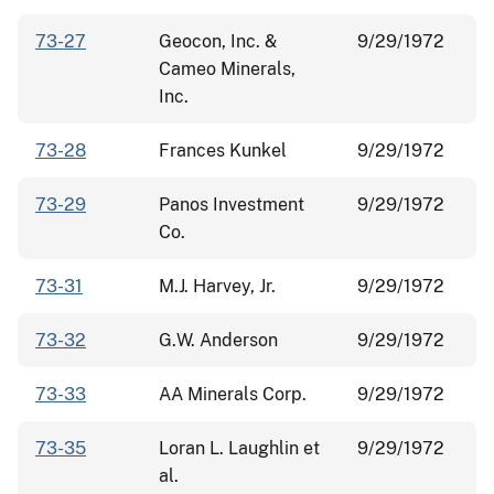
73-27
Geocon, Inc. &
9/29/1972
Cameo Minerals,
Inc.
73-28
Frances Kunkel
9/29/1972
73-29
Panos Investment
9/29/1972
Co.
73-31
M.J. Harvey, Jr.
9/29/1972
73-32
G.W. Anderson
9/29/1972
73-33
AA Minerals Corp.
9/29/1972
73-35
Loran L. Laughlin et
9/29/1972
al.