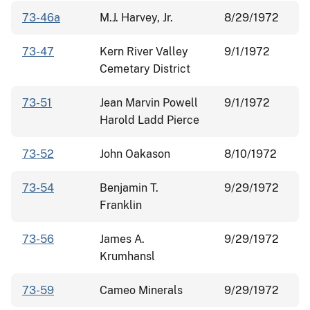
73-46a
M.J. Harvey, Jr.
8/29/1972
73-47
Kern River Valley
9/1/1972
Cemetary District
73-51
Jean Marvin Powell
9/1/1972
Harold Ladd Pierce
73-52
John Oakason
8/10/1972
73-54
Benjamin T.
9/29/1972
Franklin
73-56
James A.
9/29/1972
Krumhansl
73-59
Cameo Minerals
9/29/1972