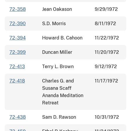
72-358
Jean Oakason
9/29/1972
72-390
S.D. Morris
8/11/1972
72-394
Howard B. Cahoon
11/22/1972
72-399
Duncan Miller
11/20/1972
72-413
Terry L. Brown
9/12/1972
72-418
Charles G. and
11/17/1972
Susana Scaff
Ananda Meditation
Retreat
72-438
Sam D. Rawson
10/31/1972