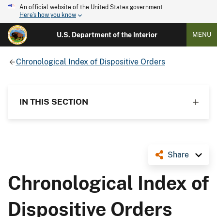
An official website of the United States government
Here's how you know
U.S. Department of the Interior
MENU
Chronological Index of Dispositive Orders
IN THIS SECTION
Share
Chronological Index of
Dispositive Orders