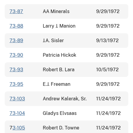
73-87
AA Minerals
9/29/1972
73-88
Larry J. Manion
9/29/1972
73-89
J.A. Sisler
9/13/1972
73-90
Patricia Hickok
9/29/1972
73-93
Robert B. Lara
10/5/1972
73-95
E.J. Freeman
9/29/1972
73-103
Andrew Kalerak, Sr.
11/24/1972
73-104
Gladys Elvsaas
11/24/1972
7
3-105
Robert D. Towne
11/24/1972