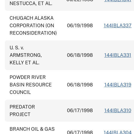
NESTUCCA, ET AL.
CHUGACH ALASKA
CORPORATION (ON
06/19/1998
144IBLA337
RECONSIDERATION)
U. S. v.
ARMSTRONG,
06/18/1998
144IBLA331
KELLY ET AL.
POWDER RIVER
BASIN RESOURCE
06/18/1998
144IBLA319
COUNCIL
PREDATOR
06/17/1998
144IBLA310
PROJECT
BRANCH OIL & GAS
06/17/1998
144IBLA304