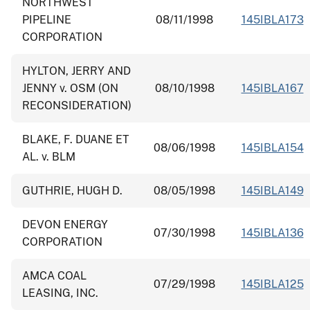
NORTHWEST
PIPELINE
08/11/1998
145IBLA173
CORPORATION
HYLTON, JERRY AND
JENNY v. OSM (ON
08/10/1998
145IBLA167
RECONSIDERATION)
BLAKE, F. DUANE ET
08/06/1998
145IBLA154
AL. v. BLM
GUTHRIE, HUGH D.
08/05/1998
145IBLA149
DEVON ENERGY
07/30/1998
145IBLA136
CORPORATION
AMCA COAL
07/29/1998
145IBLA125
LEASING, INC.