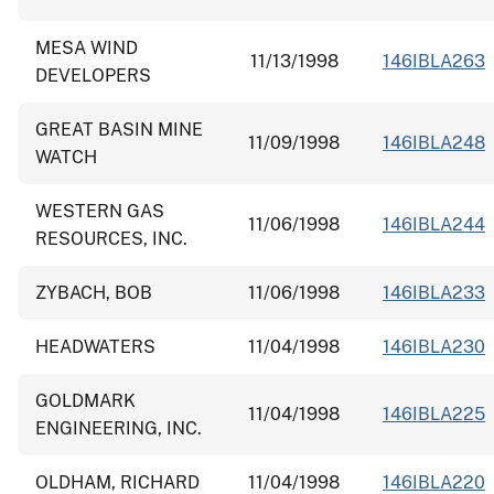
MESA WIND
11/13/1998
146IBLA263
DEVELOPERS
GREAT BASIN MINE
11/09/1998
146IBLA248
WATCH
WESTERN GAS
11/06/1998
146IBLA244
RESOURCES, INC.
ZYBACH, BOB
11/06/1998
146IBLA233
HEADWATERS
11/04/1998
146IBLA230
GOLDMARK
11/04/1998
146IBLA225
ENGINEERING, INC.
OLDHAM, RICHARD
11/04/1998
146IBLA220