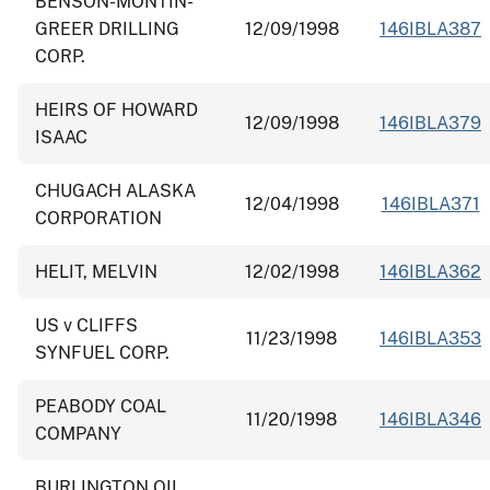
BENSON-MONTIN-
GREER DRILLING
12/09/1998
146IBLA387
CORP.
HEIRS OF HOWARD
12/09/1998
146IBLA379
ISAAC
CHUGACH ALASKA
12/04/1998
146IBLA371
CORPORATION
HELIT, MELVIN
12/02/1998
146IBLA362
US v CLIFFS
11/23/1998
146IBLA353
SYNFUEL CORP.
PEABODY COAL
11/20/1998
146IBLA346
COMPANY
BURLINGTON OIL