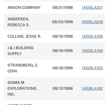
ANSON COMPANY
08/21/1998
145IBLA221
ANDERSEN,
08/20/1998
145IBLA206
REBECCA S.
COLLINS, JESSE R.
08/19/1998
145IBLA199
J & J BUILDING
08/19/1998
145IBLA196
SUPPLY
STRANDBERG, E.
08/18/1998
145IBLA193
ODIN
SIGMA M
EXPLORATIONS,
08/13/1998
145IBLA182
INC.