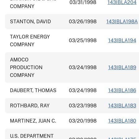
03/31/1998
143IBLA204
COMPANY
STANTON, DAVID
03/26/1998
143IBLA198A
TAYLOR ENERGY
03/25/1998
143IBLA194
COMPANY
AMOCO
PRODUCTION
03/24/1998
143IBLA189
COMPANY
DAUBERT, THOMAS
03/24/1998
143IBLA186
ROTHBARD, RAY
03/23/1998
143IBLA183
MARTINEZ, JUAN C.
03/20/1998
143IBLA180
U.S. DEPARTMENT