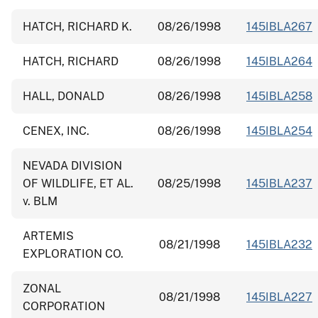
HATCH, RICHARD K.
08/26/1998
145IBLA267
HATCH, RICHARD
08/26/1998
145IBLA264
HALL, DONALD
08/26/1998
145IBLA258
CENEX, INC.
08/26/1998
145IBLA254
NEVADA DIVISION
OF WILDLIFE, ET AL.
08/25/1998
145IBLA237
v. BLM
ARTEMIS
08/21/1998
145IBLA232
EXPLORATION CO.
ZONAL
08/21/1998
145IBLA227
CORPORATION