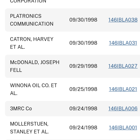
CORPORATION
PLATRONICS
09/30/1998
146IBLA038
COMMUNICATION
CATRON, HARVEY
09/30/1998
146IBLA031
ET AL.
McDONALD, JOSEPH
09/29/1998
146IBLA027
FELL
WINONA OIL CO. ET
09/25/1998
146IBLA021
AL.
3MRC Co
09/24/1998
146IBLA006
MOLLERSTUEN,
09/24/1998
146IBLA001
STANLEY ET AL.