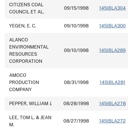
CITIZENS COAL
09/15/1998
145IBLA304
COUNCIL ET AL.
YEGEN, E. C.
09/10/1998
145IBLA300
ALANCO
ENVIRONMENTAL
09/10/1998
145IBLA289
RESOURCES
CORPORATION
AMOCO
PRODUCTION
08/31/1998
145IBLA281
COMPANY
PEPPER, WILLIAM J.
08/28/1998
145IBLA278
LEE, TOM L. & JEAN
08/27/1998
145IBLA272
M.