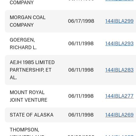
COMPANY
MORGAN COAL
06/17/1998
144IBLA299
COMPANY
GOERGEN,
06/11/1998
144IBLA293
RICHARD L.
AEJH 1985 LIMITED
PARTNERSHIP, ET
06/11/1998
144IBLA283
AL.
MOUNT ROYAL
06/11/1998
144IBLA277
JOINT VENTURE
STATE OF ALASKA
06/11/1998
144IBLA269
THOMPSON,