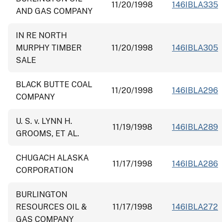
11/20/1998
146IBLA335
AND GAS COMPANY
IN RE NORTH
MURPHY TIMBER
11/20/1998
146IBLA305
SALE
BLACK BUTTE COAL
11/20/1998
146IBLA296
COMPANY
U. S. v. LYNN H.
11/19/1998
146IBLA289
GROOMS, ET AL.
CHUGACH ALASKA
11/17/1998
146IBLA286
CORPORATION
BURLINGTON
RESOURCES OIL &
11/17/1998
146IBLA272
GAS COMPANY