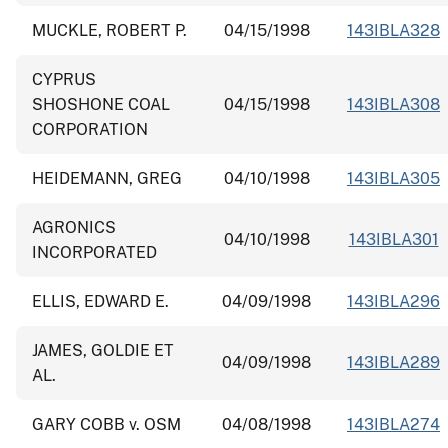
MUCKLE, ROBERT P.
04/15/1998
143IBLA328
CYPRUS
SHOSHONE COAL
04/15/1998
143IBLA308
CORPORATION
HEIDEMANN, GREG
04/10/1998
143IBLA305
AGRONICS
04/10/1998
143IBLA301
INCORPORATED
ELLIS, EDWARD E.
04/09/1998
143IBLA296
JAMES, GOLDIE ET
04/09/1998
143IBLA289
AL.
GARY COBB v. OSM
04/08/1998
143IBLA274