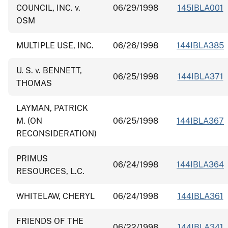
COUNCIL, INC. v.
06/29/1998
145IBLA001
OSM
MULTIPLE USE, INC.
06/26/1998
144IBLA385
U. S. v. BENNETT,
06/25/1998
144IBLA371
THOMAS
LAYMAN, PATRICK
M. (ON
06/25/1998
144IBLA367
RECONSIDERATION)
PRIMUS
06/24/1998
144IBLA364
RESOURCES, L.C.
WHITELAW, CHERYL
06/24/1998
144IBLA361
FRIENDS OF THE
06/22/1998
144IBLA341