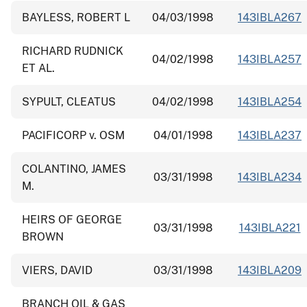
BAYLESS, ROBERT L
04/03/1998
143IBLA267
RICHARD RUDNICK
04/02/1998
143IBLA257
ET AL.
SYPULT, CLEATUS
04/02/1998
143IBLA254
PACIFICORP v. OSM
04/01/1998
143IBLA237
COLANTINO, JAMES
03/31/1998
143IBLA234
M.
HEIRS OF GEORGE
03/31/1998
143IBLA221
BROWN
VIERS, DAVID
03/31/1998
143IBLA209
BRANCH OIL & GAS