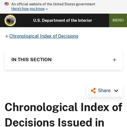
An official website of the United States government
Here's how you know
U.S. Department of the Interior
MENU
Chronological Index of Decisions
IN THIS SECTION
Share
Chronological Index of
Decisions Issued in