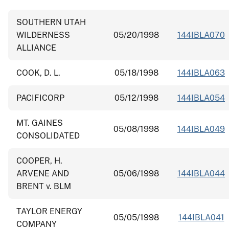
SOUTHERN UTAH
WILDERNESS
05/20/1998
144IBLA070
ALLIANCE
COOK, D. L.
05/18/1998
144IBLA063
PACIFICORP
05/12/1998
144IBLA054
MT. GAINES
05/08/1998
144IBLA049
CONSOLIDATED
COOPER, H.
ARVENE AND
05/06/1998
144IBLA044
BRENT v. BLM
TAYLOR ENERGY
05/05/1998
144IBLA041
COMPANY