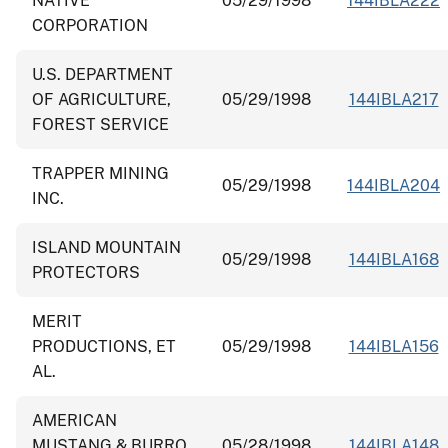
NATIVE
05/29/1998
144IBLA222
CORPORATION
U.S. DEPARTMENT
OF AGRICULTURE,
05/29/1998
144IBLA217
FOREST SERVICE
TRAPPER MINING
05/29/1998
144IBLA204
INC.
ISLAND MOUNTAIN
05/29/1998
144IBLA168
PROTECTORS
MERIT
PRODUCTIONS, ET
05/29/1998
144IBLA156
AL.
AMERICAN
MUSTANG & BURRO
05/28/1998
144IBLA148