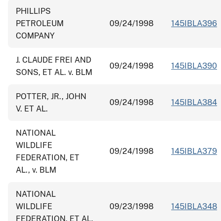
PHILLIPS
PETROLEUM
09/24/1998
145IBLA396
COMPANY
J. CLAUDE FREI AND
09/24/1998
145IBLA390
SONS, ET AL. v. BLM
POTTER, JR., JOHN
09/24/1998
145IBLA384
V. ET AL.
NATIONAL
WILDLIFE
09/24/1998
145IBLA379
FEDERATION, ET
AL., v. BLM
NATIONAL
WILDLIFE
09/23/1998
145IBLA348
FEDERATION, ET AL.