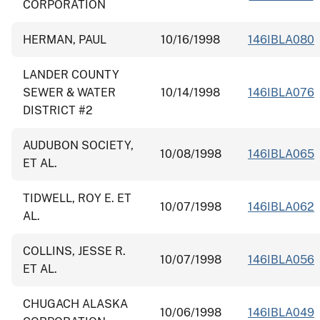
CORPORATION
HERMAN, PAUL
10/16/1998
146IBLA080
LANDER COUNTY
SEWER & WATER
10/14/1998
146IBLA076
DISTRICT #2
AUDUBON SOCIETY,
10/08/1998
146IBLA065
ET AL.
TIDWELL, ROY E. ET
10/07/1998
146IBLA062
AL.
COLLINS, JESSE R.
10/07/1998
146IBLA056
ET AL.
CHUGACH ALASKA
10/06/1998
146IBLA049