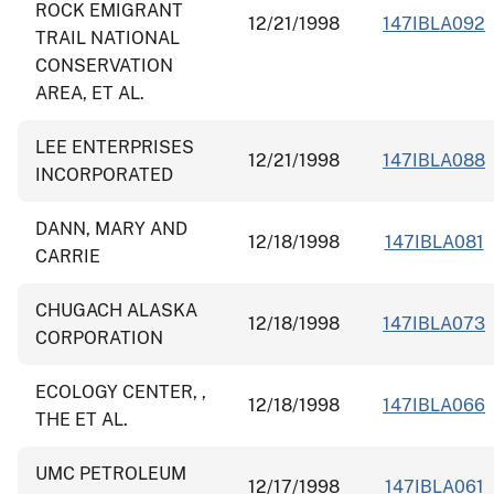
ROCK EMIGRANT
12/21/1998
147IBLA092
TRAIL NATIONAL
CONSERVATION
AREA, ET AL.
LEE ENTERPRISES
12/21/1998
147IBLA088
INCORPORATED
DANN, MARY AND
12/18/1998
147IBLA081
CARRIE
CHUGACH ALASKA
12/18/1998
147IBLA073
CORPORATION
ECOLOGY CENTER, ,
12/18/1998
147IBLA066
THE ET AL.
UMC PETROLEUM
12/17/1998
147IBLA061