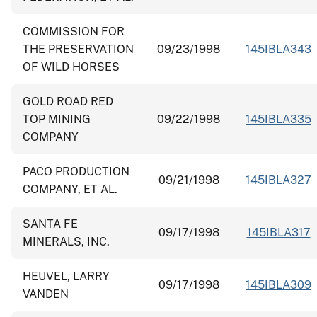
COMMISSION FOR
THE PRESERVATION
09/23/1998
145IBLA343
OF WILD HORSES
GOLD ROAD RED
TOP MINING
09/22/1998
145IBLA335
COMPANY
PACO PRODUCTION
09/21/1998
145IBLA327
COMPANY, ET AL.
SANTA FE
09/17/1998
145IBLA317
MINERALS, INC.
HEUVEL, LARRY
09/17/1998
145IBLA309
VANDEN