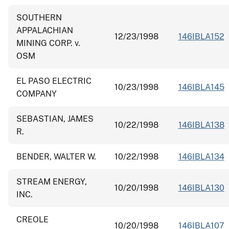
SOUTHERN
APPALACHIAN
12/23/1998
146IBLA152
MINING CORP. v.
OSM
EL PASO ELECTRIC
10/23/1998
146IBLA145
COMPANY
SEBASTIAN, JAMES
10/22/1998
146IBLA138
R.
BENDER, WALTER W.
10/22/1998
146IBLA134
STREAM ENERGY,
10/20/1998
146IBLA130
INC.
CREOLE
10/20/1998
146IBLA107