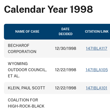
Calendar Year 1998
DATE
NAME OF CASE
CITATION/LINK
DECIDED
BECHAROF
12/30/1998
147IBLA117
CORPORATION
WYOMING
OUTDOOR COUNCIL,
12/22/1998
147IBLA105
ET AL.
KLEIN, PAUL SCOTT
12/22/1998
147IBLA101
COALITION FOR
HIGH-ROCK-BLACK