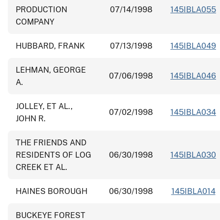
PRODUCTION
07/14/1998
145IBLA055
COMPANY
HUBBARD, FRANK
07/13/1998
145IBLA049
LEHMAN, GEORGE
07/06/1998
145IBLA046
A.
JOLLEY, ET AL.,
07/02/1998
145IBLA034
JOHN R.
THE FRIENDS AND
RESIDENTS OF LOG
06/30/1998
145IBLA030
CREEK ET AL.
HAINES BOROUGH
06/30/1998
145IBLA014
BUCKEYE FOREST