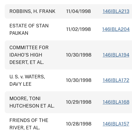
ROBBINS, H. FRANK
11/04/1998
146IBLA213
ESTATE OF STAN
11/02/1998
146IBLA204
PAUKAN
COMMITTEE FOR
IDAHO'S HIGH
10/30/1998
146IBLA194
DESERT, ET AL.
U. S. v. WATERS,
10/30/1998
146IBLA172
DAVY LEE
MOORE, TONI
10/29/1998
146IBLA168
HUTCHESON ET AL.
FRIENDS OF THE
10/28/1998
146IBLA157
RIVER, ET AL.