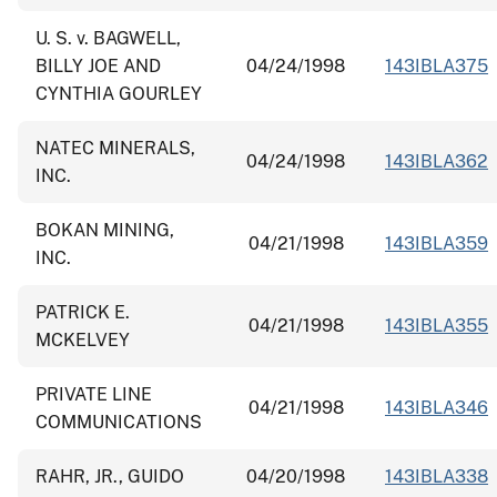
U. S. v. BAGWELL,
BILLY JOE AND
04/24/1998
143IBLA375
CYNTHIA GOURLEY
NATEC MINERALS,
04/24/1998
143IBLA362
INC.
BOKAN MINING,
04/21/1998
143IBLA359
INC.
PATRICK E.
04/21/1998
143IBLA355
MCKELVEY
PRIVATE LINE
04/21/1998
143IBLA346
COMMUNICATIONS
RAHR, JR., GUIDO
04/20/1998
143IBLA338