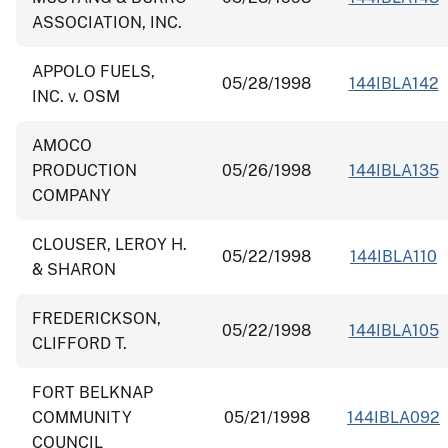
ASSOCIATION, INC.
APPOLO FUELS,
05/28/1998
144IBLA142
INC. v. OSM
AMOCO
PRODUCTION
05/26/1998
144IBLA135
COMPANY
CLOUSER, LEROY H.
05/22/1998
144IBLA110
& SHARON
FREDERICKSON,
05/22/1998
144IBLA105
CLIFFORD T.
FORT BELKNAP
COMMUNITY
05/21/1998
144IBLA092
COUNCIL