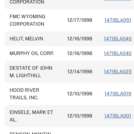
CORPORATION
FMC WYOMING
12/17/1998
147IBLA051
CORPORATION
HELIT, MELVIN
12/16/1998
147IBLA045
MURPHY OIL CORP.
12/16/1998
147IBLA040
DESTATE OF JOHN
12/14/1998
147IBLA025
M. LIGHTHILL
HOOD RIVER
12/10/1998
147IBLA019
TRAILS, INC.
EINSELE, MARK ET
12/10/1998
147IBLA001
AL.