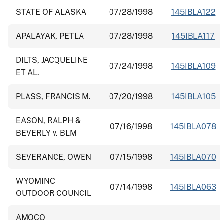
STATE OF ALASKA
07/28/1998
145IBLA122
APALAYAK, PETLA
07/28/1998
145IBLA117
DILTS, JACQUELINE
07/24/1998
145IBLA109
ET AL.
PLASS, FRANCIS M.
07/20/1998
145IBLA105
EASON, RALPH &
07/16/1998
145IBLA078
BEVERLY v. BLM
SEVERANCE, OWEN
07/15/1998
145IBLA070
WYOMINC
07/14/1998
145IBLA063
OUTDOOR COUNCIL
AMOCO