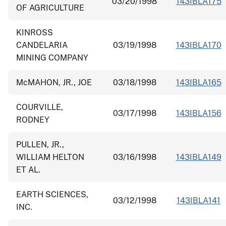
03/20/1998
143IBLA175
OF AGRICULTURE
KINROSS
CANDELARIA
03/19/1998
143IBLA170
MINING COMPANY
McMAHON, JR., JOE
03/18/1998
143IBLA165
COURVILLE,
03/17/1998
143IBLA156
RODNEY
PULLEN, JR.,
WILLIAM HELTON
03/16/1998
143IBLA149
ET AL.
EARTH SCIENCES,
03/12/1998
143IBLA141
INC.