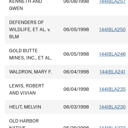
KENNETH AND
06/08/1998
144IBLA257
GWEN
DEFENDERS OF
WILDLIFE, ET AL. v.
06/05/1998
144IBLA250
BLM
GOLD BUTTE
06/05/1998
144IBLA246
MINES, INC., ET AL.
WALDRON, MARY F.
06/04/1998
144IBLA241
LEWIS, ROBERT
06/04/1998
144IBLA235
AND VIVIAN
HELIT, MELVIN
06/03/1998
144IBLA230
OLD HARBOR