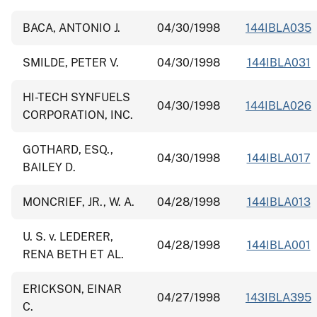
BACA, ANTONIO J.
04/30/1998
144IBLA035
SMILDE, PETER V.
04/30/1998
144IBLA031
HI-TECH SYNFUELS
04/30/1998
144IBLA026
CORPORATION, INC.
GOTHARD, ESQ.,
04/30/1998
144IBLA017
BAILEY D.
MONCRIEF, JR., W. A.
04/28/1998
144IBLA013
U. S. v. LEDERER,
04/28/1998
144IBLA001
RENA BETH ET AL.
ERICKSON, EINAR
04/27/1998
143IBLA395
C.