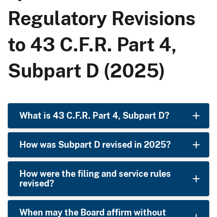
Regulatory Revisions
to 43 C.F.R. Part 4,
Subpart D (2025)
What is 43 C.F.R. Part 4, Subpart D?
How was Subpart D revised in 2025?
How were the filing and service rules
revised?
When may the Board affirm without