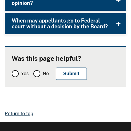
opinion?
When may appellants go to Federal
court without a decision by the Board?
Was this page helpful?
Yes
No
Return to top