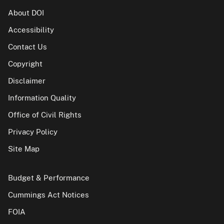
About DOI
Accessibility
Contact Us
Copyright
Disclaimer
Information Quality
Office of Civil Rights
Privacy Policy
Site Map
Budget & Performance
Cummings Act Notices
FOIA