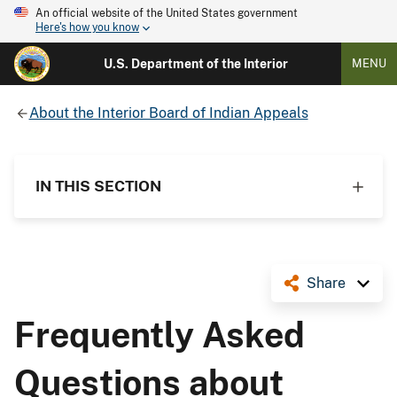
An official website of the United States government
Here's how you know
U.S. Department of the Interior
MENU
About the Interior Board of Indian Appeals
IN THIS SECTION
Share
Frequently Asked
Questions about