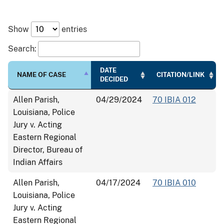
Show
entries
Search:
DATE
NAME OF CASE
CITATION/LINK
DECIDED
Allen Parish,
04/29/2024
70 IBIA 012
Louisiana, Police
Jury v. Acting
Eastern Regional
Director, Bureau of
Indian Affairs
Allen Parish,
04/17/2024
70 IBIA 010
Louisiana, Police
Jury v. Acting
Eastern Regional