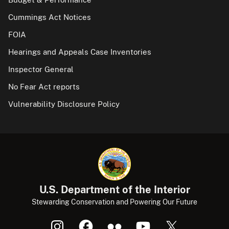
Cummings Act Notices
FOIA
Hearings and Appeals Case Inventories
Inspector General
No Fear Act reports
Vulnerability Disclosure Policy
U.S. Department of the Interior
Stewarding Conservation and Powering Our Future