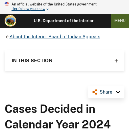
An official website of the United States government
Here's how you know
U.S. Department of the Interior
MENU
About the Interior Board of Indian Appeals
IN THIS SECTION
Share
Cases Decided in
Calendar Year 2024