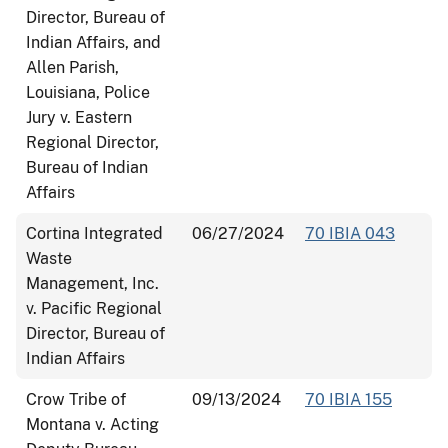
Director, Bureau of
Indian Affairs, and
Allen Parish,
Louisiana, Police
Jury v. Eastern
Regional Director,
Bureau of Indian
Affairs
Cortina Integrated
06/27/2024
70 IBIA 043
Waste
Management, Inc.
v. Pacific Regional
Director, Bureau of
Indian Affairs
Crow Tribe of
09/13/2024
70 IBIA 155
Montana v. Acting