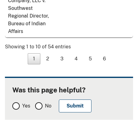
Company, LLC v.
Southwest
Regional Director,
Bureau of Indian
Affairs
Showing 1 to 10 of 54 entries
1
2
3
4
5
6
Was this page helpful?
Yes
No