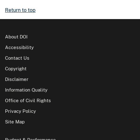
Return to top
About DOI
Accessibility
Contact Us
Copyright
Disclaimer
Information Quality
Office of Civil Rights
Privacy Policy
Site Map
Budget & Performance