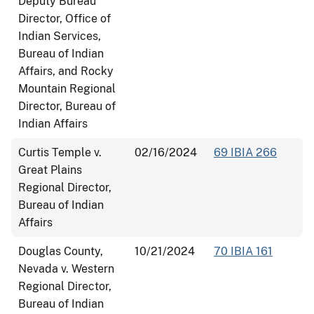
Deputy Bureau
Director, Office of
Indian Services,
Bureau of Indian
Affairs, and Rocky
Mountain Regional
Director, Bureau of
Indian Affairs
Curtis Temple v.
02/16/2024
69 IBIA 266
Great Plains
Regional Director,
Bureau of Indian
Affairs
Douglas County,
10/21/2024
70 IBIA 161
Nevada v. Western
Regional Director,
Bureau of Indian