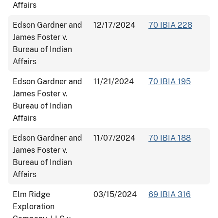
Affairs
Edson Gardner and
12/17/2024
70 IBIA 228
James Foster v.
Bureau of Indian
Affairs
Edson Gardner and
11/21/2024
70 IBIA 195
James Foster v.
Bureau of Indian
Affairs
Edson Gardner and
11/07/2024
70 IBIA 188
James Foster v.
Bureau of Indian
Affairs
Elm Ridge
03/15/2024
69 IBIA 316
Exploration