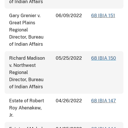
of Indian Affairs
Gary Grenier v.
06/09/2022
68 IBIA 151
Great Plains
Regional
Director, Bureau
of Indian Affairs
Richard Madison
05/25/2022
68 IBIA 150
v. Northwest
Regional
Director, Bureau
of Indian Affairs
Estate of Robert
04/26/2022
68 IBIA 147
Roy Ahenakew,
Jr.