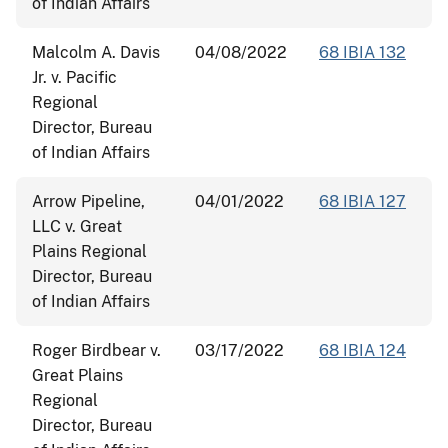
of Indian Affairs
Malcolm A. Davis
04/08/2022
68 IBIA 132
Jr. v. Pacific
Regional
Director, Bureau
of Indian Affairs
Arrow Pipeline,
04/01/2022
68 IBIA 127
LLC v. Great
Plains Regional
Director, Bureau
of Indian Affairs
Roger Birdbear v.
03/17/2022
68 IBIA 124
Great Plains
Regional
Director, Bureau