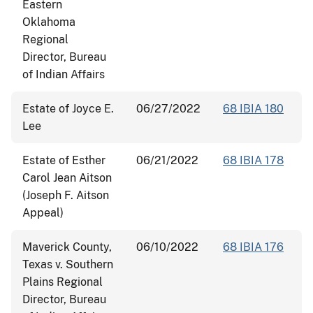
Eastern
Oklahoma
Regional
Director, Bureau
of Indian Affairs
Estate of Joyce E.
06/27/2022
68 IBIA 180
Lee
Estate of Esther
06/21/2022
68 IBIA 178
Carol Jean Aitson
(Joseph F. Aitson
Appeal)
Maverick County,
06/10/2022
68 IBIA 176
Texas v. Southern
Plains Regional
Director, Bureau