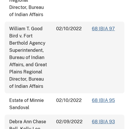
Regional
Director, Bureau
of Indian Affairs
William T. Good
02/10/2022
68 IBIA 97
Bird v. Fort
Berthold Agency
Superintendent,
Bureau of Indian
Affairs, and Great
Plains Regional
Director, Bureau
of Indian Affairs
Estate of Minnie
02/10/2022
68 IBIA 95
Sandoval
Debra Ann Chase
02/09/2022
68 IBIA 93
Bell, Kelly Lee