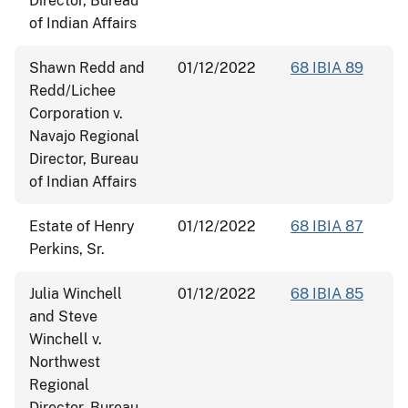
Director, Bureau
of Indian Affairs
Shawn Redd and
01/12/2022
68 IBIA 89
Redd/Lichee
Corporation v.
Navajo Regional
Director, Bureau
of Indian Affairs
Estate of Henry
01/12/2022
68 IBIA 87
Perkins, Sr.
Julia Winchell
01/12/2022
68 IBIA 85
and Steve
Winchell v.
Northwest
Regional
Director, Bureau