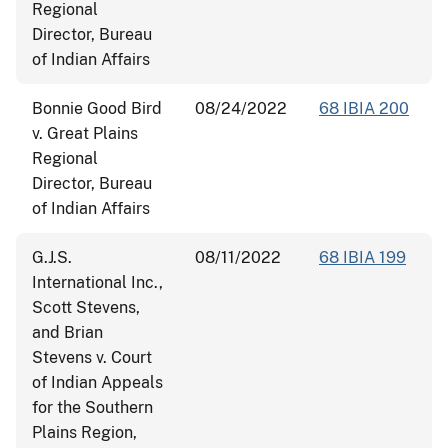
Regional
Director, Bureau
of Indian Affairs
Bonnie Good Bird
08/24/2022
68 IBIA 200
v. Great Plains
Regional
Director, Bureau
of Indian Affairs
G.J.S.
08/11/2022
68 IBIA 199
International Inc.,
Scott Stevens,
and Brian
Stevens v. Court
of Indian Appeals
for the Southern
Plains Region,