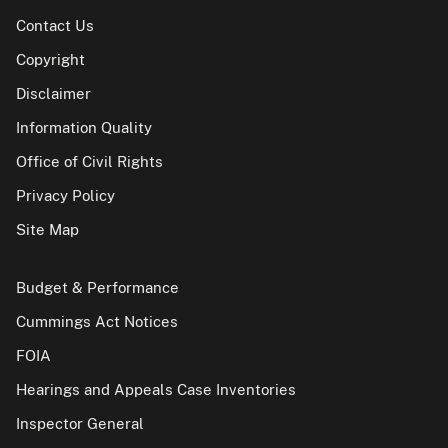
Contact Us
Copyright
Disclaimer
Information Quality
Office of Civil Rights
Privacy Policy
Site Map
Budget & Performance
Cummings Act Notices
FOIA
Hearings and Appeals Case Inventories
Inspector General