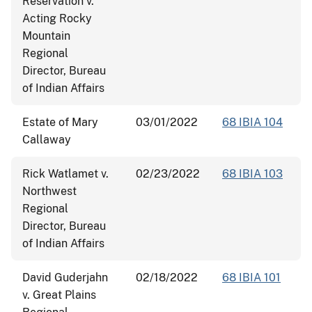
Reservation v.
Acting Rocky
Mountain
Regional
Director, Bureau
of Indian Affairs
Estate of Mary
03/01/2022
68 IBIA 104
Callaway
Rick Watlamet v.
02/23/2022
68 IBIA 103
Northwest
Regional
Director, Bureau
of Indian Affairs
David Guderjahn
02/18/2022
68 IBIA 101
v. Great Plains