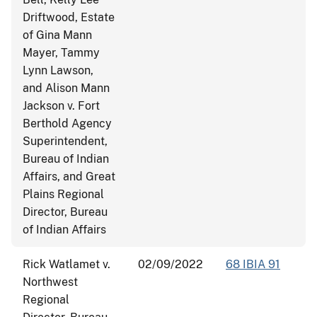
Driftwood, Estate
of Gina Mann
Mayer, Tammy
Lynn Lawson,
and Alison Mann
Jackson v. Fort
Berthold Agency
Superintendent,
Bureau of Indian
Affairs, and Great
Plains Regional
Director, Bureau
of Indian Affairs
Rick Watlamet v.
02/09/2022
68 IBIA 91
Northwest
Regional