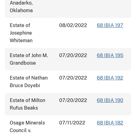
Anadarko,
Oklahoma
Estate of
08/02/2022
68 IBIA 197
Josephine
Whiteman
Estate of John M.
07/20/2022
68 IBIA 195
Grandboise
Estate of Nathan
07/20/2022
68 IBIA 192
Bruce Doyebi
Estate of Milton
07/20/2022
68 IBIA 190
Rufus Beaks
Osage Minerals
07/11/2022
68 IBIA 182
Council v.