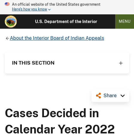
An official website of the United States government
Here's how you know
U.S. Department of the Interior
MENU
About the Interior Board of Indian Appeals
IN THIS SECTION
Share
Cases Decided in
Calendar Year 2022