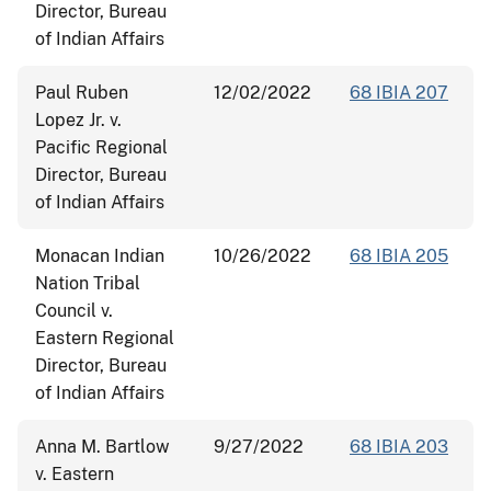
Director, Bureau
of Indian Affairs
Paul Ruben
12/02/2022
68 IBIA 207
Lopez Jr. v.
Pacific Regional
Director, Bureau
of Indian Affairs
Monacan Indian
10/26/2022
68 IBIA 205
Nation Tribal
Council v.
Eastern Regional
Director, Bureau
of Indian Affairs
Anna M. Bartlow
9/27/2022
68 IBIA 203
v. Eastern