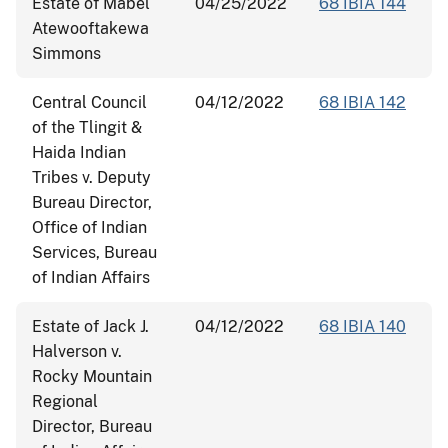
Estate of Mabel
04/25/2022
68 IBIA 144
Atewooftakewa
Simmons
Central Council
04/12/2022
68 IBIA 142
of the Tlingit &
Haida Indian
Tribes v. Deputy
Bureau Director,
Office of Indian
Services, Bureau
of Indian Affairs
Estate of Jack J.
04/12/2022
68 IBIA 140
Halverson v.
Rocky Mountain
Regional
Director, Bureau