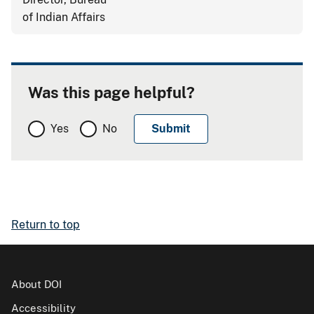
of Indian Affairs
Was this page helpful?
Yes
No
Return to top
About DOI
Accessibility