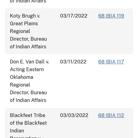
of Indian Affairs
Koty Brugh v.
03/17/2022
68 IBIA 119
Great Plains
Regional
Director, Bureau
of Indian Affairs
Don E. Van Dall v.
03/11/2022
68 IBIA 117
Acting Eastern
Oklahoma
Regional
Director, Bureau
of Indian Affairs
Blackfeet Tribe
03/03/2022
68 IBIA 112
of the Blackfeet
Indian