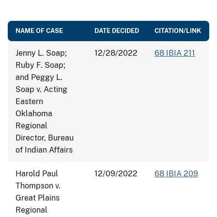
NAME OF CASE
DATE DECIDED
CITATION/LINK
Jenny L. Soap;
12/28/2022
68 IBIA 211
Ruby F. Soap;
and Peggy L.
Soap v. Acting
Eastern
Oklahoma
Regional
Director, Bureau
of Indian Affairs
Harold Paul
12/09/2022
68 IBIA 209
Thompson v.
Great Plains
Regional