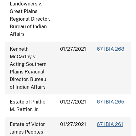
Landowners v.
Great Plains
Regional Director,
Bureau of Indian
Affairs
Kenneth
01/27/2021
67 IBIA 268
McCarthy v.
Acting Southern
Plains Regional
Director, Bureau
of Indian Affairs
Estate of Phillip
01/27/2021
67 IBIA 265
M. Rattler, Jr.
Estate of Victor
01/27/2021
67 IBIA 261
James Peoples