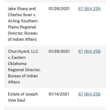
Jake Sharp and
01/26/2021
67 IBIA 259
Charles Ikner v.
Acting Southern
Plains Regional
Director, Bureau
of Indian Affairs
Churchyard, LLC
01/26/2021
67 IBIA 258
v. Eastern
Oklahoma
Regional Director,
Bureau of Indian
Affairs
Estate of Joseph
01/14/2021
67 IBIA 256
Vine Saul