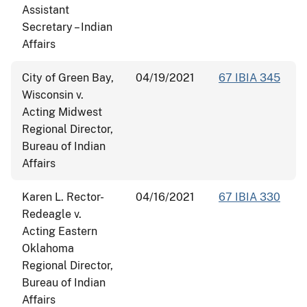
Assistant
Secretary – Indian
Affairs
City of Green Bay,
04/19/2021
67 IBIA 345
Wisconsin v.
Acting Midwest
Regional Director,
Bureau of Indian
Affairs
Karen L. Rector-
04/16/2021
67 IBIA 330
Redeagle v.
Acting Eastern
Oklahoma
Regional Director,
Bureau of Indian
Affairs