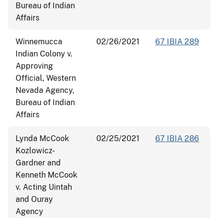
Bureau of Indian
Affairs
Winnemucca
02/26/2021
67 IBIA 289
Indian Colony v.
Approving
Official, Western
Nevada Agency,
Bureau of Indian
Affairs
Lynda McCook
02/25/2021
67 IBIA 286
Kozlowicz-
Gardner and
Kenneth McCook
v. Acting Uintah
and Ouray
Agency