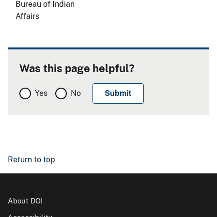
Bureau of Indian
Affairs
Was this page helpful?
Yes
No
Return to top
About DOI