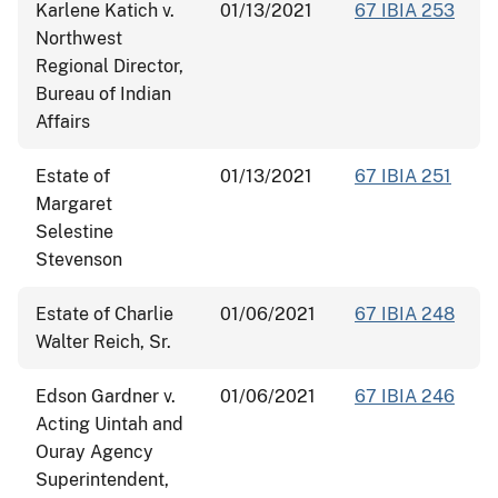
Karlene Katich v.
01/13/2021
67 IBIA 253
Northwest
Regional Director,
Bureau of Indian
Affairs
Estate of
01/13/2021
67 IBIA 251
Margaret
Selestine
Stevenson
Estate of Charlie
01/06/2021
67 IBIA 248
Walter Reich, Sr.
Edson Gardner v.
01/06/2021
67 IBIA 246
Acting Uintah and
Ouray Agency
Superintendent,