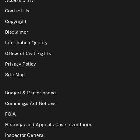
Accessibility
Contact Us
Copyright
Disclaimer
Information Quality
Office of Civil Rights
Privacy Policy
Site Map
Budget & Performance
Cummings Act Notices
FOIA
Hearings and Appeals Case Inventories
Inspector General