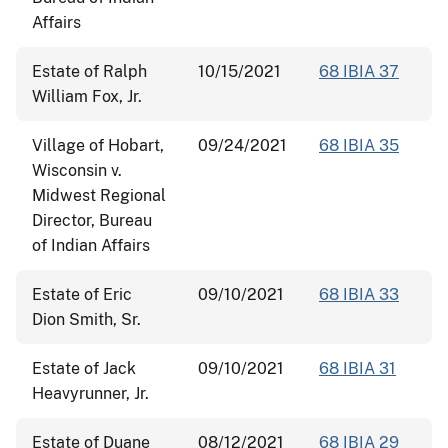
Affairs
Estate of Ralph
10/15/2021
68 IBIA 37
William Fox, Jr.
Village of Hobart,
09/24/2021
68 IBIA 35
Wisconsin v.
Midwest Regional
Director, Bureau
of Indian Affairs
Estate of Eric
09/10/2021
68 IBIA 33
Dion Smith, Sr.
Estate of Jack
09/10/2021
68 IBIA 31
Heavyrunner, Jr.
Estate of Duane
08/12/2021
68 IBIA 29