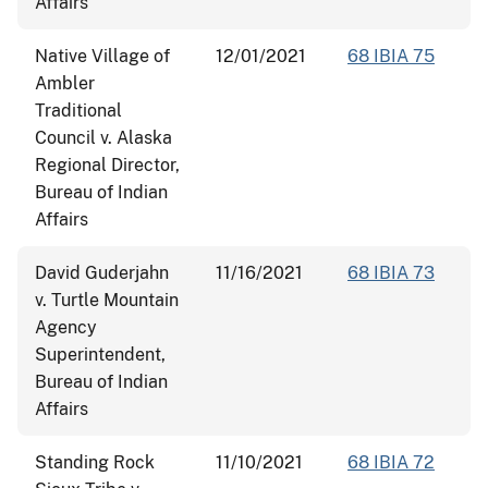
Affairs
Native Village of
12/01/2021
68 IBIA 75
Ambler
Traditional
Council v. Alaska
Regional Director,
Bureau of Indian
Affairs
David Guderjahn
11/16/2021
68 IBIA 73
v. Turtle Mountain
Agency
Superintendent,
Bureau of Indian
Affairs
Standing Rock
11/10/2021
68 IBIA 72