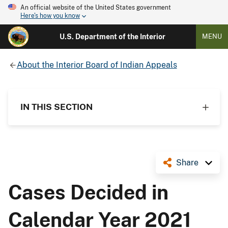
An official website of the United States government
Here's how you know
U.S. Department of the Interior
MENU
About the Interior Board of Indian Appeals
IN THIS SECTION
Share
Cases Decided in
Calendar Year 2021