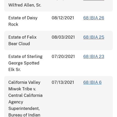
Wilfred Allen, Sr.
Estate of Daisy
08/12/2021
68 IBIA 26
Rock
Estate of Felix
08/03/2021
68 IBIA 25
Bear Cloud
Estate of Sterling
07/20/2021
68 IBIA 23
George Spotted
Elk Sr.
California Valley
07/13/2021
68 IBIA 6
Miwok Tribe v.
Central California
Agency
Superintendent,
Bureau of Indian