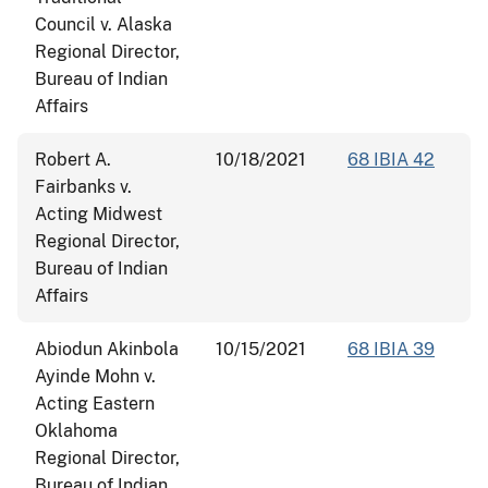
Council v. Alaska
Regional Director,
Bureau of Indian
Affairs
Robert A.
10/18/2021
68 IBIA 42
Fairbanks v.
Acting Midwest
Regional Director,
Bureau of Indian
Affairs
Abiodun Akinbola
10/15/2021
68 IBIA 39
Ayinde Mohn v.
Acting Eastern
Oklahoma
Regional Director,
Bureau of Indian