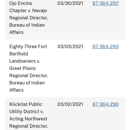
Ojo Encino
03/30/2021
67 IBIA 297
Chapter v. Navajo
Regional Director,
Bureau of Indian
Affairs
Eighty-Three Fort
03/03/2021
67 IBIA 293
Berthold
Landowners v.
Great Plains
Regional Director,
Bureau of Indian
Affairs
Klickitat Public
03/02/2021
67 IBIA 290
Utility District v.
Acting Northwest
Regional Director,