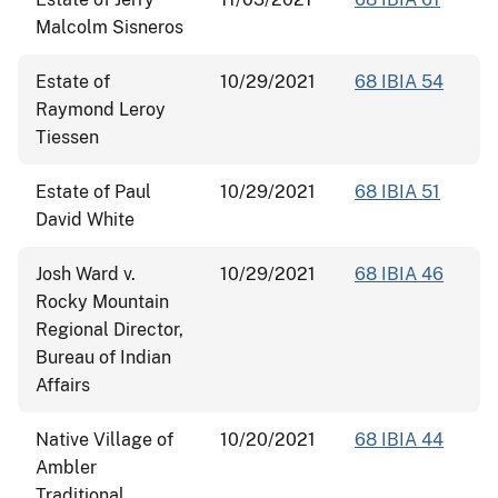
Malcolm Sisneros
Estate of
10/29/2021
68 IBIA 54
Raymond Leroy
Tiessen
Estate of Paul
10/29/2021
68 IBIA 51
David White
Josh Ward v.
10/29/2021
68 IBIA 46
Rocky Mountain
Regional Director,
Bureau of Indian
Affairs
Native Village of
10/20/2021
68 IBIA 44
Ambler
Traditional