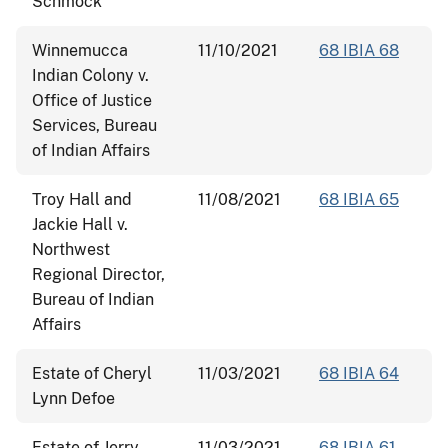
Schmock
Winnemucca
11/10/2021
68 IBIA 68
Indian Colony v.
Office of Justice
Services, Bureau
of Indian Affairs
Troy Hall and
11/08/2021
68 IBIA 65
Jackie Hall v.
Northwest
Regional Director,
Bureau of Indian
Affairs
Estate of Cheryl
11/03/2021
68 IBIA 64
Lynn Defoe
Estate of Jerry
11/03/2021
68 IBIA 61