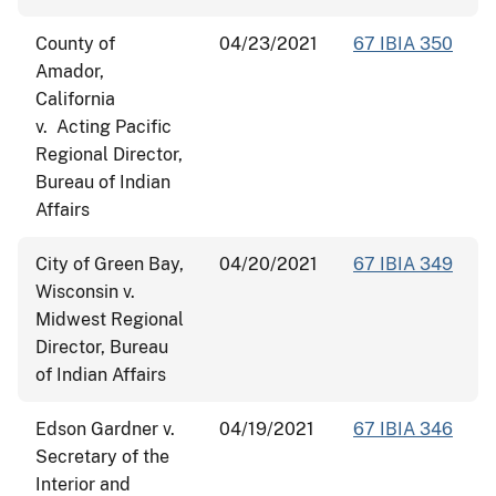
County of
04/23/2021
67 IBIA 350
Amador,
California
v. Acting Pacific
Regional Director,
Bureau of Indian
Affairs
City of Green Bay,
04/20/2021
67 IBIA 349
Wisconsin v.
Midwest Regional
Director, Bureau
of Indian Affairs
Edson Gardner v.
04/19/2021
67 IBIA 346
Secretary of the
Interior and