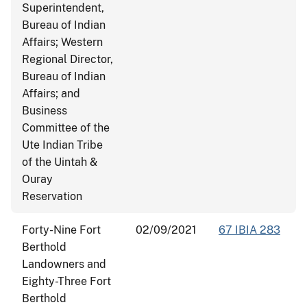
Superintendent,
Bureau of Indian
Affairs; Western
Regional Director,
Bureau of Indian
Affairs; and
Business
Committee of the
Ute Indian Tribe
of the Uintah &
Ouray
Reservation
Forty-Nine Fort
02/09/2021
67 IBIA 283
Berthold
Landowners and
Eighty-Three Fort
Berthold