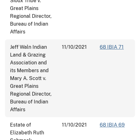
Sioux Tribe v.
Great Plains
Regional Director,
Bureau of Indian
Affairs
Jeff Waln Indian
11/10/2021
68 IBIA 71
Land & Grazing
Association and
its Members and
Mary A. Scott v.
Great Plains
Regional Director,
Bureau of Indian
Affairs
Estate of
11/10/2021
68 IBIA 69
Elizabeth Ruth