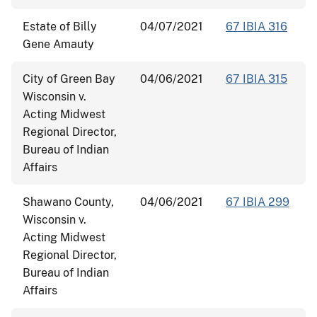
Estate of Billy
04/07/2021
67 IBIA 316
Gene Amauty
City of Green Bay
04/06/2021
67 IBIA 315
Wisconsin v.
Acting Midwest
Regional Director,
Bureau of Indian
Affairs
Shawano County,
04/06/2021
67 IBIA 299
Wisconsin v.
Acting Midwest
Regional Director,
Bureau of Indian
Affairs