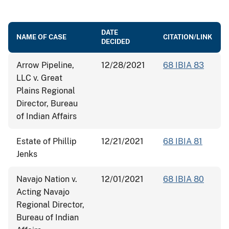
DATE
NAME OF CASE
CITATION/LINK
DECIDED
Arrow Pipeline,
12/28/2021
68 IBIA 83
LLC v. Great
Plains Regional
Director, Bureau
of Indian Affairs
Estate of Phillip
12/21/2021
68 IBIA 81
Jenks
Navajo Nation v.
12/01/2021
68 IBIA 80
Acting Navajo
Regional Director,
Bureau of Indian