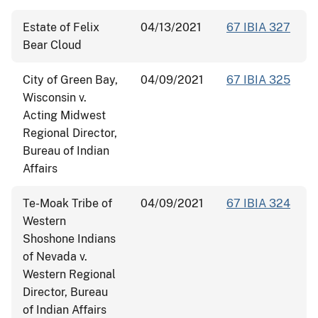
Estate of Felix
04/13/2021
67 IBIA 327
Bear Cloud
City of Green Bay,
04/09/2021
67 IBIA 325
Wisconsin v.
Acting Midwest
Regional Director,
Bureau of Indian
Affairs
Te-Moak Tribe of
04/09/2021
67 IBIA 324
Western
Shoshone Indians
of Nevada v.
Western Regional
Director, Bureau
of Indian Affairs