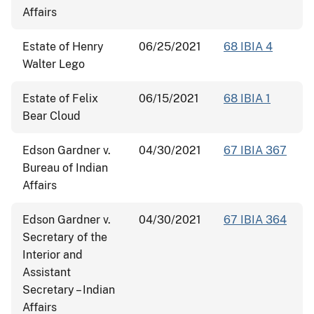
Affairs
Estate of Henry
06/25/2021
68 IBIA 4
Walter Lego
Estate of Felix
06/15/2021
68 IBIA 1
Bear Cloud
Edson Gardner v.
04/30/2021
67 IBIA 367
Bureau of Indian
Affairs
Edson Gardner v.
04/30/2021
67 IBIA 364
Secretary of the
Interior and
Assistant
Secretary – Indian
Affairs