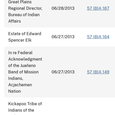
Great Plains
Regional Director,
06/28/2013
57 IBIA 167
Bureau of Indian
Affairs
Estate of Edward
06/27/2013
57 IBIA 164
Spencer Elk
In re Federal
Acknowledgment
of the Juañeno
Band of Mission
06/27/2013
57 IBIA 149
Indians,
Acjachemen
Nation
Kickapoo Tribe of
Indians of the