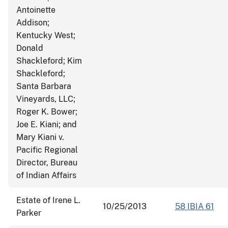
Antoinette
Addison;
Kentucky West;
Donald
Shackleford; Kim
Shackleford;
Santa Barbara
Vineyards, LLC;
Roger K. Bower;
Joe E. Kiani; and
Mary Kiani v.
Pacific Regional
Director, Bureau
of Indian Affairs
Estate of Irene L.
10/25/2013
58 IBIA 61
Parker