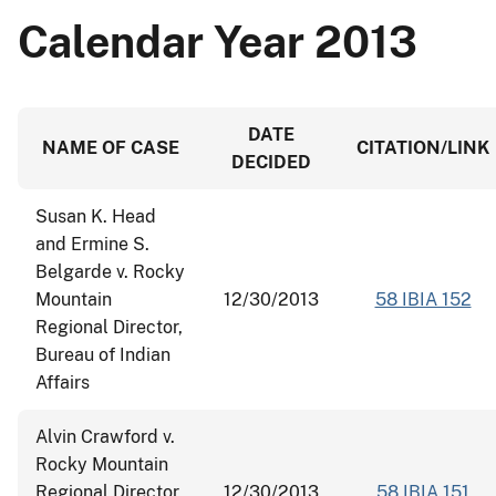
Calendar Year 2013
DATE
NAME OF CASE
CITATION/LINK
DECIDED
Susan K. Head
and Ermine S.
Belgarde v. Rocky
Mountain
12/30/2013
58 IBIA 152
Regional Director,
Bureau of Indian
Affairs
Alvin Crawford v.
Rocky Mountain
Regional Director,
12/30/2013
58 IBIA 151