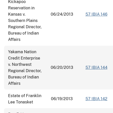
Kickapoo
Reservation in
Kansas v.
06/24/2013
57 IBIA 146
Southern Plains
Regional Director,
Bureau of Indian
Affairs
Yakama Nation
Credit Enterprise
v. Northwest
06/20/2013
57 IBIA 144
Regional Director,
Bureau of Indian
Affairs
Estate of Franklin
06/19/2013
57 IBIA 142
Lee Tonasket