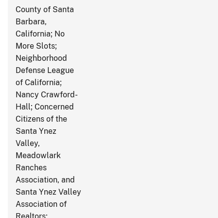
County of Santa
Barbara,
California; No
More Slots;
Neighborhood
Defense League
of California;
Nancy Crawford-
Hall; Concerned
Citizens of the
Santa Ynez
Valley,
Meadowlark
Ranches
Association, and
Santa Ynez Valley
Association of
Realtors;