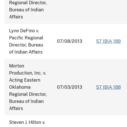
Regional Director,
Bureau of Indian
Affairs
Lynn DeFino v.
Pacific Regional
07/08/2013
57 IBIA 189
Director, Bureau
of Indian Affairs
Morton
Production, Inc. v.
Acting Eastern
Oklahoma
07/03/2013
57 IBIA 188
Regional Director,
Bureau of Indian
Affairs
Steven J. Hilton v.