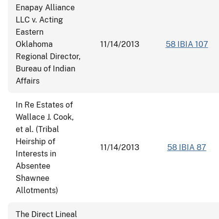
Enapay Alliance
LLC v. Acting
Eastern
Oklahoma
11/14/2013
58 IBIA 107
Regional Director,
Bureau of Indian
Affairs
In Re Estates of
Wallace J. Cook,
et al. (Tribal
Heirship of
11/14/2013
58 IBIA 87
Interests in
Absentee
Shawnee
Allotments)
The Direct Lineal