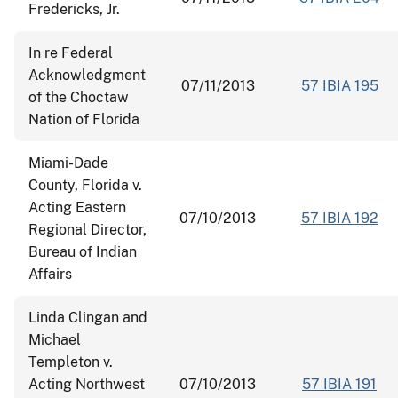
Fredericks, Jr.
In re Federal
Acknowledgment
07/11/2013
57 IBIA 195
of the Choctaw
Nation of Florida
Miami-Dade
County, Florida v.
Acting Eastern
07/10/2013
57 IBIA 192
Regional Director,
Bureau of Indian
Affairs
Linda Clingan and
Michael
Templeton v.
Acting Northwest
07/10/2013
57 IBIA 191