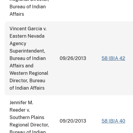
Bureau of Indian
Affairs
Vincent Garcia v.
Eastern Nevada
Agency
Superintendent,
Bureau of Indian
09/26/2013
58 IBIA 42
Affairs and
Western Regional
Director, Bureau
of Indian Affairs
Jennifer M.
Reeder v.
Southern Plains
09/20/2013
58 IBIA 40
Regional Director,
Bureau of Indian