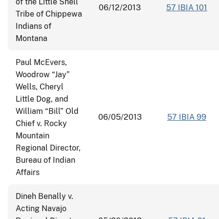
of the Little Shell
06/12/2013
57 IBIA 101
Tribe of Chippewa
Indians of
Montana
Paul McEvers,
Woodrow “Jay”
Wells, Cheryl
Little Dog, and
William “Bill” Old
06/05/2013
57 IBIA 99
Chief v. Rocky
Mountain
Regional Director,
Bureau of Indian
Affairs
Dineh Benally v.
Acting Navajo