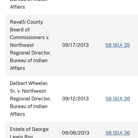
Affairs
Ravalli County
Board of
Commissioners v.
Northwest
09/17/2013
58 IBIA 39
Regional Director,
Bureau of Indian
Affairs
Delbert Wheeler,
Sr. v. Northwest
Regional Director,
09/12/2013
58 IBIA 38
Bureau of Indian
Affairs
Estate of George
09/06/2013
58 IBIA 36
Lewis Roy