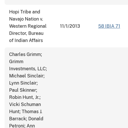
Hopi Tribe and
Navajo Nation v.
Western Regional
11/1/2013
58 IBIA 71
Director, Bureau
of Indian Affairs
Charles Grimm;
Grimm
Investments, LLC;
Michael Sinclair;
Lynn Sinclair;
Paul Skinner;
Robin Hunt, Jr.;
Vicki Schuman
Hunt; Thomas J.
Barrack; Donald
Petroni; Ann