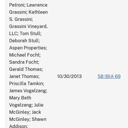
Petroni; Lawrence
Grassini; Kathleen
S. Grassini;
Grassini Vineyard,
LLC; Tom Stull;
Deborah Stull;
Aspen Properties;
Michael Focht;
Sandra Focht;
Gerald Thomas;
Janet Thomas;
10/30/2013
58 IBIA 69
Priscilla Tamkin;
James Vogelzang;
Mary Beth
Vogelzang; Julie
McGinley; Jack
McGinley; Shawn
Addison;