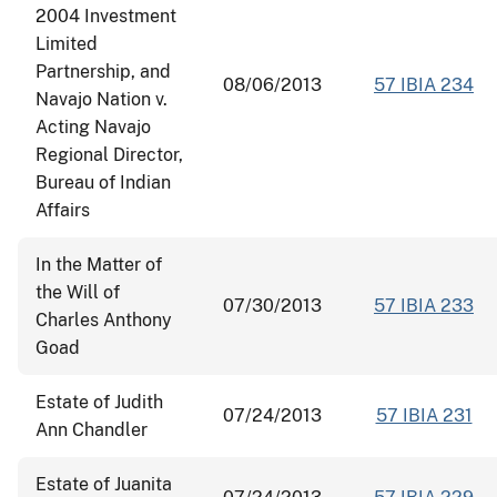
2004 Investment
Limited
Partnership, and
08/06/2013
57 IBIA 234
Navajo Nation v.
Acting Navajo
Regional Director,
Bureau of Indian
Affairs
In the Matter of
the Will of
07/30/2013
57 IBIA 233
Charles Anthony
Goad
Estate of Judith
07/24/2013
57 IBIA 231
Ann Chandler
Estate of Juanita