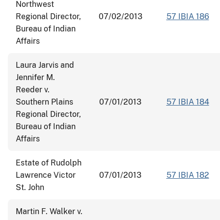
Northwest
Regional Director,
07/02/2013
57 IBIA 186
Bureau of Indian
Affairs
Laura Jarvis and
Jennifer M.
Reeder v.
Southern Plains
07/01/2013
57 IBIA 184
Regional Director,
Bureau of Indian
Affairs
Estate of Rudolph
Lawrence Victor
07/01/2013
57 IBIA 182
St. John
Martin F. Walker v.