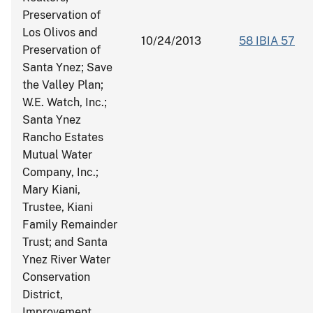
Preservation of
Los Olivos and
10/24/2013
58 IBIA 57
Preservation of
Santa Ynez; Save
the Valley Plan;
W.E. Watch, Inc.;
Santa Ynez
Rancho Estates
Mutual Water
Company, Inc.;
Mary Kiani,
Trustee, Kiani
Family Remainder
Trust; and Santa
Ynez River Water
Conservation
District,
Improvement