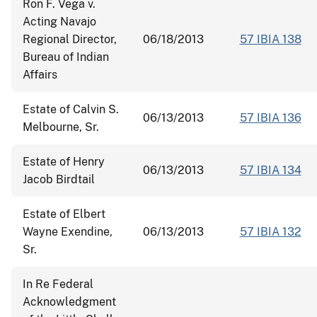
Ron F. Vega v.
Acting Navajo
Regional Director,
06/18/2013
57 IBIA 138
Bureau of Indian
Affairs
Estate of Calvin S.
06/13/2013
57 IBIA 136
Melbourne, Sr.
Estate of Henry
06/13/2013
57 IBIA 134
Jacob Birdtail
Estate of Elbert
Wayne Exendine,
06/13/2013
57 IBIA 132
Sr.
In Re Federal
Acknowledgment