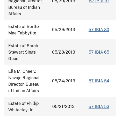
Regional Director,
05/30/2013
57 IBIA 91
Bureau of Indian
Affairs
Estate of Bertha
05/29/2013
57 IBIA 80
Mae Tabbytite
Estate of Sarah
Stewart Sings
05/28/2013
57 IBIA 65
Good
Ella M. Chee v.
Navajo Regional
05/24/2013
57 IBIA 54
Director, Bureau
of Indian Affairs
Estate of Phillip
05/21/2013
57 IBIA 53
Whiteclay, Jr.