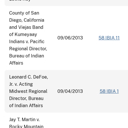
County of San
Diego, California
and Viejas Band
of Kumeyaay
09/06/2013
58 IBIA 11
Indians v. Pacific
Regional Director,
Bureau of Indian
Affairs
Leonard C. DeFoe,
Jr. v. Acting
Midwest Regional
09/04/2013
58 IBIA 1
Director, Bureau
of Indian Affairs
Jay T. Martin v.
Rocky Mountain