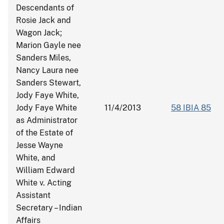
Descendants of
Rosie Jack and
Wagon Jack;
Marion Gayle nee
Sanders Miles,
Nancy Laura nee
Sanders Stewart,
Jody Faye White,
Jody Faye White
11/4/2013
58 IBIA 85
as Administrator
of the Estate of
Jesse Wayne
White, and
William Edward
White v. Acting
Assistant
Secretary – Indian
Affairs