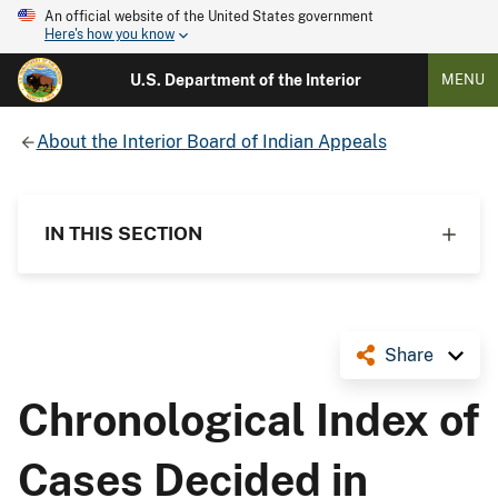
An official website of the United States government
Here's how you know
U.S. Department of the Interior
MENU
About the Interior Board of Indian Appeals
IN THIS SECTION
Share
Chronological Index of
Cases Decided in