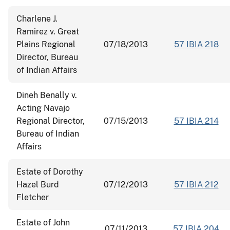
Charlene J.
Ramirez v. Great
Plains Regional
07/18/2013
57 IBIA 218
Director, Bureau
of Indian Affairs
Dineh Benally v.
Acting Navajo
Regional Director,
07/15/2013
57 IBIA 214
Bureau of Indian
Affairs
Estate of Dorothy
Hazel Burd
07/12/2013
57 IBIA 212
Fletcher
Estate of John
07/11/2013
57 IBIA 204