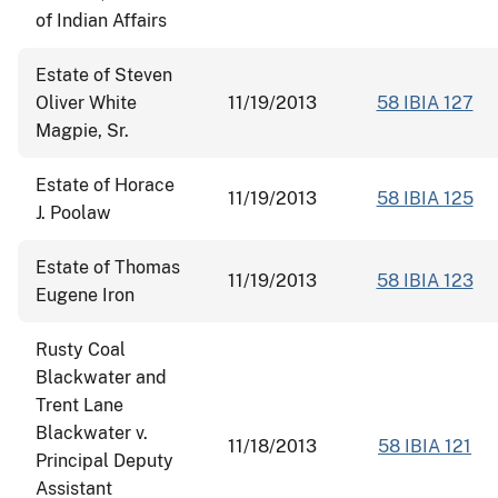
of Indian Affairs
Estate of Steven
Oliver White
11/19/2013
58 IBIA 127
Magpie, Sr.
Estate of Horace
11/19/2013
58 IBIA 125
J. Poolaw
Estate of Thomas
11/19/2013
58 IBIA 123
Eugene Iron
Rusty Coal
Blackwater and
Trent Lane
Blackwater v.
11/18/2013
58 IBIA 121
Principal Deputy
Assistant