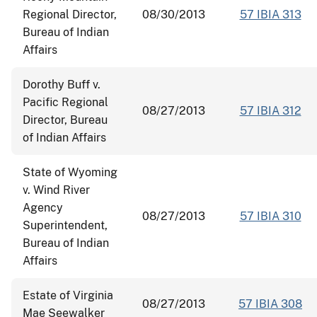
Regional Director,
08/30/2013
57 IBIA 313
Bureau of Indian
Affairs
Dorothy Buff v.
Pacific Regional
08/27/2013
57 IBIA 312
Director, Bureau
of Indian Affairs
State of Wyoming
v. Wind River
Agency
08/27/2013
57 IBIA 310
Superintendent,
Bureau of Indian
Affairs
Estate of Virginia
08/27/2013
57 IBIA 308
Mae Seewalker