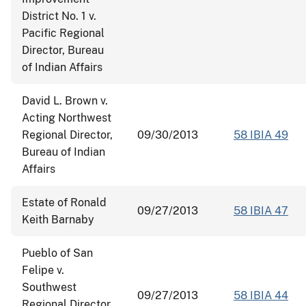
District No. 1 v.
Pacific Regional
Director, Bureau
of Indian Affairs
David L. Brown v.
Acting Northwest
Regional Director,
09/30/2013
58 IBIA 49
Bureau of Indian
Affairs
Estate of Ronald
09/27/2013
58 IBIA 47
Keith Barnaby
Pueblo of San
Felipe v.
Southwest
09/27/2013
58 IBIA 44
Regional Director,