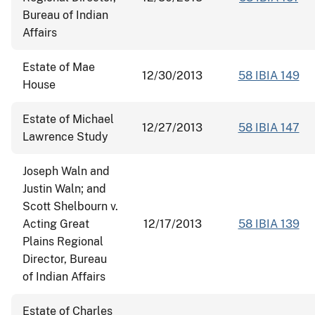
Bureau of Indian
Affairs
Estate of Mae
12/30/2013
58 IBIA 149
House
Estate of Michael
12/27/2013
58 IBIA 147
Lawrence Study
Joseph Waln and
Justin Waln; and
Scott Shelbourn v.
Acting Great
12/17/2013
58 IBIA 139
Plains Regional
Director, Bureau
of Indian Affairs
Estate of Charles