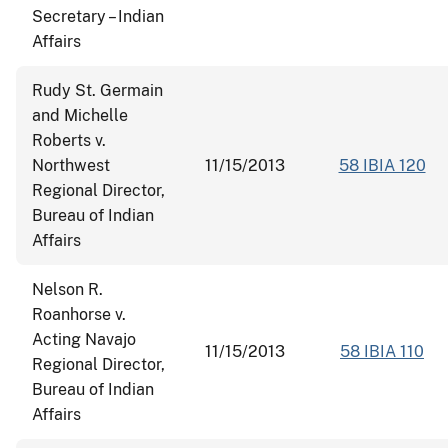
Secretary – Indian
Affairs
Rudy St. Germain
and Michelle
Roberts v.
Northwest
11/15/2013
58 IBIA 120
Regional Director,
Bureau of Indian
Affairs
Nelson R.
Roanhorse v.
Acting Navajo
11/15/2013
58 IBIA 110
Regional Director,
Bureau of Indian
Affairs