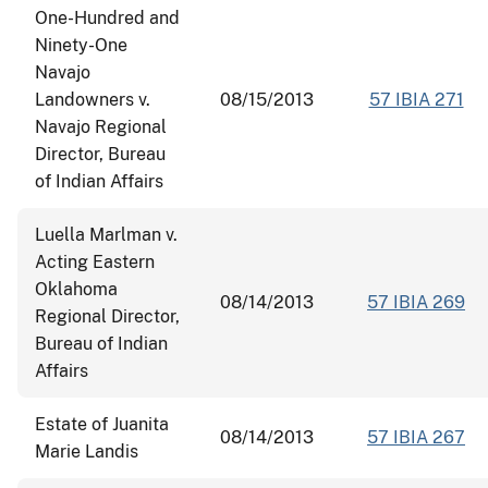
One-Hundred and
Ninety-One
Navajo
Landowners v.
08/15/2013
57 IBIA 271
Navajo Regional
Director, Bureau
of Indian Affairs
Luella Marlman v.
Acting Eastern
Oklahoma
08/14/2013
57 IBIA 269
Regional Director,
Bureau of Indian
Affairs
Estate of Juanita
08/14/2013
57 IBIA 267
Marie Landis