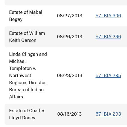
Estate of Mabel
08/27/2013
57 IBIA 306
Begay
Estate of William
08/26/2013
57 IBIA 296
Keith Garson
Linda Clingan and
Michael
Templeton v.
Northwest
08/23/2013
57 IBIA 295
Regional Director,
Bureau of Indian
Affairs
Estate of Charles
08/16/2013
57 IBIA 293
Lloyd Doney