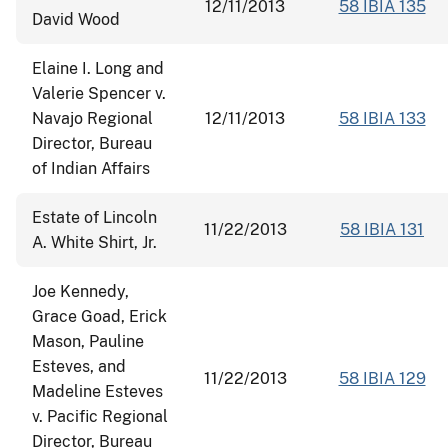
12/11/2013
58 IBIA 135
David Wood
Elaine I. Long and
Valerie Spencer v.
Navajo Regional
12/11/2013
58 IBIA 133
Director, Bureau
of Indian Affairs
Estate of Lincoln
11/22/2013
58 IBIA 131
A. White Shirt, Jr.
Joe Kennedy,
Grace Goad, Erick
Mason, Pauline
Esteves, and
11/22/2013
58 IBIA 129
Madeline Esteves
v. Pacific Regional
Director, Bureau