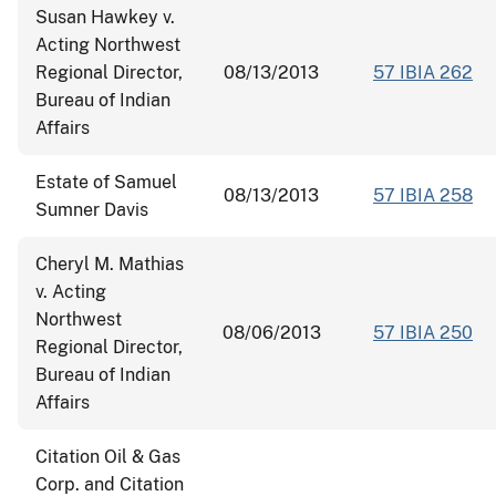
Susan Hawkey v.
Acting Northwest
Regional Director,
08/13/2013
57 IBIA 262
Bureau of Indian
Affairs
Estate of Samuel
08/13/2013
57 IBIA 258
Sumner Davis
Cheryl M. Mathias
v. Acting
Northwest
08/06/2013
57 IBIA 250
Regional Director,
Bureau of Indian
Affairs
Citation Oil & Gas
Corp. and Citation