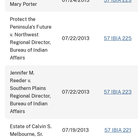
07/24/2013
57 IBIA 229
Mary Porter
Protect the
Peninsula's Future
v. Northwest
07/22/2013
57 IBIA 225
Regional Director,
Bureau of Indian
Affairs
Jennifer M.
Reeder v.
Southern Plains
07/22/2013
57 IBIA 223
Regional Director,
Bureau of Indian
Affairs
Estate of Calvin S.
07/19/2013
57 IBIA 221
Melbourne, Sr.