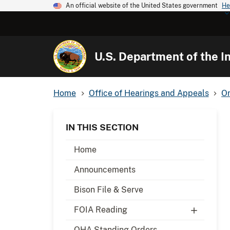
An official website of the United States government
He
U.S. Department of the In
Home
Office of Hearings and Appeals
Or
IN THIS SECTION
Home
Announcements
Bison File & Serve
FOIA Reading
OHA Standing Orders