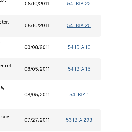
or,
08/10/2011
54 IBIA 22
ctor,
08/10/2011
54 IBIA 20
,
08/08/2011
54 IBIA 18
eau of
08/05/2011
54 IBIA 15
a,
08/05/2011
54 IBIA 1
ional
07/27/2011
53 IBIA 293