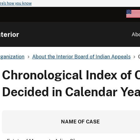
re's how you know
terior
Ab
ganization
About the Interior Board of Indian Appeals
Chronological Index of 
Decided in Calendar Yea
NAME OF CASE