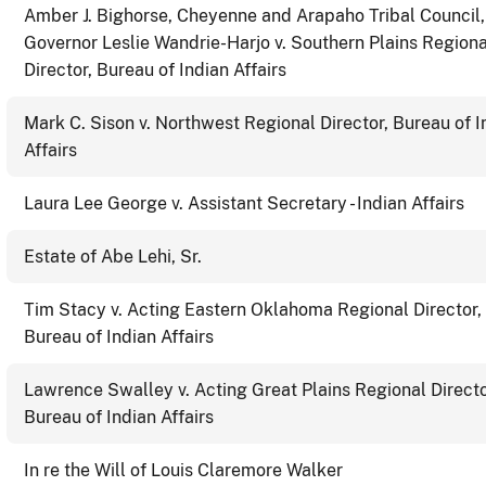
Amber J. Bighorse, Cheyenne and Arapaho Tribal Council
Governor Leslie Wandrie-Harjo v. Southern Plains Regiona
Director, Bureau of Indian Affairs
Mark C. Sison v. Northwest Regional Director, Bureau of I
Affairs
Laura Lee George v. Assistant Secretary - Indian Affairs
Estate of Abe Lehi, Sr.
Tim Stacy v. Acting Eastern Oklahoma Regional Director,
Bureau of Indian Affairs
Lawrence Swalley v. Acting Great Plains Regional Directo
Bureau of Indian Affairs
In re the Will of Louis Claremore Walker