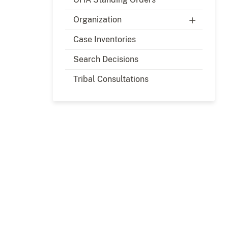
Organization
Case Inventories
Search Decisions
Tribal Consultations