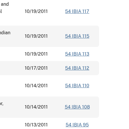
, and
l
10/19/2011
54 IBIA 117
ndian
10/19/2011
54 IBIA 115
10/19/2011
54 IBIA 113
10/17/2011
54 IBIA 112
10/14/2011
54 IBIA 110
r,
10/14/2011
54 IBIA 108
10/13/2011
54 IBIA 95