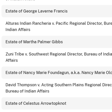
Estate of George Laverne Francis
Alturas Indian Rancheria v. Pacific Regional Director, Bur
Indian Affairs
Estate of Martha Palmer Gibbs
Zuni Tribe v. Southwest Regional Director, Bureau of Indi
Affairs
Estate of Nancy Marie Foundagun, a.k.a. Nancy Marie Ol
David Thompson v. Acting Southern Plains Regional Direc
Bureau of Indian Affairs
Estate of Celestus Arrowtopknot