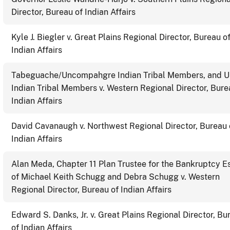
Director, Bureau of Indian Affairs
Kyle J. Biegler v. Great Plains Regional Director, Bureau o
Indian Affairs
Tabeguache/Uncompahgre Indian Tribal Members, and U
Indian Tribal Members v. Western Regional Director, Bure
Indian Affairs
David Cavanaugh v. Northwest Regional Director, Bureau 
Indian Affairs
Alan Meda, Chapter 11 Plan Trustee for the Bankruptcy E
of Michael Keith Schugg and Debra Schugg v. Western
Regional Director, Bureau of Indian Affairs
Edward S. Danks, Jr. v. Great Plains Regional Director, Bu
of Indian Affairs