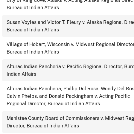
City of King Cove, Alaska v. Acting Alaska Regional Direct
Bureau of Indian Affairs
Susan Voyles and Victor T. Fleury v. Alaska Regional Dire
Bureau of Indian Affairs
Village of Hobart, Wisconsin v. Midwest Regional Director
Bureau of Indian Affairs
Alturas Indian Rancheria v. Pacific Regional Director, Bur
Indian Affairs
Alturas Indian Rancheria, Phillip Del Rosa, Wendy Del Ros
Calvin Phelps, and Donald Packingham v. Acting Pacific
Regional Director, Bureau of Indian Affairs
Manistee County Board of Commissioners v. Midwest Reg
Director, Bureau of Indian Affairs