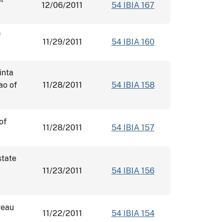
12/06/2011
54 IBIA 167
f
11/29/2011
54 IBIA 160
inta
ao of
11/28/2011
54 IBIA 158
of
11/28/2011
54 IBIA 157
state
11/23/2011
54 IBIA 156
reau
11/22/2011
54 IBIA 154