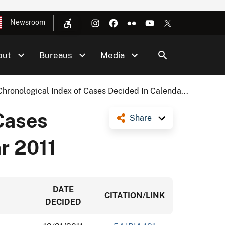
Newsroom
out
Bureaus
Media
Chronological Index of Cases Decided In Calenda...
Cases
Share
r 2011
DATE
CITATION/LINK
DECIDED