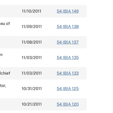
11/10/2011
54 IBIA 149
eau of
11/09/2011
54 IBIA 138
11/08/2011
54 IBIA 137
an
11/03/2011
54 IBIA 135
dchief
11/03/2011
54 IBIA 133
tor,
10/31/2011
54 IBIA 125
10/21/2011
54 IBIA 120