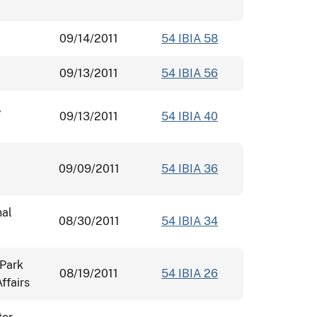
09/14/2011
54 IBIA 58
09/13/2011
54 IBIA 56
,
09/13/2011
54 IBIA 40
09/09/2011
54 IBIA 36
nal
08/30/2011
54 IBIA 34
 Park
08/19/2011
54 IBIA 26
ffairs