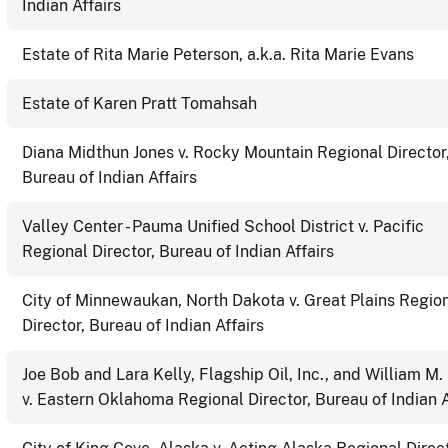
Indian Affairs
Estate of Rita Marie Peterson, a.k.a. Rita Marie Evans
Estate of Karen Pratt Tomahsah
Diana Midthun Jones v. Rocky Mountain Regional Director
Bureau of Indian Affairs
Valley Center - Pauma Unified School District v. Pacific
Regional Director, Bureau of Indian Affairs
City of Minnewaukan, North Dakota v. Great Plains Regio
Director, Bureau of Indian Affairs
Joe Bob and Lara Kelly, Flagship Oil, Inc., and William M.
v. Eastern Oklahoma Regional Director, Bureau of Indian A