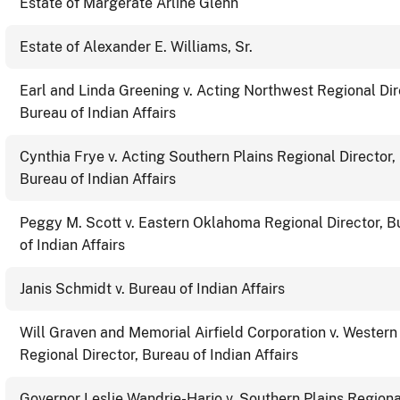
Estate of Margerate Arline Glenn
Estate of Alexander E. Williams, Sr.
Earl and Linda Greening v. Acting Northwest Regional Dir
Bureau of Indian Affairs
Cynthia Frye v. Acting Southern Plains Regional Director,
Bureau of Indian Affairs
Peggy M. Scott v. Eastern Oklahoma Regional Director, B
of Indian Affairs
Janis Schmidt v. Bureau of Indian Affairs
Will Graven and Memorial Airfield Corporation v. Western
Regional Director, Bureau of Indian Affairs
Governor Leslie Wandrie-Harjo v. Southern Plains Regiona