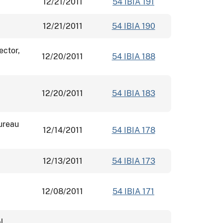
12/21/2011
54 IBIA 191
12/21/2011
54 IBIA 190
ector,
12/20/2011
54 IBIA 188
12/20/2011
54 IBIA 183
ureau
12/14/2011
54 IBIA 178
12/13/2011
54 IBIA 173
12/08/2011
54 IBIA 171
l