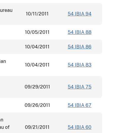
Bureau
10/11/2011
54 IBIA 94
10/05/2011
54 IBIA 88
10/04/2011
54 IBIA 86
ian
10/04/2011
54 IBIA 83
09/29/2011
54 IBIA 75
09/26/2011
54 IBIA 67
an
au of
09/21/2011
54 IBIA 60