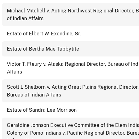
Michael Mitchell v. Acting Northwest Regional Director, 
of Indian Affairs
Estate of Elbert W. Exendine, Sr.
Estate of Bertha Mae Tabbytite
Victor T. Fleury v. Alaska Regional Director, Bureau of Ind
Affairs
Scott J. Shelborn v. Acting Great Plains Regional Director,
Bureau of Indian Affairs
Estate of Sandra Lee Morrison
Geraldine Johnson Executive Committee of the Elem Indi
Colony of Pomo Indians v. Pacific Regional Director, Bure