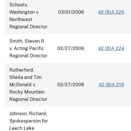
Schools,
Washington v.
03/01/2006
42 IBIA 226
Northwest
Regional Director
Smith, Steven R.
v. Acting Pacific
02/27/2006
42 IBIA 224
Regional Director
Rutherford,
Sheila and Tim
McDonald v.
02/27/2006
42 IBIA 218
Rocky Mountain
Regional Director
Johnson, Richard,
Spokesperson for
Leech Lake