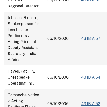
v. Pacific
05/17/2006
43 IBIA 59
Regional Director
Johnson, Richard,
Spokesperson for
Leech Lake
Petitioners v.
05/16/2006
43 IBIA 57
Acting Principal
Deputy Assistant
Secretary - Indian
Affairs
Hayes, Pat H. v.
Chesapeake
05/10/2006
43 IBIA 54
Operating, Inc.
Comanche Nation
v. Acting
05/10/2006
43 IBIA 52
Southern Plains