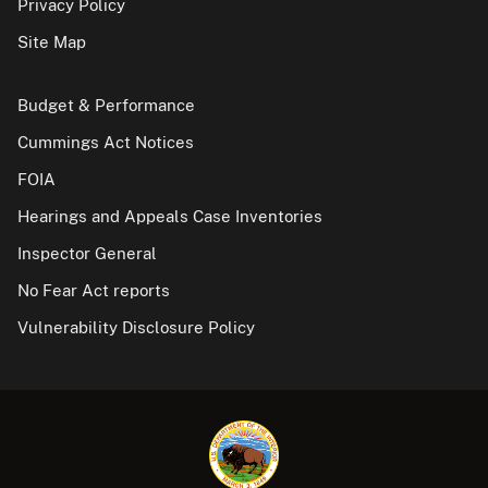
Privacy Policy
Site Map
Budget & Performance
Cummings Act Notices
FOIA
Hearings and Appeals Case Inventories
Inspector General
No Fear Act reports
Vulnerability Disclosure Policy