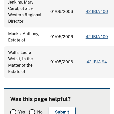
Jenkins, Mary
Carol, et al. v.
01/06/2006
42 IBIA 106
Western Regional
Director
Munks, Anthony,
01/05/2006
42 IBIA 100
Estate of
Wells, Laura
Wetsit, In the
01/05/2006
42 IBIA 94
Matter of the
Estate of
Was this page helpful?
Yes
No