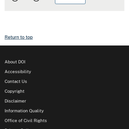
Return to top
About DOI
Accessibility
Contact Us
Copyright
Disclaimer
Information Quality
Office of Civil Rights