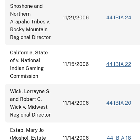
Shoshone and
Northern
11/21/2006
44 IBIA 24
Arapaho Tribes v.
Rocky Mountain
Regional Director
California, State
of v. National
11/15/2006
44 IBIA 22
Indian Gaming
Commission
Wick, Lorrayne S.
and Robert C.
11/14/2006
44 IBIA 20
Wick v. Midwest
Regional Director
Estep, Mary Jo
(Mosho), Estate
11/14/2006
44 IBIA 18