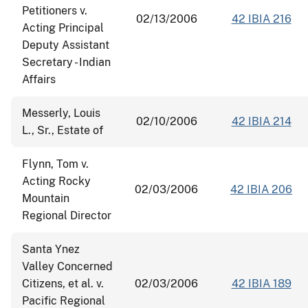
Petitioners v.
02/13/2006
42 IBIA 216
Acting Principal
Deputy Assistant
Secretary - Indian
Affairs
Messerly, Louis
02/10/2006
42 IBIA 214
L., Sr., Estate of
Flynn, Tom v.
Acting Rocky
02/03/2006
42 IBIA 206
Mountain
Regional Director
Santa Ynez
Valley Concerned
Citizens, et al. v.
02/03/2006
42 IBIA 189
Pacific Regional