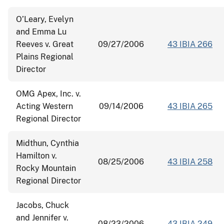
O’Leary, Evelyn
and Emma Lu
Reeves v. Great
09/27/2006
43 IBIA 266
Plains Regional
Director
OMG Apex, Inc. v.
Acting Western
09/14/2006
43 IBIA 265
Regional Director
Midthun, Cynthia
Hamilton v.
08/25/2006
43 IBIA 258
Rocky Mountain
Regional Director
Jacobs, Chuck
and Jennifer v.
08/23/2006
43 IBIA 249