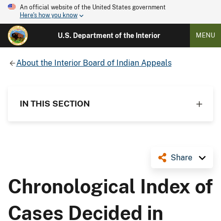
An official website of the United States government
Here's how you know
U.S. Department of the Interior
MENU
About the Interior Board of Indian Appeals
IN THIS SECTION
Share
Chronological Index of
Cases Decided in