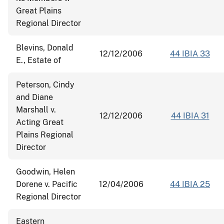
Great Plains
Regional Director
Blevins, Donald
12/12/2006
44 IBIA 33
E., Estate of
Peterson, Cindy
and Diane
Marshall v.
12/12/2006
44 IBIA 31
Acting Great
Plains Regional
Director
Goodwin, Helen
Dorene v. Pacific
12/04/2006
44 IBIA 25
Regional Director
Eastern