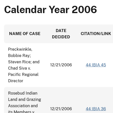
Calendar Year 2006
DATE
NAME OF CASE
CITATION/LINK
DECIDED
Preckwinkle,
Bobbie Ray;
Steven Rice; and
12/21/2006
44 IBIA 45
Chad Siva v.
Pacific Regional
Director
Rosebud Indian
Land and Grazing
Association and
12/21/2006
44 IBIA 36
its Members v.