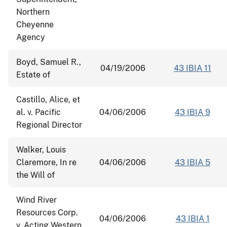
Northern
Cheyenne
Agency
Boyd, Samuel R.,
04/19/2006
43 IBIA 11
Estate of
Castillo, Alice, et
al. v. Pacific
04/06/2006
43 IBIA 9
Regional Director
Walker, Louis
Claremore, In re
04/06/2006
43 IBIA 5
the Will of
Wind River
Resources Corp.
04/06/2006
43 IBIA 1
v. Acting Western