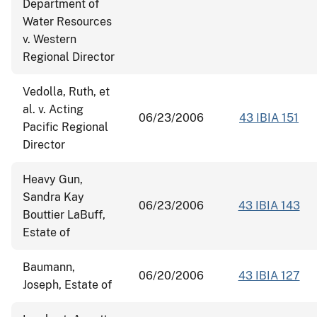
Department of
Water Resources
v. Western
Regional Director
Vedolla, Ruth, et
al. v. Acting
06/23/2006
43 IBIA 151
Pacific Regional
Director
Heavy Gun,
Sandra Kay
06/23/2006
43 IBIA 143
Bouttier LaBuff,
Estate of
Baumann,
06/20/2006
43 IBIA 127
Joseph, Estate of