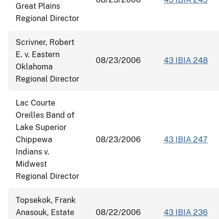
Great Plains
Regional Director
Scrivner, Robert
E. v. Eastern
08/23/2006
43 IBIA 248
Oklahoma
Regional Director
Lac Courte
Oreilles Band of
Lake Superior
Chippewa
08/23/2006
43 IBIA 247
Indians v.
Midwest
Regional Director
Topsekok, Frank
Anasouk, Estate
08/22/2006
43 IBIA 236