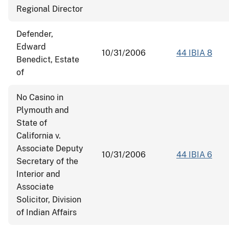
Regional Director
Defender,
Edward
10/31/2006
44 IBIA 8
Benedict, Estate
of
No Casino in
Plymouth and
State of
California v.
Associate Deputy
10/31/2006
44 IBIA 6
Secretary of the
Interior and
Associate
Solicitor, Division
of Indian Affairs