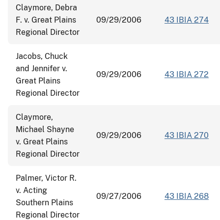
Claymore, Debra
F. v. Great Plains
09/29/2006
43 IBIA 274
Regional Director
Jacobs, Chuck
and Jennifer v.
09/29/2006
43 IBIA 272
Great Plains
Regional Director
Claymore,
Michael Shayne
09/29/2006
43 IBIA 270
v. Great Plains
Regional Director
Palmer, Victor R.
v. Acting
09/27/2006
43 IBIA 268
Southern Plains
Regional Director