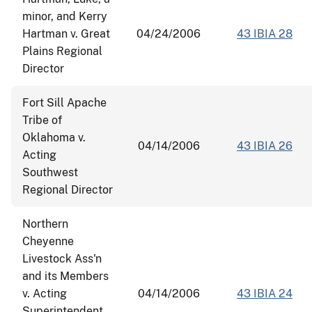
minor, and Kerry
Hartman v. Great
04/24/2006
43 IBIA 28
Plains Regional
Director
Fort Sill Apache
Tribe of
Oklahoma v.
04/14/2006
43 IBIA 26
Acting
Southwest
Regional Director
Northern
Cheyenne
Livestock Ass'n
and its Members
v. Acting
04/14/2006
43 IBIA 24
Superintendent,