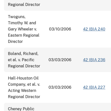
Regional Director
Twoguns,
Timothy W. and
Gary Wheeler v.
03/10/2006
42 IBIA 240
Eastern Regional
Director
Boland, Richard,
et al. v. Pacific
03/03/2006
42 IBIA 236
Regional Director
Hall-Houston Oil
Company, et al. v.
03/03/2006
42 IBIA 227
Acting Western
Regional Director
Cheney Public