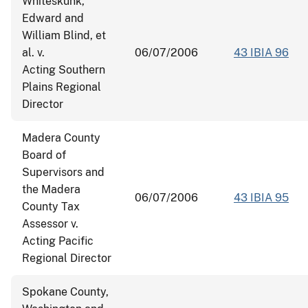
Whiteskunk,
Edward and
William Blind, et
al. v.
06/07/2006
43 IBIA 96
Acting Southern
Plains Regional
Director
Madera County
Board of
Supervisors and
the Madera
06/07/2006
43 IBIA 95
County Tax
Assessor v.
Acting Pacific
Regional Director
Spokane County,