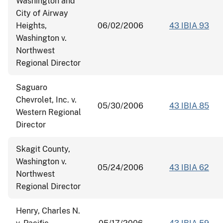
Washington and
City of Airway
Heights,
06/02/2006
43 IBIA 93
Washington v.
Northwest
Regional Director
Saguaro
Chevrolet, Inc. v.
05/30/2006
43 IBIA 85
Western Regional
Director
Skagit County,
Washington v.
05/24/2006
43 IBIA 62
Northwest
Regional Director
Henry, Charles N.