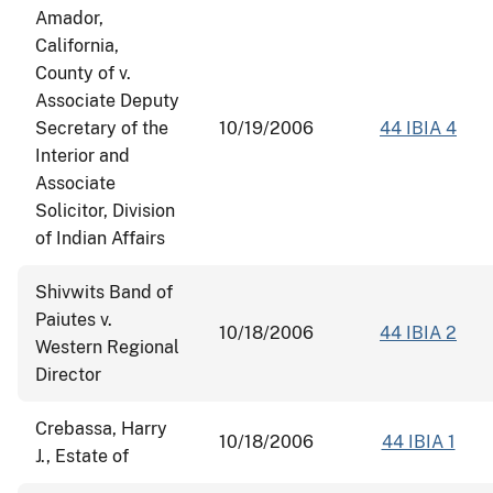
Amador,
California,
County of v.
Associate Deputy
Secretary of the
10/19/2006
44 IBIA 4
Interior and
Associate
Solicitor, Division
of Indian Affairs
Shivwits Band of
Paiutes v.
10/18/2006
44 IBIA 2
Western Regional
Director
Crebassa, Harry
10/18/2006
44 IBIA 1
J., Estate of