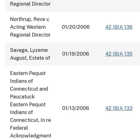
Regional Director
Northrup, Reva v.
Acting Western
01/20/2006
42 IBIA 136
Regional Director
Savage, Lyzeme
01/19/2006
42 IBIA 135
August, Estate of
Eastern Pequot
Indians of
Connecticut and
Paucatuck
Eastern Pequot
01/13/2006
42 IBIA 133
Indians of
Connecticut, In re
Federal
Acknowledgment