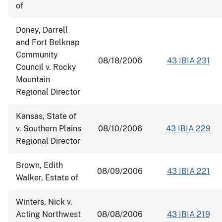
of
Doney, Darrell
and Fort Belknap
Community
08/18/2006
43 IBIA 231
Council v. Rocky
Mountain
Regional Director
Kansas, State of
v. Southern Plains
08/10/2006
43 IBIA 229
Regional Director
Brown, Edith
08/09/2006
43 IBIA 221
Walker, Estate of
Winters, Nick v.
Acting Northwest
08/08/2006
43 IBIA 219