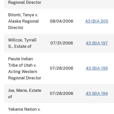
Regional Director
Bitonti, Tanya v.
Alaska Regional
08/04/2006
43 IBIA 205
Director
Willcox, Tyrrell
07/31/2006
43 IBIA 197
S., Estate of
Paiute Indian
Tribe of Utah v.
07/28/2006
43 IBIA 195
Acting Western
Regional Director
Joe, Marie, Estate
07/28/2006
43 IBIA 194
of
Yakama Nation v.