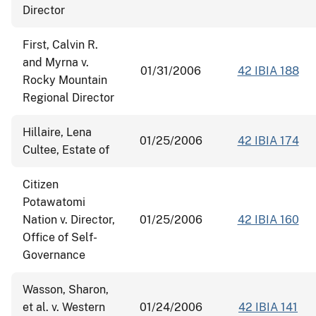
Director
First, Calvin R.
and Myrna v.
01/31/2006
42 IBIA 188
Rocky Mountain
Regional Director
Hillaire, Lena
01/25/2006
42 IBIA 174
Cultee, Estate of
Citizen
Potawatomi
Nation v. Director,
01/25/2006
42 IBIA 160
Office of Self-
Governance
Wasson, Sharon,
et al. v. Western
01/24/2006
42 IBIA 141