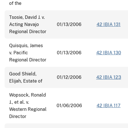
of the
Tsosie, David J. v.
Acting Navajo
01/13/2006
42 IBIA 131
Regional Director
Quisquis, James
v. Pacific
01/13/2006
42 IBIA 130
Regional Director
Good Shield,
01/12/2006
42 IBIA 123
Elijah, Estate of
Wopsock, Ronald
J., et al. v.
01/06/2006
42 IBIA 117
Western Regional
Director