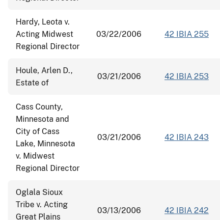
Hardy, Leota v.
Acting Midwest
03/22/2006
42 IBIA 255
Regional Director
Houle, Arlen D.,
03/21/2006
42 IBIA 253
Estate of
Cass County,
Minnesota and
City of Cass
03/21/2006
42 IBIA 243
Lake, Minnesota
v. Midwest
Regional Director
Oglala Sioux
Tribe v. Acting
03/13/2006
42 IBIA 242
Great Plains