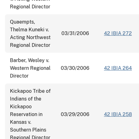
Regional Director
Quaempts,
Thelma Kuneki v.
03/31/2006
42 IBIA 272
Acting Northwest
Regional Director
Barber, Wesley v.
Western Regional
03/30/2006
42 IBIA 264
Director
Kickapoo Tribe of
Indians of the
Kickapoo
Reservation in
03/29/2006
42 IBIA 258
Kansas v.
Southern Plains
Regional Director