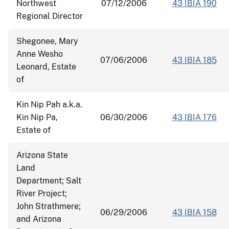
Northwest
07/12/2006
43 IBIA 190
Regional Director
Shegonee, Mary
Anne Wesho
07/06/2006
43 IBIA 185
Leonard, Estate
of
Kin Nip Pah a.k.a.
Kin Nip Pa,
06/30/2006
43 IBIA 176
Estate of
Arizona State
Land
Department; Salt
River Project;
John Strathmere;
06/29/2006
43 IBIA 158
and Arizona