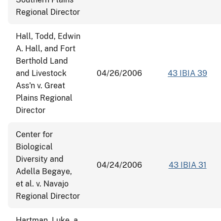
Regional Director
Hall, Todd, Edwin
A. Hall, and Fort
Berthold Land
and Livestock
04/26/2006
43 IBIA 39
Ass'n v. Great
Plains Regional
Director
Center for
Biological
Diversity and
04/24/2006
43 IBIA 31
Adella Begaye,
et al. v. Navajo
Regional Director
Hartman, Luke, a