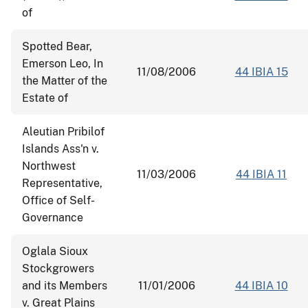
of
Spotted Bear,
Emerson Leo, In
11/08/2006
44 IBIA 15
the Matter of the
Estate of
Aleutian Pribilof
Islands Ass'n v.
Northwest
11/03/2006
44 IBIA 11
Representative,
Office of Self-
Governance
Oglala Sioux
Stockgrowers
and its Members
11/01/2006
44 IBIA 10
v. Great Plains