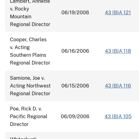
Lambert, Annette
v. Rocky
06/19/2006
43 IBIA 121
Mountain
Regional Director
Cooper, Charles
v. Acting
06/16/2006
43 IBIA 118
Southern Plains
Regional Director
Samione, Joe v.
Acting Northwest
06/15/2006
43 IBIA 116
Regional Director
Poe, Rick D. v.
Pacific Regional
06/09/2006
43 IBIA 105
Director