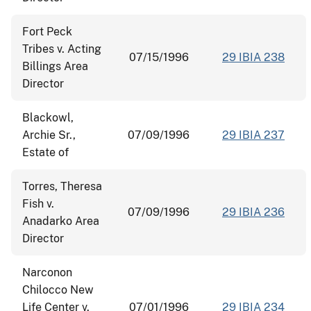
Fort Peck
Tribes v. Acting
07/15/1996
29 IBIA 238
Billings Area
Director
Blackowl,
Archie Sr.,
07/09/1996
29 IBIA 237
Estate of
Torres, Theresa
Fish v.
07/09/1996
29 IBIA 236
Anadarko Area
Director
Narconon
Chilocco New
Life Center v.
07/01/1996
29 IBIA 234