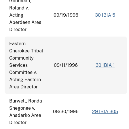
Gourneau,
Roland v.
Acting
09/19/1996
30 IBIA 5
Aberdeen Area
Director
Eastern
Cherokee Tribal
Community
Services
09/11/1996
30 IBIA 1
Committee v.
Acting Eastern
Area Director
Burwell, Ronda
Shegonee v.
08/30/1996
29 IBIA 305
Anadarko Area
Director