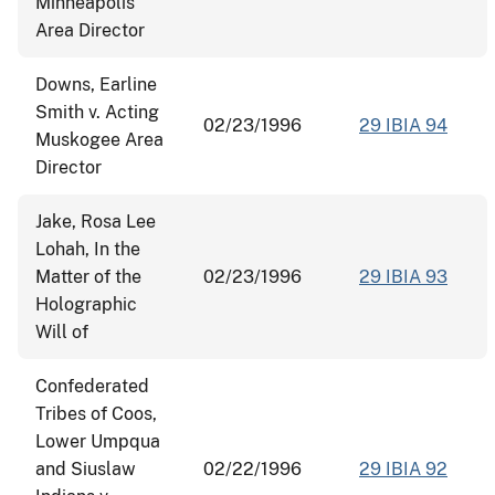
Minneapolis
Area Director
Downs, Earline
Smith v. Acting
02/23/1996
29 IBIA 94
Muskogee Area
Director
Jake, Rosa Lee
Lohah, In the
Matter of the
02/23/1996
29 IBIA 93
Holographic
Will of
Confederated
Tribes of Coos,
Lower Umpqua
and Siuslaw
02/22/1996
29 IBIA 92