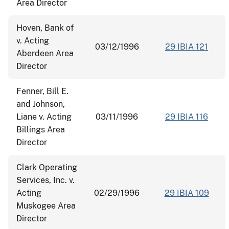
Area Director
Hoven, Bank of
v. Acting
03/12/1996
29 IBIA 121
Aberdeen Area
Director
Fenner, Bill E.
and Johnson,
Liane v. Acting
03/11/1996
29 IBIA 116
Billings Area
Director
Clark Operating
Services, Inc. v.
Acting
02/29/1996
29 IBIA 109
Muskogee Area
Director