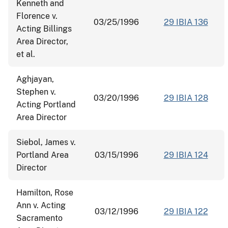
Kenneth and
Florence v.
03/25/1996
29 IBIA 136
Acting Billings
Area Director,
et al.
Aghjayan,
Stephen v.
03/20/1996
29 IBIA 128
Acting Portland
Area Director
Siebol, James v.
Portland Area
03/15/1996
29 IBIA 124
Director
Hamilton, Rose
Ann v. Acting
03/12/1996
29 IBIA 122
Sacramento