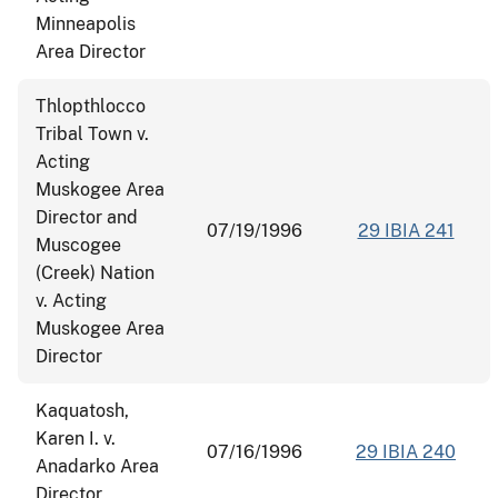
Minneapolis
Area Director
Thlopthlocco
Tribal Town v.
Acting
Muskogee Area
Director and
07/19/1996
29 IBIA 241
Muscogee
(Creek) Nation
v. Acting
Muskogee Area
Director
Kaquatosh,
Karen I. v.
07/16/1996
29 IBIA 240
Anadarko Area
Director