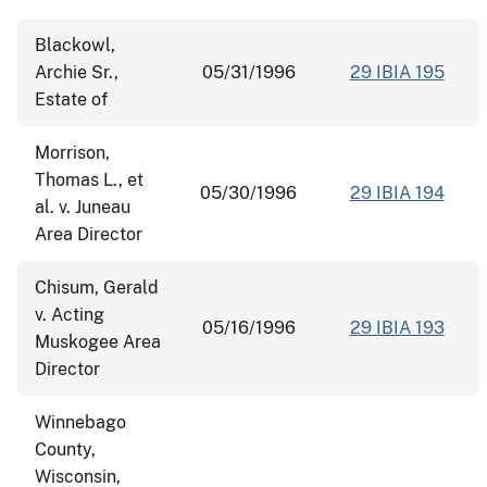
Blackowl,
Archie Sr.,
05/31/1996
29 IBIA 195
Estate of
Morrison,
Thomas L., et
05/30/1996
29 IBIA 194
al. v. Juneau
Area Director
Chisum, Gerald
v. Acting
05/16/1996
29 IBIA 193
Muskogee Area
Director
Winnebago
County,
Wisconsin,