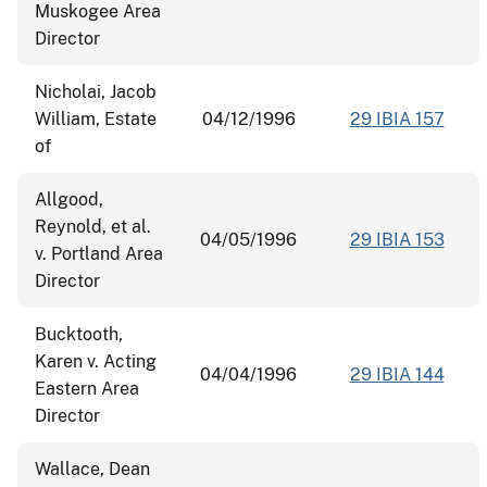
Muskogee Area
Director
Nicholai, Jacob
William, Estate
04/12/1996
29 IBIA 157
of
Allgood,
Reynold, et al.
04/05/1996
29 IBIA 153
v. Portland Area
Director
Bucktooth,
Karen v. Acting
04/04/1996
29 IBIA 144
Eastern Area
Director
Wallace, Dean