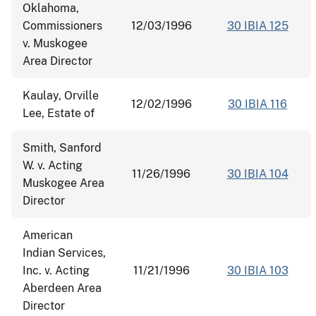
Oklahoma,
Commissioners
12/03/1996
30 IBIA 125
v. Muskogee
Area Director
Kaulay, Orville
12/02/1996
30 IBIA 116
Lee, Estate of
Smith, Sanford
W. v. Acting
11/26/1996
30 IBIA 104
Muskogee Area
Director
American
Indian Services,
Inc. v. Acting
11/21/1996
30 IBIA 103
Aberdeen Area
Director