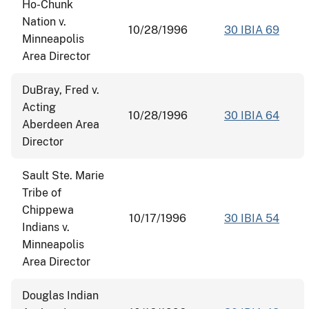
Ho-Chunk
Nation v.
10/28/1996
30 IBIA 69
Minneapolis
Area Director
DuBray, Fred v.
Acting
10/28/1996
30 IBIA 64
Aberdeen Area
Director
Sault Ste. Marie
Tribe of
Chippewa
10/17/1996
30 IBIA 54
Indians v.
Minneapolis
Area Director
Douglas Indian