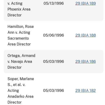
v. Acting
05/13/1996
29 IBIA 189
Phoenix Area
Director
Hamilton, Rose
Ann v. Acting
05/06/1996
29 IBIA 188
Sacramento
Area Director
Ortega, Armand
v. Navajo Area
05/03/1996
29 IBIA 186
Director
Soper, Marlene
S., et al. v.
Acting
05/03/1996
29 IBIA 182
Anadarko Area
Director