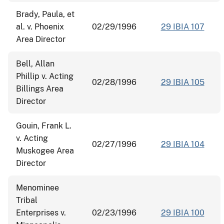
Brady, Paula, et
al. v. Phoenix
02/29/1996
29 IBIA 107
Area Director
Bell, Allan
Phillip v. Acting
02/28/1996
29 IBIA 105
Billings Area
Director
Gouin, Frank L.
v. Acting
02/27/1996
29 IBIA 104
Muskogee Area
Director
Menominee
Tribal
Enterprises v.
02/23/1996
29 IBIA 100