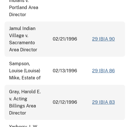
Indians v.
Portland Area
Director
Jamul Indian
Village v.
02/21/1996
29 IBIA 90
Sacramento
Area Director
Sampson,
Louise (Louisa)
02/13/1996
29 IBIA 86
Mike, Estate of
Gray, Harold E.
v. Acting
02/12/1996
29 IBIA 83
Billings Area
Director
Yarberry, L.W.,