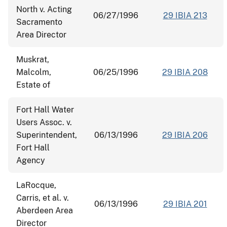
North v. Acting
06/27/1996
29 IBIA 213
Sacramento
Area Director
Muskrat,
Malcolm,
06/25/1996
29 IBIA 208
Estate of
Fort Hall Water
Users Assoc. v.
Superintendent,
06/13/1996
29 IBIA 206
Fort Hall
Agency
LaRocque,
Carris, et al. v.
06/13/1996
29 IBIA 201
Aberdeen Area
Director