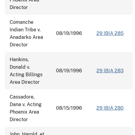
Director
Comanche
Indian Tribe v.
08/19/1996
29 IBIA 285
Anadarko Area
Director
Hankins,
Donald v.
08/19/1996
29 IBIA 283
Acting Billings
Area Director
Cassadore,
Dana v. Acting
08/15/1996
29 IBIA 280
Phoenix Area
Director
John, Harold, et