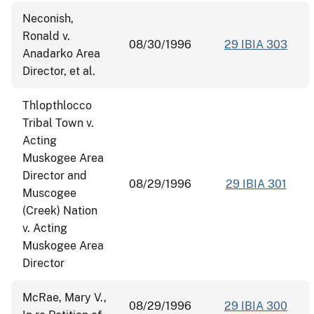
Neconish,
Ronald v.
08/30/1996
29 IBIA 303
Anadarko Area
Director, et al.
Thlopthlocco
Tribal Town v.
Acting
Muskogee Area
Director and
08/29/1996
29 IBIA 301
Muscogee
(Creek) Nation
v. Acting
Muskogee Area
Director
McRae, Mary V.,
08/29/1996
29 IBIA 300