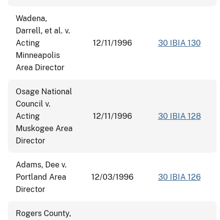
Wadena,
Darrell, et al. v.
Acting
12/11/1996
30 IBIA 130
Minneapolis
Area Director
Osage National
Council v.
Acting
12/11/1996
30 IBIA 128
Muskogee Area
Director
Adams, Dee v.
Portland Area
12/03/1996
30 IBIA 126
Director
Rogers County,