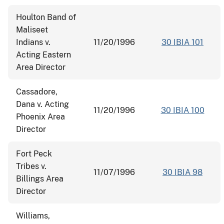
Houlton Band of
Maliseet
Indians v.
11/20/1996
30 IBIA 101
Acting Eastern
Area Director
Cassadore,
Dana v. Acting
11/20/1996
30 IBIA 100
Phoenix Area
Director
Fort Peck
Tribes v.
11/07/1996
30 IBIA 98
Billings Area
Director
Williams,