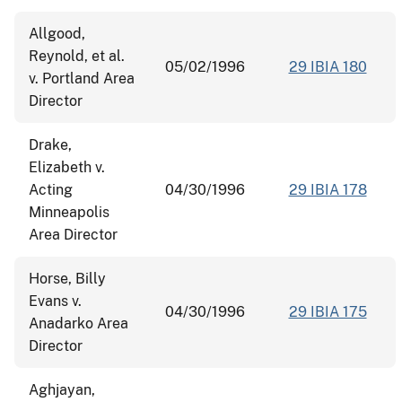
Allgood,
Reynold, et al.
05/02/1996
29 IBIA 180
v. Portland Area
Director
Drake,
Elizabeth v.
Acting
04/30/1996
29 IBIA 178
Minneapolis
Area Director
Horse, Billy
Evans v.
04/30/1996
29 IBIA 175
Anadarko Area
Director
Aghjayan,