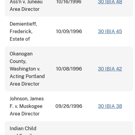
Ass'n v. Juneau
10/16/1996
30 IBIA 48
Area Director
Demientieff,
Frederick,
10/09/1996
30 IBIA 45
Estate of
Okanogan
County,
Washington v.
10/08/1996
30 IBIA 42
Acting Portland
Area Director
Johnson, James
F. v. Muskogee
09/26/1996
30 IBIA 38
Area Director
Indian Child