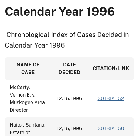
Calendar Year 1996
Chronological Index of Cases Decided in
Calendar Year 1996
NAME OF
DATE
CITATION/LINK
CASE
DECIDED
McCarty,
Vernon E. v.
12/16/1996
30 IBIA 152
Muskogee Area
Director
Nailor, Santana,
12/16/1996
30 IBIA 150
Estate of