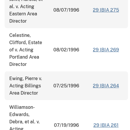
al. v. Acting
08/07/1996
29 IBIA 275
Eastern Area
Director
Celestine,
Clifford, Estate
of v. Acting
08/02/1996
29 IBIA 269
Portland Area
Director
Ewing, Pierre v.
Acting Billings
07/25/1996
29 IBIA 264
Area Director
Williamson-
Edwards,
Debra, et al. v.
07/19/1996
29 IBIA 261
Acting