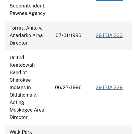
Superintendent,
Pawnee Agency
Torres, Anita v.
Anadarko Area
07/01/1996
29 IBIA 233
Director
United
Keetoowah
Band of
Cherokee
Indians in
06/27/1996
29 IBIA 229
Oklahoma v.
Acting
Muskogee Area
Director
Welk Park