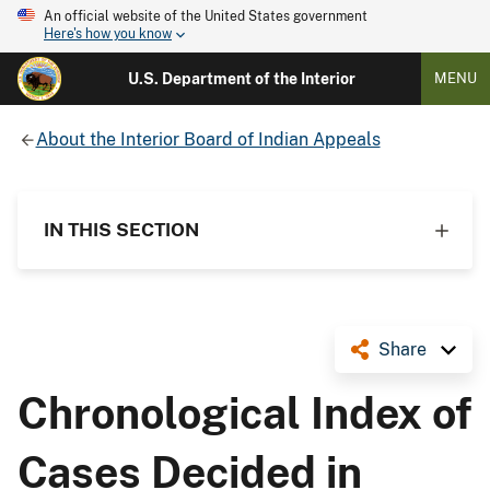
An official website of the United States government
Here's how you know
U.S. Department of the Interior
MENU
About the Interior Board of Indian Appeals
IN THIS SECTION
Share
Chronological Index of
Cases Decided in