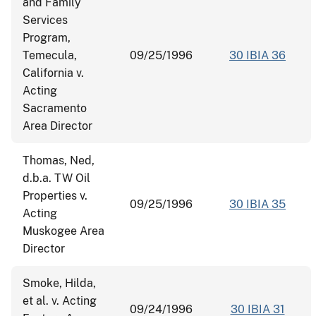
and Family
Services
Program,
Temecula,
09/25/1996
30 IBIA 36
California v.
Acting
Sacramento
Area Director
Thomas, Ned,
d.b.a. TW Oil
Properties v.
09/25/1996
30 IBIA 35
Acting
Muskogee Area
Director
Smoke, Hilda,
et al. v. Acting
09/24/1996
30 IBIA 31