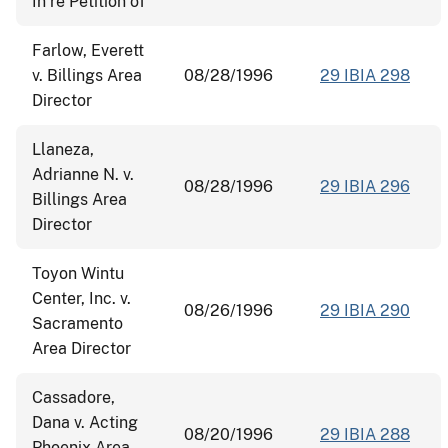
In re Petition of
Farlow, Everett
v. Billings Area
08/28/1996
29 IBIA 298
Director
Llaneza,
Adrianne N. v.
08/28/1996
29 IBIA 296
Billings Area
Director
Toyon Wintu
Center, Inc. v.
08/26/1996
29 IBIA 290
Sacramento
Area Director
Cassadore,
Dana v. Acting
08/20/1996
29 IBIA 288
Phoenix Area