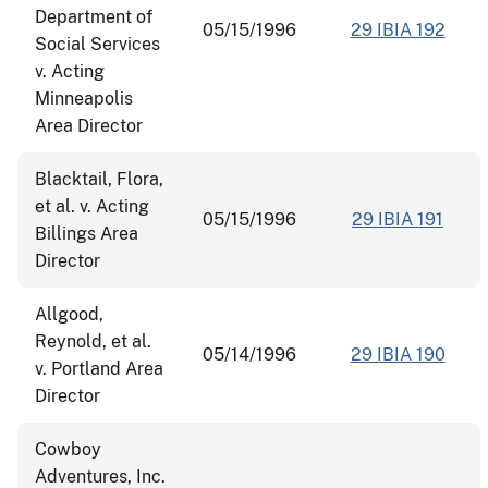
Department of
05/15/1996
29 IBIA 192
Social Services
v. Acting
Minneapolis
Area Director
Blacktail, Flora,
et al. v. Acting
05/15/1996
29 IBIA 191
Billings Area
Director
Allgood,
Reynold, et al.
05/14/1996
29 IBIA 190
v. Portland Area
Director
Cowboy
Adventures, Inc.