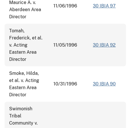
Maurice A. v.
11/06/1996
30 IBIA 97
Aberdeen Area
Director
Tomah,
Frederick, et al.
v. Acting
11/05/1996
30 IBIA 92
Eastern Area
Director
Smoke, Hilda,
et al. v. Acting
10/31/1996
30 IBIA 90
Eastern Area
Director
Swimonish
Tribal
Community v.