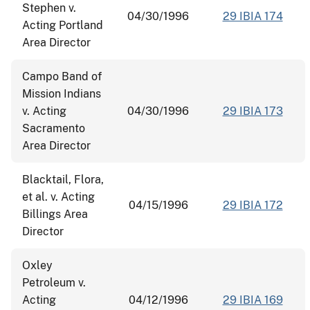
Stephen v.
04/30/1996
29 IBIA 174
Acting Portland
Area Director
Campo Band of
Mission Indians
v. Acting
04/30/1996
29 IBIA 173
Sacramento
Area Director
Blacktail, Flora,
et al. v. Acting
04/15/1996
29 IBIA 172
Billings Area
Director
Oxley
Petroleum v.
Acting
04/12/1996
29 IBIA 169