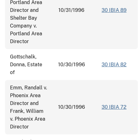
Portland Area
Director and
10/31/1996
30 IBIA 89
Shelter Bay
Company v.
Portland Area
Director
Gottschalk,
Donna, Estate
10/30/1996
30 IBIA 82
of
Emm, Randall v.
Phoenix Area
Director and
10/30/1996
30 IBIA 72
Frank, William
v. Phoenix Area
Director