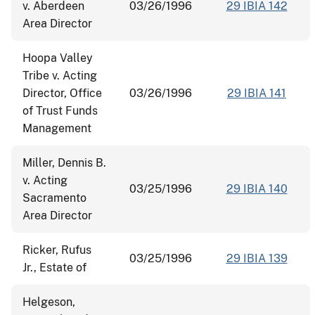
v. Aberdeen
03/26/1996
29 IBIA 142
Area Director
Hoopa Valley
Tribe v. Acting
Director, Office
03/26/1996
29 IBIA 141
of Trust Funds
Management
Miller, Dennis B.
v. Acting
03/25/1996
29 IBIA 140
Sacramento
Area Director
Ricker, Rufus
03/25/1996
29 IBIA 139
Jr., Estate of
Helgeson,