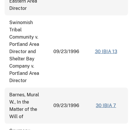
Eastern Area
Director
Swinomish
Tribal
Community v.
Portland Area
Director and
09/23/1996
30 IBIA 13
Shelter Bay
Company v.
Portland Area
Director
Barnes, Mural
W., In the
09/23/1996
30 IBIA 7
Matter of the
Will of