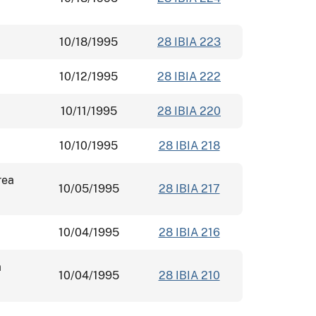
10/18/1995
28 IBIA 223
10/12/1995
28 IBIA 222
10/11/1995
28 IBIA 220
10/10/1995
28 IBIA 218
rea
10/05/1995
28 IBIA 217
10/04/1995
28 IBIA 216
a
10/04/1995
28 IBIA 210