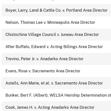
Boyer, Larry, Land & Cattle Co. v. Portland Area Director
Nelson, Thomas Lee v. Minneapolis Area Director
Chistochina Village Council v. Juneau Area Director
After Buffalo, Edward v. Acting Billings Area Director
Trevino, Peter Jr. v. Anadarko Area Director
Evans, Rose v. Sacramento Area Director
Astells, Ann Marie, et al. v. Sacramento Area Director
Bunker, Bert F. (Albert), WELSA Heirship Determination o
Cook, James H. v. Acting Anadarko Area Director