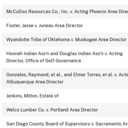
McCulliss Resources Co., Inc. v. Acting Phoenix Area Dire
Foster, Jesse v. Juneau Area Director
Wyandotte Tribe of Oklahoma v. Muskogee Area Director
Hoonah Indian Ass'n and Douglas Indian Ass'n v. Acting
Director, Office of Self-Governance
Gonzales, Raymond, et al., and Elmer Torres, et al. v. Act
Albuquerque Area Director
Jenkins, Milton, Estate of
Welco Lumber Co. v. Portland Area Director
San Diego County Board of Supervisors v. Sacramento A