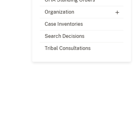
Organization
Case Inventories
Search Decisions
Tribal Consultations