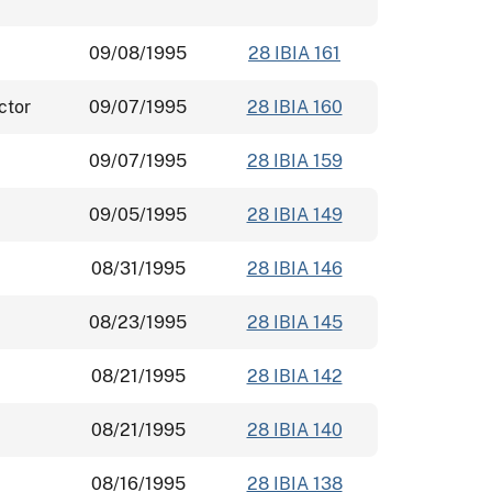
09/08/1995
28 IBIA 161
ctor
09/07/1995
28 IBIA 160
09/07/1995
28 IBIA 159
09/05/1995
28 IBIA 149
08/31/1995
28 IBIA 146
08/23/1995
28 IBIA 145
08/21/1995
28 IBIA 142
08/21/1995
28 IBIA 140
08/16/1995
28 IBIA 138