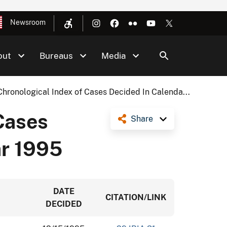
Newsroom
out
Bureaus
Media
Chronological Index of Cases Decided In Calenda...
Cases
Share
ar 1995
DATE
CITATION/LINK
DECIDED