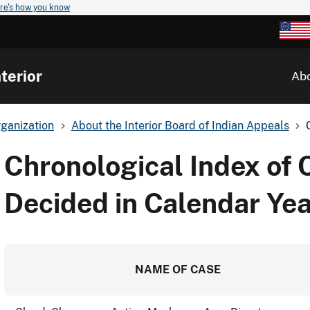
re's how you know
terior
Ab
ganization
About the Interior Board of Indian Appeals
Chronological Index of 
Decided in Calendar Ye
NAME OF CASE