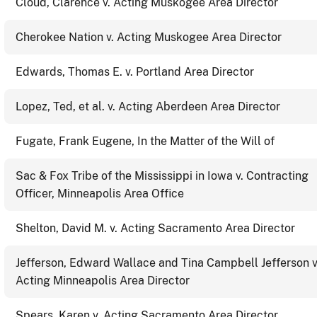
Cloud, Clarence v. Acting Muskogee Area Director
Cherokee Nation v. Acting Muskogee Area Director
Edwards, Thomas E. v. Portland Area Director
Lopez, Ted, et al. v. Acting Aberdeen Area Director
Fugate, Frank Eugene, In the Matter of the Will of
Sac & Fox Tribe of the Mississippi in Iowa v. Contracting
Officer, Minneapolis Area Office
Shelton, David M. v. Acting Sacramento Area Director
Jefferson, Edward Wallace and Tina Campbell Jefferson v
Acting Minneapolis Area Director
Spears, Karen v. Acting Sacramento Area Director