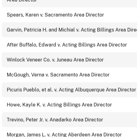
Spears, Karen v. Sacramento Area Director
Garvin, Patricia H. and Michial v. Acting Billings Area Dire
After Buffalo, Edward v. Acting Billings Area Director
Winlock Veneer Co. v. Juneau Area Director
McGough, Verna v. Sacramento Area Director
Picuris Pueblo, et al. v. Acting Albuquerque Area Director
Howe, Kayle K. v. Acting Billings Area Director
Trevino, Peter Jr. v. Anadarko Area Director
Morgan, James L. v. Acting Aberdeen Area Director