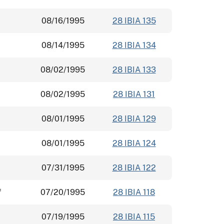
08/16/1995
28 IBIA 135
08/14/1995
28 IBIA 134
08/02/1995
28 IBIA 133
08/02/1995
28 IBIA 131
08/01/1995
28 IBIA 129
08/01/1995
28 IBIA 124
07/31/1995
28 IBIA 122
f
07/20/1995
28 IBIA 118
07/19/1995
28 IBIA 115