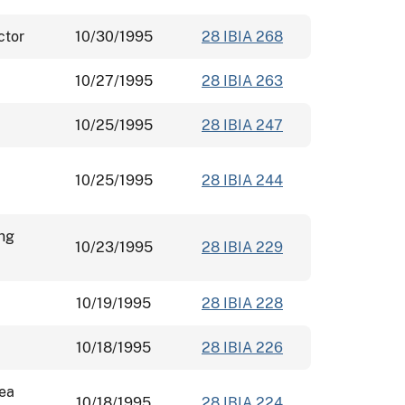
ctor
10/30/1995
28 IBIA 268
10/27/1995
28 IBIA 263
10/25/1995
28 IBIA 247
10/25/1995
28 IBIA 244
ing
10/23/1995
28 IBIA 229
10/19/1995
28 IBIA 228
10/18/1995
28 IBIA 226
rea
10/18/1995
28 IBIA 224