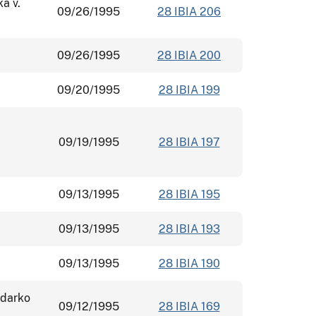
ka v.
09/26/1995
28 IBIA 206
09/26/1995
28 IBIA 200
09/20/1995
28 IBIA 199
09/19/1995
28 IBIA 197
09/13/1995
28 IBIA 195
09/13/1995
28 IBIA 193
09/13/1995
28 IBIA 190
adarko
09/12/1995
28 IBIA 169