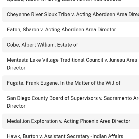
Cheyenne River Sioux Tribe v. Acting Aberdeen Area Dire
Eaton, Sharon v. Acting Aberdeen Area Director
Cobe, Albert William, Estate of
Mentasta Lake Village Traditional Council v. Juneau Area
Director
Fugate, Frank Eugene, In the Matter of the Will of
San Diego County Board of Supervisors v. Sacramento A
Director
Medallion Exploration v. Acting Phoenix Area Director
Hawk, Burton v. Assistant Secretary - Indian Affairs