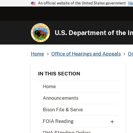
An official website of the United States government
He
U.S. Department of the In
Home
Office of Hearings and Appeals
Or
IN THIS SECTION
Home
Announcements
Bison File & Serve
FOIA Reading
OHA Standing Orders