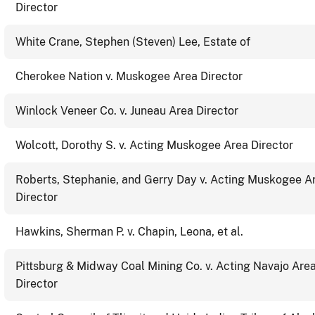
Director
White Crane, Stephen (Steven) Lee, Estate of
Cherokee Nation v. Muskogee Area Director
Winlock Veneer Co. v. Juneau Area Director
Wolcott, Dorothy S. v. Acting Muskogee Area Director
Roberts, Stephanie, and Gerry Day v. Acting Muskogee A
Director
Hawkins, Sherman P. v. Chapin, Leona, et al.
Pittsburg & Midway Coal Mining Co. v. Acting Navajo Are
Director