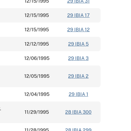
12/15/1995
29 IBIA 31
12/15/1995
29 IBIA 17
12/15/1995
29 IBIA 12
12/12/1995
29 IBIA 5
12/06/1995
29 IBIA 3
12/05/1995
29 IBIA 2
12/04/1995
29 IBIA 1
.
11/29/1995
28 IBIA 300
11/28/1995
28 IBIA 299