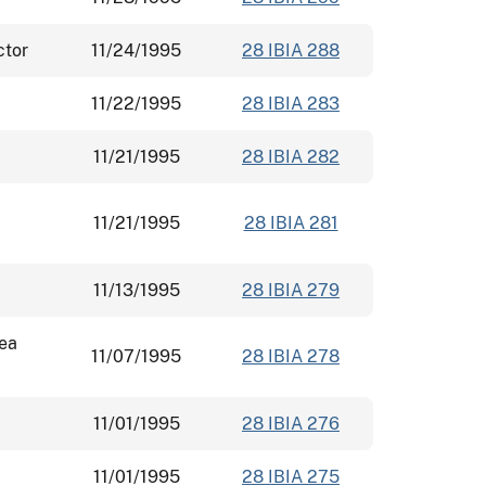
ctor
11/24/1995
28 IBIA 288
11/22/1995
28 IBIA 283
11/21/1995
28 IBIA 282
11/21/1995
28 IBIA 281
11/13/1995
28 IBIA 279
rea
11/07/1995
28 IBIA 278
11/01/1995
28 IBIA 276
11/01/1995
28 IBIA 275