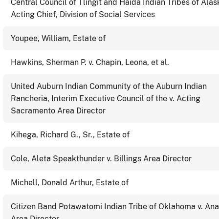
Central Council of Tlingit and Haida Indian Tribes of Alas
Acting Chief, Division of Social Services
Youpee, William, Estate of
Hawkins, Sherman P. v. Chapin, Leona, et al.
United Auburn Indian Community of the Auburn Indian
Rancheria, Interim Executive Council of the v. Acting
Sacramento Area Director
Kihega, Richard G., Sr., Estate of
Cole, Aleta Speakthunder v. Billings Area Director
Michell, Donald Arthur, Estate of
Citizen Band Potawatomi Indian Tribe of Oklahoma v. An
Area Director