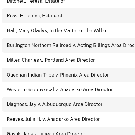
Mitchell, Teresa, Estate of
Ross, H. James, Estate of
Hall, Mary Gladys, In the Matter of the Will of
Burlington Northern Railroad v. Acting Billings Area Direc
Miller, Charles v. Portland Area Director
Quechan Indian Tribe v. Phoenix Area Director
Western Geophysical v. Anadarko Area Director
Magness, Jay v. Albuquerque Area Director
Reeves, Julia H. v. Anadarko Area Director
Gosuk, Jack v. Juneau Area Director