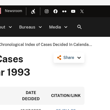
Newsroom
out
Bureaus
Media
Chronological Index of Cases Decided In Calenda...
Cases
Share
ar 1993
DATE
CITATION/LINK
DECIDED