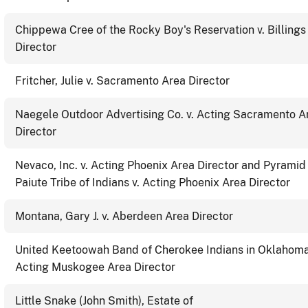
Chippewa Cree of the Rocky Boy's Reservation v. Billings
Director
Fritcher, Julie v. Sacramento Area Director
Naegele Outdoor Advertising Co. v. Acting Sacramento A
Director
Nevaco, Inc. v. Acting Phoenix Area Director and Pyramid
Paiute Tribe of Indians v. Acting Phoenix Area Director
Montana, Gary J. v. Aberdeen Area Director
United Keetoowah Band of Cherokee Indians in Oklahoma
Acting Muskogee Area Director
Little Snake (John Smith), Estate of