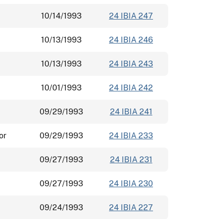
10/14/1993
24 IBIA 247
10/13/1993
24 IBIA 246
10/13/1993
24 IBIA 243
10/01/1993
24 IBIA 242
09/29/1993
24 IBIA 241
or
09/29/1993
24 IBIA 233
09/27/1993
24 IBIA 231
09/27/1993
24 IBIA 230
09/24/1993
24 IBIA 227