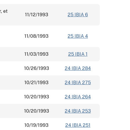
, et
11/12/1993
25 IBIA 6
11/08/1993
25 IBIA 4
11/03/1993
25 IBIA 1
10/26/1993
24 IBIA 284
10/21/1993
24 IBIA 275
10/20/1993
24 IBIA 264
10/20/1993
24 IBIA 253
10/19/1993
24 IBIA 251