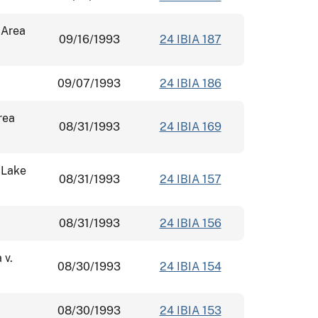
 Area
09/16/1993
24 IBIA 187
09/07/1993
24 IBIA 186
rea
08/31/1993
24 IBIA 169
 Lake
08/31/1993
24 IBIA 157
08/31/1993
24 IBIA 156
 v.
08/30/1993
24 IBIA 154
08/30/1993
24 IBIA 153