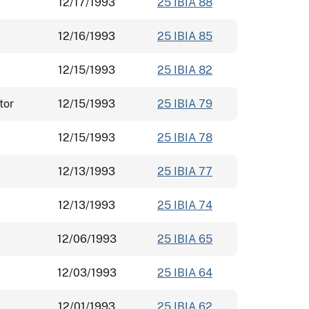
12/17/1993
25 IBIA 88
12/16/1993
25 IBIA 85
12/15/1993
25 IBIA 82
tor
12/15/1993
25 IBIA 79
12/15/1993
25 IBIA 78
12/13/1993
25 IBIA 77
12/13/1993
25 IBIA 74
12/06/1993
25 IBIA 65
12/03/1993
25 IBIA 64
12/01/1993
25 IBIA 62