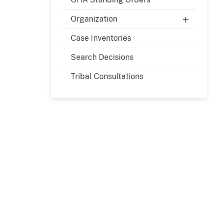
Organization
Case Inventories
Search Decisions
Tribal Consultations