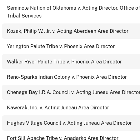
Seminole Nation of Oklahoma v. Acting Director, Office of
Tribal Services
Kozak, Philip W., Jr. v. Acting Aberdeen Area Director
Yerington Paiute Tribe v. Phoenix Area Director
Walker River Paiute Tribe v. Phoenix Area Director
Reno-Sparks Indian Colony v. Phoenix Area Director
Chenega Bay I.R.A. Council v. Acting Juneau Area Directo
Kawerak, Inc. v. Acting Juneau Area Director
Hughes Village Council v. Acting Juneau Area Director
Fort Sill Apache Tribe v. Anadarko Area Director