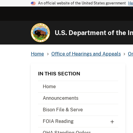
An official website of the United States government
He
U.S. Department of the In
Home
Office of Hearings and Appeals
Or
IN THIS SECTION
Home
Announcements
Bison File & Serve
FOIA Reading
OHA Standing Orders