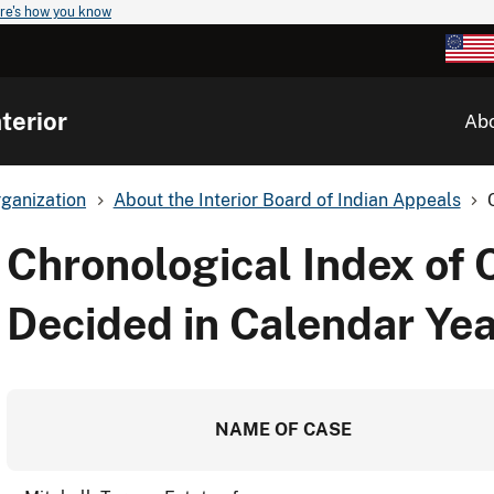
re's how you know
terior
Ab
ganization
About the Interior Board of Indian Appeals
Chronological Index of 
Decided in Calendar Ye
NAME OF CASE