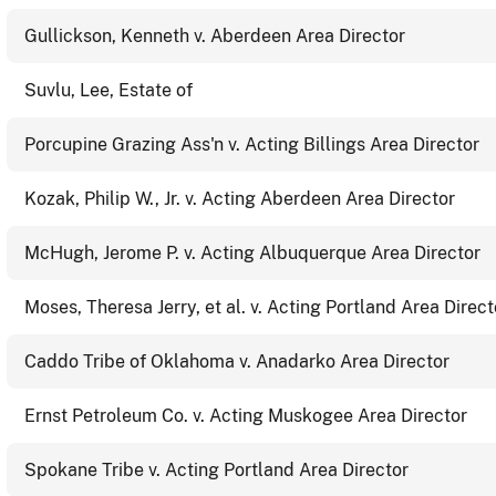
Gullickson, Kenneth v. Aberdeen Area Director
Suvlu, Lee, Estate of
Porcupine Grazing Ass'n v. Acting Billings Area Director
Kozak, Philip W., Jr. v. Acting Aberdeen Area Director
McHugh, Jerome P. v. Acting Albuquerque Area Director
Moses, Theresa Jerry, et al. v. Acting Portland Area Direct
Caddo Tribe of Oklahoma v. Anadarko Area Director
Ernst Petroleum Co. v. Acting Muskogee Area Director
Spokane Tribe v. Acting Portland Area Director