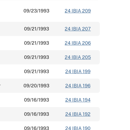
09/23/1993
24 IBIA 209
09/21/1993
24 IBIA 207
09/21/1993
24 IBIA 206
09/21/1993
24 IBIA 205
09/21/1993
24 IBIA 199
r
09/20/1993
24 IBIA 196
09/16/1993
24 IBIA 194
09/16/1993
24 IBIA 192
09/16/1993
24 IBIA 190