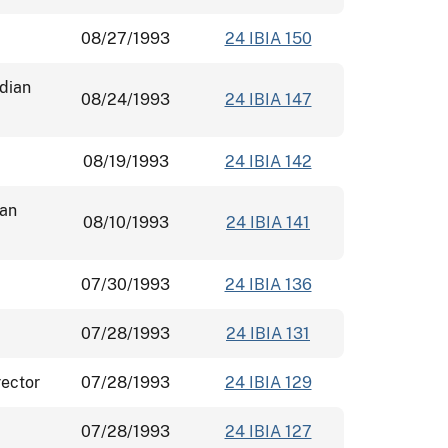
08/27/1993
24 IBIA 150
ndian
08/24/1993
24 IBIA 147
08/19/1993
24 IBIA 142
ian
08/10/1993
24 IBIA 141
07/30/1993
24 IBIA 136
07/28/1993
24 IBIA 131
rector
07/28/1993
24 IBIA 129
07/28/1993
24 IBIA 127