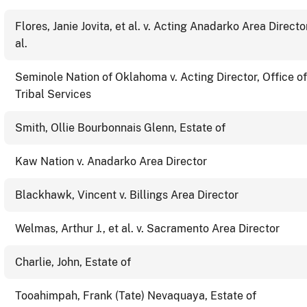
Flores, Janie Jovita, et al. v. Acting Anadarko Area Director
al.
Seminole Nation of Oklahoma v. Acting Director, Office of
Tribal Services
Smith, Ollie Bourbonnais Glenn, Estate of
Kaw Nation v. Anadarko Area Director
Blackhawk, Vincent v. Billings Area Director
Welmas, Arthur J., et al. v. Sacramento Area Director
Charlie, John, Estate of
Tooahimpah, Frank (Tate) Nevaquaya, Estate of