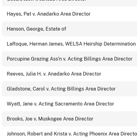
Hayes, Pat v. Anadarko Area Director
Hanson, George, Estate of
LaRoque, Herman James, WELSA Heirship Determination 
Porcupine Grazing Ass'n v. Acting Billings Area Director
Reeves, Julia H. v. Anadarko Area Director
Gladstone, Carol v. Acting Billings Area Director
Wyatt, Jane v. Acting Sacramento Area Director
Brooks, Joe v. Muskogee Area Director
Johnson, Robert and Krista v. Acting Phoenix Area Directo