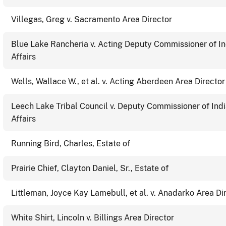
Villegas, Greg v. Sacramento Area Director
Blue Lake Rancheria v. Acting Deputy Commissioner of I
Affairs
Wells, Wallace W., et al. v. Acting Aberdeen Area Director
Leech Lake Tribal Council v. Deputy Commissioner of Ind
Affairs
Running Bird, Charles, Estate of
Prairie Chief, Clayton Daniel, Sr., Estate of
Littleman, Joyce Kay Lamebull, et al. v. Anadarko Area Di
White Shirt, Lincoln v. Billings Area Director