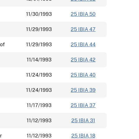
11/30/1993
25 IBIA 50
11/29/1993
25 IBIA 47
of
11/29/1993
25 IBIA 44
11/14/1993
25 IBIA 42
11/24/1993
25 IBIA 40
11/24/1993
25 IBIA 39
11/17/1993
25 IBIA 37
11/12/1993
25 IBIA 31
r
11/12/1993
25 IBIA 18