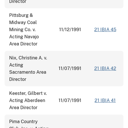
Director
Pittsburg &
Midway Coal
Mining Co. v.
11/12/1991
21 IBIA 45
Acting Navajo
Area Director
Nix, Christine A. v.
Acting
11/07/1991
21 IBIA 42
Sacramento Area
Director
Keester, Gilbert v.
Acting Aberdeen
11/07/1991
21 IBIA 41
Area Director
Pima Country