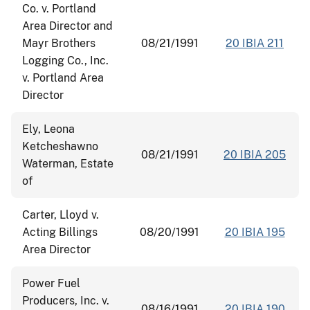
Co. v. Portland
Area Director and
Mayr Brothers
08/21/1991
20 IBIA 211
Logging Co., Inc.
v. Portland Area
Director
Ely, Leona
Ketcheshawno
08/21/1991
20 IBIA 205
Waterman, Estate
of
Carter, Lloyd v.
Acting Billings
08/20/1991
20 IBIA 195
Area Director
Power Fuel
Producers, Inc. v.
08/16/1991
20 IBIA 190