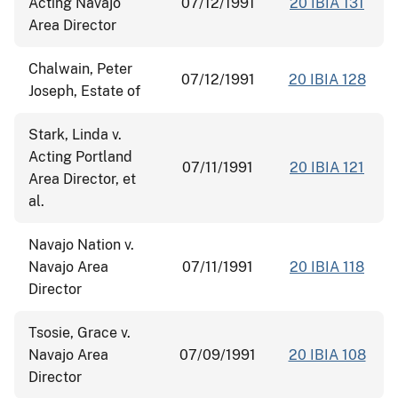
Acting Navajo
07/12/1991
20 IBIA 131
Area Director
Chalwain, Peter
07/12/1991
20 IBIA 128
Joseph, Estate of
Stark, Linda v.
Acting Portland
07/11/1991
20 IBIA 121
Area Director, et
al.
Navajo Nation v.
Navajo Area
07/11/1991
20 IBIA 118
Director
Tsosie, Grace v.
Navajo Area
07/09/1991
20 IBIA 108
Director