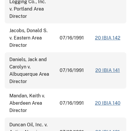
Logging Co., Inc.
v. Portland Area
Director
Jacobs, Donald S.
v. Eastern Area
07/16/1991
20 IBIA 142
Director
Daniels, Jack and
Carolyn v.
07/16/1991
20 IBIA 141
Albuquerque Area
Director
Mandan, Keith v.
Aberdeen Area
07/16/1991
20 IBIA 140
Director
Duncan Oil, Inc. v.