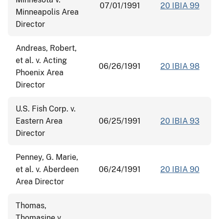
07/01/1991
20 IBIA 99
Minneapolis Area
Director
Andreas, Robert,
et al. v. Acting
06/26/1991
20 IBIA 98
Phoenix Area
Director
U.S. Fish Corp. v.
Eastern Area
06/25/1991
20 IBIA 93
Director
Penney, G. Marie,
et al. v. Aberdeen
06/24/1991
20 IBIA 90
Area Director
Thomas,
Thomasine v.