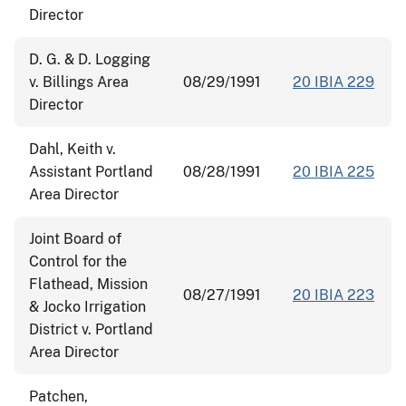
Director
D. G. & D. Logging
v. Billings Area
08/29/1991
20 IBIA 229
Director
Dahl, Keith v.
Assistant Portland
08/28/1991
20 IBIA 225
Area Director
Joint Board of
Control for the
Flathead, Mission
08/27/1991
20 IBIA 223
& Jocko Irrigation
District v. Portland
Area Director
Patchen,