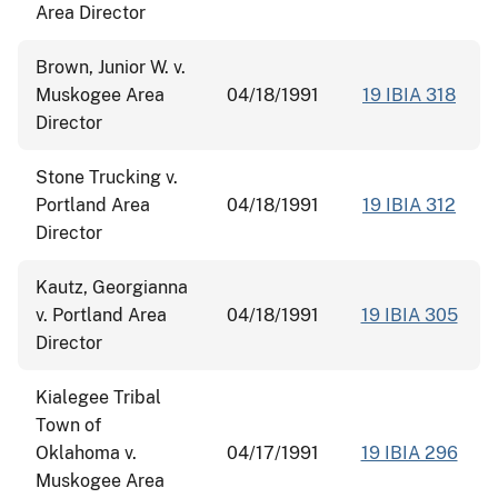
Area Director
Brown, Junior W. v.
Muskogee Area
04/18/1991
19 IBIA 318
Director
Stone Trucking v.
Portland Area
04/18/1991
19 IBIA 312
Director
Kautz, Georgianna
v. Portland Area
04/18/1991
19 IBIA 305
Director
Kialegee Tribal
Town of
Oklahoma v.
04/17/1991
19 IBIA 296
Muskogee Area