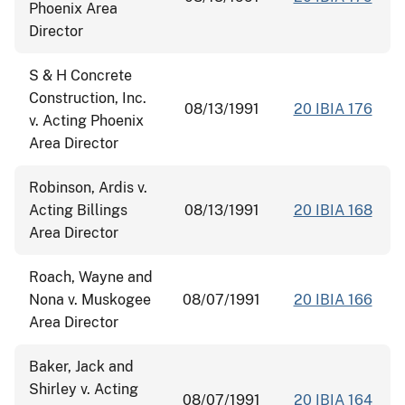
Phoenix Area
Director
S & H Concrete
Construction, Inc.
08/13/1991
20 IBIA 176
v. Acting Phoenix
Area Director
Robinson, Ardis v.
Acting Billings
08/13/1991
20 IBIA 168
Area Director
Roach, Wayne and
Nona v. Muskogee
08/07/1991
20 IBIA 166
Area Director
Baker, Jack and
Shirley v. Acting
08/07/1991
20 IBIA 164