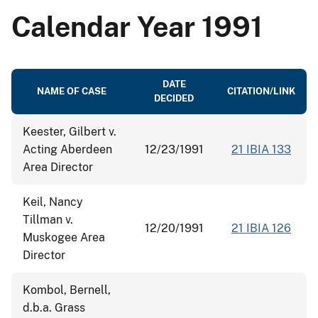
Calendar Year 1991
DATE
NAME OF CASE
CITATION/LINK
DECIDED
Keester, Gilbert v.
Acting Aberdeen
12/23/1991
21 IBIA 133
Area Director
Keil, Nancy
Tillman v.
12/20/1991
21 IBIA 126
Muskogee Area
Director
Kombol, Bernell,
d.b.a. Grass