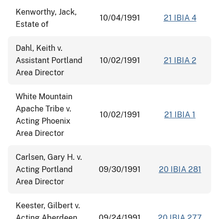
Kenworthy, Jack,
10/04/1991
21 IBIA 4
Estate of
Dahl, Keith v.
Assistant Portland
10/02/1991
21 IBIA 2
Area Director
White Mountain
Apache Tribe v.
10/02/1991
21 IBIA 1
Acting Phoenix
Area Director
Carlsen, Gary H. v.
Acting Portland
09/30/1991
20 IBIA 281
Area Director
Keester, Gilbert v.
Acting Aberdeen
09/24/1991
20 IBIA 277