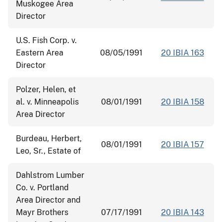
Muskogee Area
Director
U.S. Fish Corp. v.
Eastern Area
08/05/1991
20 IBIA 163
Director
Polzer, Helen, et
al. v. Minneapolis
08/01/1991
20 IBIA 158
Area Director
Burdeau, Herbert,
08/01/1991
20 IBIA 157
Leo, Sr., Estate of
Dahlstrom Lumber
Co. v. Portland
Area Director and
Mayr Brothers
07/17/1991
20 IBIA 143