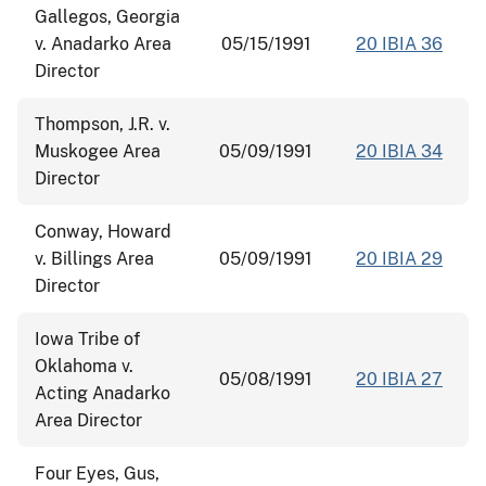
Gallegos, Georgia
v. Anadarko Area
05/15/1991
20 IBIA 36
Director
Thompson, J.R. v.
Muskogee Area
05/09/1991
20 IBIA 34
Director
Conway, Howard
v. Billings Area
05/09/1991
20 IBIA 29
Director
Iowa Tribe of
Oklahoma v.
05/08/1991
20 IBIA 27
Acting Anadarko
Area Director
Four Eyes, Gus,