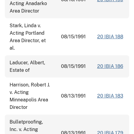
Acting Anadarko
Area Director
Stark, Linda v.
Acting Portland
08/15/1991
20 IBIA 188
Area Director, et
al.
Laducer, Albert,
08/15/1991
20 IBIA 186
Estate of
Harrison, Robert J.
v. Acting
08/13/1991
20 IBIA 183
Minneapolis Area
Director
Bulletproofing,
Inc. v. Acting
08/13/1991
20 IBIA 179