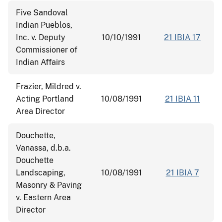
Five Sandoval
Indian Pueblos,
Inc. v. Deputy
10/10/1991
21 IBIA 17
Commissioner of
Indian Affairs
Frazier, Mildred v.
Acting Portland
10/08/1991
21 IBIA 11
Area Director
Douchette,
Vanassa, d.b.a.
Douchette
Landscaping,
10/08/1991
21 IBIA 7
Masonry & Paving
v. Eastern Area
Director