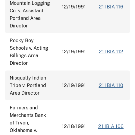
Mountain Logging
12/19/1991
21 IBIA 116
Co. v. Assistant
Portland Area
Director
Rocky Boy
Schools v. Acting
12/19/1991
21 IBIA 112
Billings Area
Director
Nisqually Indian
Tribe v. Portland
12/19/1991
21 IBIA 110
Area Director
Farmers and
Merchants Bank
of Tryon,
12/18/1991
21 IBIA 106
Oklahoma v.