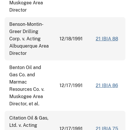
Muskogee Area
Director
Benson-Montin-
Greer Drilling
Corp. v. Acting
12/18/1991
21 IBIA 88
Albuquerque Area
Director
Benton Oil and
Gas Co. and
Marmac
12/17/1991
21 IBIA 86
Resources Co. v.
Muskogee Area
Director, et al.
Citation Oil & Gas,
Ltd. v. Acting
12/17/1991
21 IBIA 75