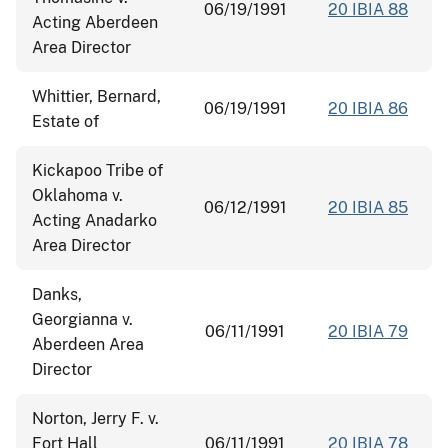
06/19/1991
20 IBIA 88
Acting Aberdeen
Area Director
Whittier, Bernard,
06/19/1991
20 IBIA 86
Estate of
Kickapoo Tribe of
Oklahoma v.
06/12/1991
20 IBIA 85
Acting Anadarko
Area Director
Danks,
Georgianna v.
06/11/1991
20 IBIA 79
Aberdeen Area
Director
Norton, Jerry F. v.
Fort Hall
06/11/1991
20 IBIA 78