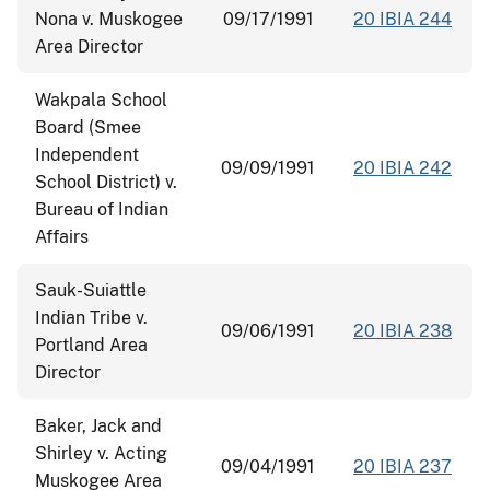
Nona v. Muskogee
09/17/1991
20 IBIA 244
Area Director
Wakpala School
Board (Smee
Independent
09/09/1991
20 IBIA 242
School District) v.
Bureau of Indian
Affairs
Sauk-Suiattle
Indian Tribe v.
09/06/1991
20 IBIA 238
Portland Area
Director
Baker, Jack and
Shirley v. Acting
09/04/1991
20 IBIA 237
Muskogee Area