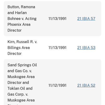
Button, Ramona
and Harlan
Bohnee v. Acting
11/13/1991
21 IBIA 57
Phoenix Area
Director
Kirn, Russell R. v.
Billings Area
11/13/1991
21 IBIA 53
Director
Sand Springs Oil
and Gas Co. v.
Muskogee Area
Director and
11/12/1991
21 IBIA 52
Toklan Oil and
Gas Corp. v.
Muskogee Area