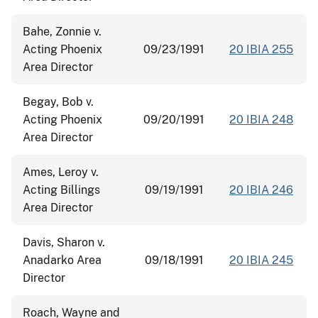
Bahe, Zonnie v.
Acting Phoenix
09/23/1991
20 IBIA 255
Area Director
Begay, Bob v.
Acting Phoenix
09/20/1991
20 IBIA 248
Area Director
Ames, Leroy v.
Acting Billings
09/19/1991
20 IBIA 246
Area Director
Davis, Sharon v.
Anadarko Area
09/18/1991
20 IBIA 245
Director
Roach, Wayne and