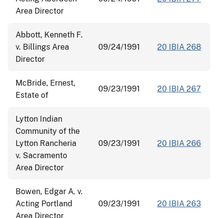
Area Director
Abbott, Kenneth F.
v. Billings Area
09/24/1991
20 IBIA 268
Director
McBride, Ernest,
09/23/1991
20 IBIA 267
Estate of
Lytton Indian
Community of the
Lytton Rancheria
09/23/1991
20 IBIA 266
v. Sacramento
Area Director
Bowen, Edgar A. v.
Acting Portland
09/23/1991
20 IBIA 263
Area Director