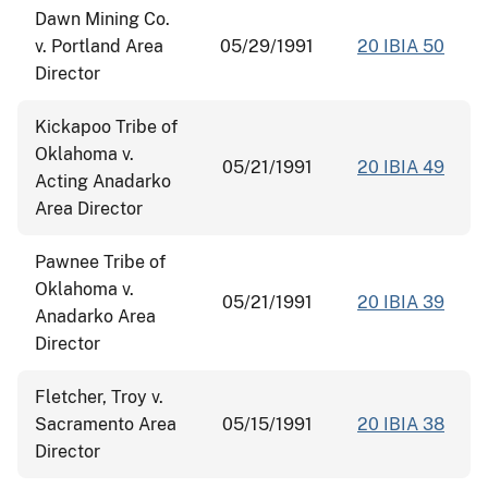
Dawn Mining Co.
v. Portland Area
05/29/1991
20 IBIA 50
Director
Kickapoo Tribe of
Oklahoma v.
05/21/1991
20 IBIA 49
Acting Anadarko
Area Director
Pawnee Tribe of
Oklahoma v.
05/21/1991
20 IBIA 39
Anadarko Area
Director
Fletcher, Troy v.
Sacramento Area
05/15/1991
20 IBIA 38
Director