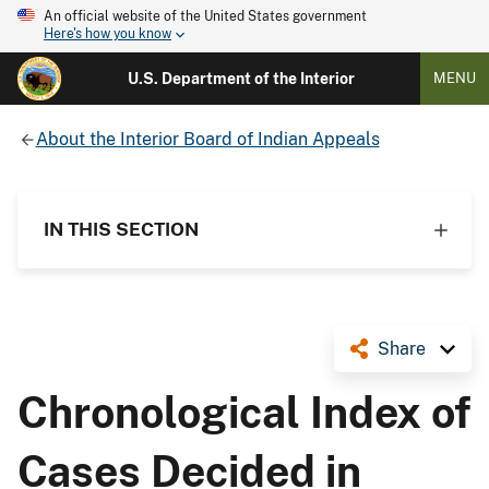
An official website of the United States government
Here's how you know
U.S. Department of the Interior
MENU
About the Interior Board of Indian Appeals
IN THIS SECTION
Share
Chronological Index of
Cases Decided in