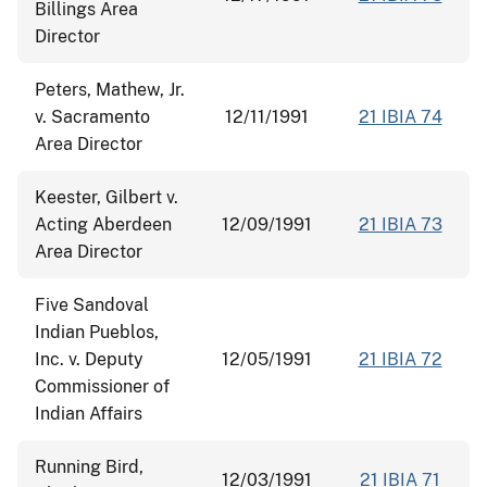
Billings Area
Director
Peters, Mathew, Jr.
v. Sacramento
12/11/1991
21 IBIA 74
Area Director
Keester, Gilbert v.
Acting Aberdeen
12/09/1991
21 IBIA 73
Area Director
Five Sandoval
Indian Pueblos,
Inc. v. Deputy
12/05/1991
21 IBIA 72
Commissioner of
Indian Affairs
Running Bird,
12/03/1991
21 IBIA 71