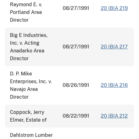
Raymond E. v.
08/27/1991
20 IBIA 219
Portland Area
Director
Big E Industries,
Inc. v. Acting
08/27/1991
20 IBIA 217
Anadarko Area
Director
D. P. Mike
Enterprises, Inc. v.
08/26/1991
20 IBIA 216
Navajo Area
Director
Coppock, Jerry
08/22/1991
20 IBIA 212
Elmer, Estate of
Dahlstrom Lumber