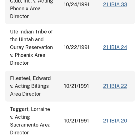
Club, Inc. v. Acting
10/24/1991
21 IBIA 33
Phoenix Area
Director
Ute Indian Tribe of
the Uintah and
Ouray Reservation
10/22/1991
21 IBIA 24
v. Phoenix Area
Director
Filesteel, Edward
v. Acting Billings
10/21/1991
21 IBIA 22
Area Director
Taggart, Lorraine
v. Acting
10/21/1991
21 IBIA 20
Sacramento Area
Director