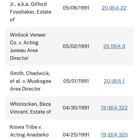
Jr., a.k.a. Gilford
05/06/1991
20 IBIA 22
Fireshaker, Estate
of
Winlock Veneer
Co. v. Acting
05/02/1991
20 IBIA 3
Juneau Area
Director
Smith, Chadwick,
et al. v. Muskogee
05/01/1991
20 IBIA 1
Area Director
Whistocken, Baza
04/30/1991
19 IBIA 322
Vincent, Estate of
Kiowa Tribe v.
Acting Anadarko
04/25/1991
19 IBIA 320