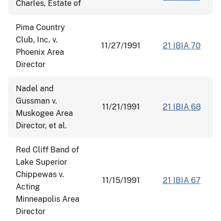
Charles, Estate of
Pima Country
Club, Inc. v.
11/27/1991
21 IBIA 70
Phoenix Area
Director
Nadel and
Gussman v.
11/21/1991
21 IBIA 68
Muskogee Area
Director, et al.
Red Cliff Band of
Lake Superior
Chippewas v.
11/15/1991
21 IBIA 67
Acting
Minneapolis Area
Director