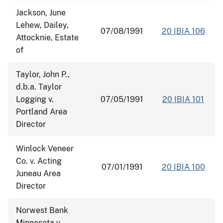
Jackson, June
Lehew, Dailey,
07/08/1991
20 IBIA 106
Attocknie, Estate
of
Taylor, John P.,
d.b.a. Taylor
Logging v.
07/05/1991
20 IBIA 101
Portland Area
Director
Winlock Veneer
Co. v. Acting
07/01/1991
20 IBIA 100
Juneau Area
Director
Norwest Bank
Minnesota v.