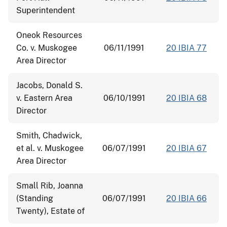
Superintendent
Oneok Resources
Co. v. Muskogee
06/11/1991
20 IBIA 77
Area Director
Jacobs, Donald S.
v. Eastern Area
06/10/1991
20 IBIA 68
Director
Smith, Chadwick,
et al. v. Muskogee
06/07/1991
20 IBIA 67
Area Director
Small Rib, Joanna
(Standing
06/07/1991
20 IBIA 66
Twenty), Estate of