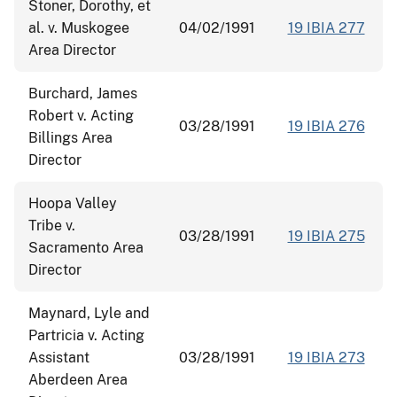
Stoner, Dorothy, et
al. v. Muskogee
04/02/1991
19 IBIA 277
Area Director
Burchard, James
Robert v. Acting
03/28/1991
19 IBIA 276
Billings Area
Director
Hoopa Valley
Tribe v.
03/28/1991
19 IBIA 275
Sacramento Area
Director
Maynard, Lyle and
Partricia v. Acting
Assistant
03/28/1991
19 IBIA 273
Aberdeen Area