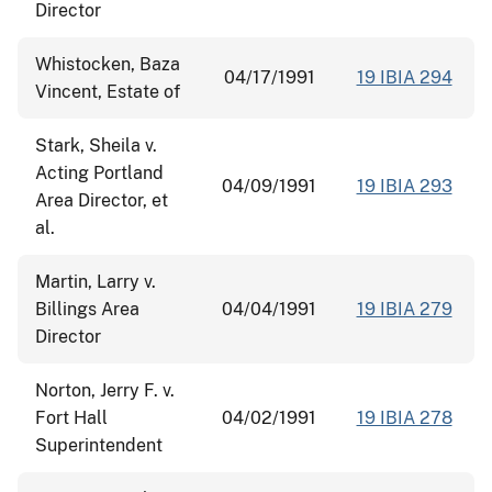
Director
Whistocken, Baza
04/17/1991
19 IBIA 294
Vincent, Estate of
Stark, Sheila v.
Acting Portland
04/09/1991
19 IBIA 293
Area Director, et
al.
Martin, Larry v.
Billings Area
04/04/1991
19 IBIA 279
Director
Norton, Jerry F. v.
Fort Hall
04/02/1991
19 IBIA 278
Superintendent